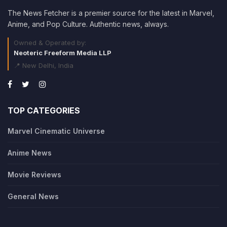
The News Fetcher is a premier source for the latest in Marvel,
Anime, and Pop Culture. Authentic news, always.
Owned & Operated by:
Neoteric Freeform Media LLP
📍 New Delhi, India
TOP CATEGORIES
Marvel Cinematic Universe
Anime News
Movie Reviews
General News