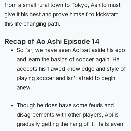
from a small rural town to Tokyo, Ashito must
give it his best and prove himself to kickstart
this life changing path.
Recap of Ao Ashi Episode 14
So far, we have seen Aoi set aside his ego
and learn the basics of soccer again. He
accepts his flawed knowledge and style of
playing soccer and isn’t afraid to begin
anew.
Though he does have some feuds and
disagreements with other players, Aoi is
gradually getting the hang of it. He is even