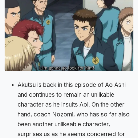
Akutsu is back in this episode of Ao Ashi
and continues to remain an unlikable
character as he insults Aoi. On the other
hand, coach Nozomi, who has so far also
been another unlikeable character,
surprises us as he seems concerned for