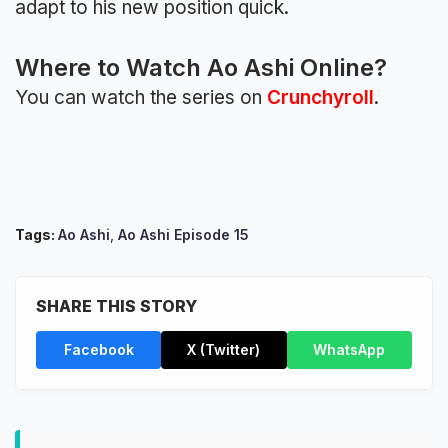
adapt to his new position quick.
Where to Watch Ao Ashi Online?
You can watch the series on
Crunchyroll
.
Tags:
Ao Ashi
,
Ao Ashi Episode 15
SHARE THIS STORY
Facebook
X (Twitter)
WhatsApp