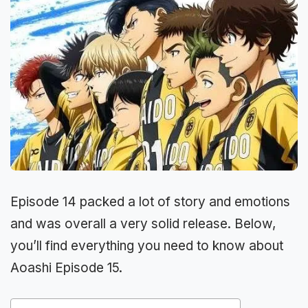
Episode 14 packed a lot of story and emotions
and was overall a very solid release. Below,
you’ll find everything you need to know about
Aoashi Episode 15.