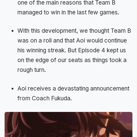
one of the main reasons that Team B
managed to win in the last few games.
With this development, we thought Team B
was on a roll and that Aoi would continue
his winning streak. But Episode 4 kept us
on the edge of our seats as things took a
rough turn.
Aoi receives a devastating announcement
from Coach Fukuda.