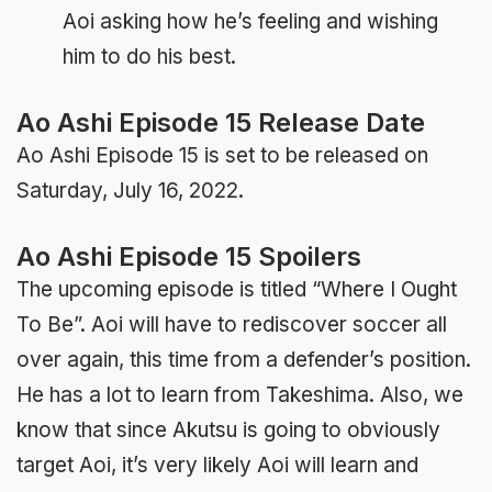
Aoi asking how he’s feeling and wishing
him to do his best.
Ao Ashi Episode 15 Release Date
Ao Ashi Episode 15 is set to be released on
Saturday, July 16, 2022.
Ao Ashi Episode 15 Spoilers
The upcoming episode is titled “Where I Ought
To Be”. Aoi will have to rediscover soccer all
over again, this time from a defender’s position.
He has a lot to learn from Takeshima. Also, we
know that since Akutsu is going to obviously
target Aoi, it’s very likely Aoi will learn and