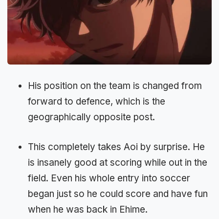
His position on the team is changed from
forward to defence, which is the
geographically opposite post.
This completely takes Aoi by surprise. He
is insanely good at scoring while out in the
field. Even his whole entry into soccer
began just so he could score and have fun
when he was back in Ehime.