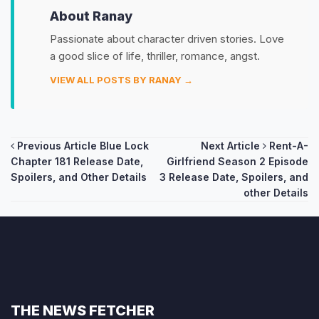
About Ranay
Passionate about character driven stories. Love
a good slice of life, thriller, romance, angst.
VIEW ALL POSTS BY RANAY →
Post
Previous Article
Blue Lock
Next Article
Rent-A-
Chapter 181 Release Date,
Girlfriend Season 2 Episode
navigation
Spoilers, and Other Details
3 Release Date, Spoilers, and
other Details
THE NEWS FETCHER