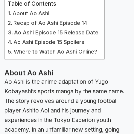
Table of Contents
About Ao Ashi
Recap of Ao Ashi Episode 14
Ao Ashi Episode 15 Release Date
Ao Ashi Episode 15 Spoilers
Where to Watch Ao Ashi Online?
About Ao Ashi
Ao Ashi is the anime adaptation of Yugo
Kobayashi’s sports manga by the same name.
The story revolves around a young football
player Ashito Aoi and his journey and
experiences in the Tokyo Esperion youth
academy. In an unfamiliar new setting, going