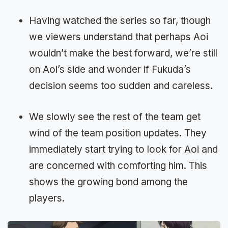
Having watched the series so far, though
we viewers understand that perhaps Aoi
wouldn’t make the best forward, we’re still
on Aoi’s side and wonder if Fukuda’s
decision seems too sudden and careless.
We slowly see the rest of the team get
wind of the team position updates. They
immediately start trying to look for Aoi and
are concerned with comforting him. This
shows the growing bond among the
players.