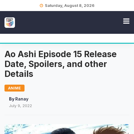
Skip
Saturday, August 8, 2026
to
content
Ao Ashi Episode 15 Release
Date, Spoilers, and other
Details
ANIME
By
Ranay
July 9, 2022