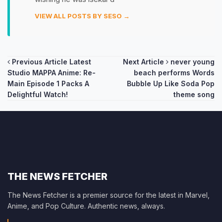
VIEW ALL POSTS BY SESO →
Post
Previous Article
Latest
Next Article
never young
Studio MAPPA Anime: Re-
beach performs Words
navigation
Main Episode 1 Packs A
Bubble Up Like Soda Pop
Delightful Watch!
theme song
THE NEWS FETCHER
The News Fetcher is a premier source for the latest in Marvel,
Anime, and Pop Culture. Authentic news, always.