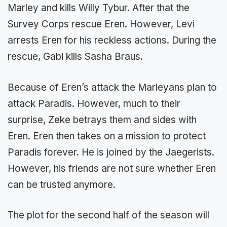
Marley and kills Willy Tybur. After that the
Survey Corps rescue Eren. However, Levi
arrests Eren for his reckless actions. During the
rescue, Gabi kills Sasha Braus.
Because of Eren’s attack the Marleyans plan to
attack Paradis. However, much to their
surprise, Zeke betrays them and sides with
Eren. Eren then takes on a mission to protect
Paradis forever. He is joined by the Jaegerists.
However, his friends are not sure whether Eren
can be trusted anymore.
The plot for the second half of the season will