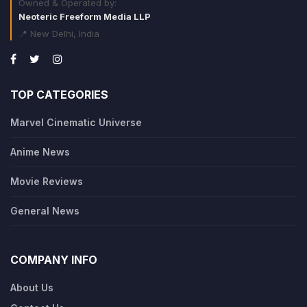
Owned & Operated by:
Neoteric Freeform Media LLP
📍 New Delhi, India
TOP CATEGORIES
Marvel Cinematic Universe
Anime News
Movie Reviews
General News
COMPANY INFO
About Us