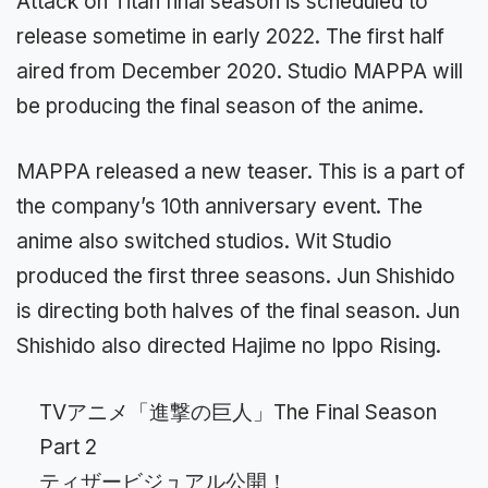
Attack on Titan final season is scheduled to
release sometime in early 2022. The first half
aired from December 2020. Studio MAPPA will
be producing the final season of the anime.
MAPPA released a new teaser. This is a part of
the company’s 10th anniversary event. The
anime also switched studios. Wit Studio
produced the first three seasons. Jun Shishido
is directing both halves of the final season. Jun
Shishido also directed Hajime no Ippo Rising.
TVアニメ「進撃の巨人」The Final Season
Part 2
ティザービジュアル公開！