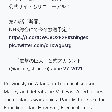
公式サイトもリニューアル！
第76話「断罪」
NHK総合にて今冬放送予定！
https://t.co/tDWCeO2E2P
#shingeki
pic.twitter.com/cirkwg6stg
— 「進撃の巨人」公式アカウント
(@anime_shingeki)
June 27, 2021
Previously on Attack on Titan final season,
Marley and defeats the Mid-East Allied forces
and declares war against Paradis to retake the
Founding Titan. However, Eren infiltrates