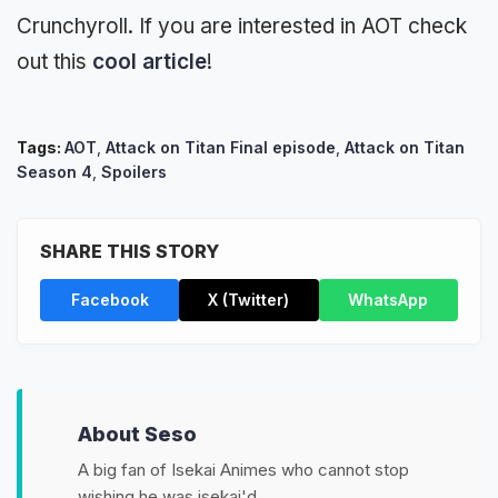
Crunchyroll. If you are interested in AOT check
out this
cool article
!
Tags:
AOT
,
Attack on Titan Final episode
,
Attack on Titan
Season 4
,
Spoilers
SHARE THIS STORY
Facebook
X (Twitter)
WhatsApp
About Seso
A big fan of Isekai Animes who cannot stop
wishing he was isekai'd