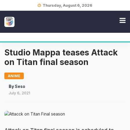
Skip
Thursday, August 6, 2026
to
content
Studio Mappa teases Attack
on Titan final season
ANIME
By
Seso
July 6, 2021