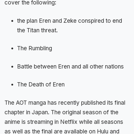
cover the following:
the plan Eren and Zeke conspired to end
the Titan threat.
The Rumbling
Battle between Eren and all other nations
The Death of Eren
The AOT manga has recently published its final
chapter in Japan. The original season of the
anime is streaming in Netflix while all seasons
as well as the final are available on Hulu and