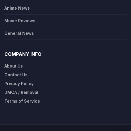
Anime News
Movie Reviews
General News
COMPANY INFO
About Us
Contact Us
Privacy Policy
DMCA / Removal
Terms of Service