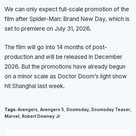
We can only expect full-scale promotion of the
film after Spider-Man: Brand New Day, which is
set to premiere on July 31, 2026.
The film will go into 14 months of post-
production and will be released in December
2026. But the promotions have already begun
on a minor scale as Doctor Doom’s light show
hit Shanghai last week.
Tags:
Avengers
,
Avengers 5
,
Doomsday
,
Doomsday Teaser
,
Marvel
,
Robert Downey Jr