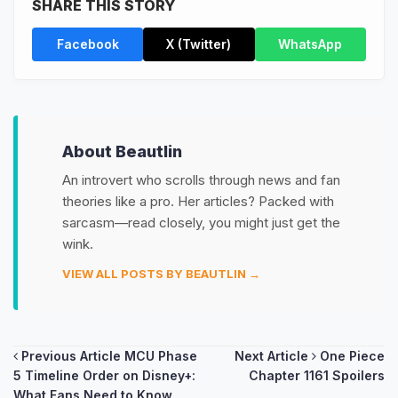
SHARE THIS STORY
Facebook
X (Twitter)
WhatsApp
About Beautlin
An introvert who scrolls through news and fan
theories like a pro. Her articles? Packed with
sarcasm—read closely, you might just get the
wink.
VIEW ALL POSTS BY BEAUTLIN →
Post
Previous Article
MCU Phase
Next Article
One Piece
5 Timeline Order on Disney+:
Chapter 1161 Spoilers
navigation
What Fans Need to Know