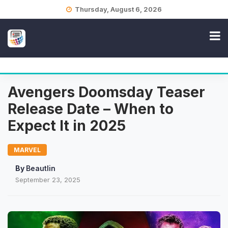
Skip
Thursday, August 6, 2026
to
content
Avengers Doomsday Teaser
Release Date – When to
Expect It in 2025
MARVEL
By
Beautlin
September 23, 2025