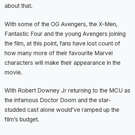
about that.
With some of the OG Avengers, the X-Men,
Fantastic Four and the young Avengers joining
the film, at this point, fans have lost count of
how many more of their favourite Marvel
characters will make their appearance in the
movie.
With Robert Downey Jr returning to the MCU as
the infamous Doctor Doom and the star-
studded cast alone would’ve ramped up the
film’s budget.