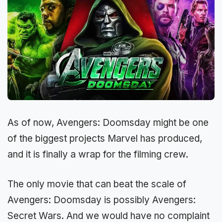
As of now, Avengers: Doomsday might be one
of the biggest projects Marvel has produced,
and it is finally a wrap for the filming crew.
The only movie that can beat the scale of
Avengers: Doomsday is possibly Avengers:
Secret Wars. And we would have no complaint