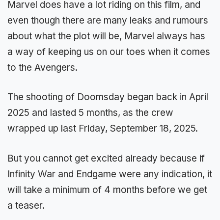
Marvel does have a lot riding on this film, and
even though there are many leaks and rumours
about what the plot will be, Marvel always has
a way of keeping us on our toes when it comes
to the Avengers.
The shooting of Doomsday began back in April
2025 and lasted 5 months, as the crew
wrapped up last Friday, September 18, 2025.
But you cannot get excited already because if
Infinity War and Endgame were any indication, it
will take a minimum of 4 months before we get
a teaser.