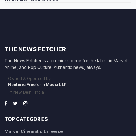
THE NEWS FETCHER
The News Fetcher is a premier source for the latest in Marvel,
Anime, and Pop Culture. Authentic news, always.
Owned & Operated by:
Neoteric Freeform Media LLP
📍 New Delhi, India
TOP CATEGORIES
Marvel Cinematic Universe