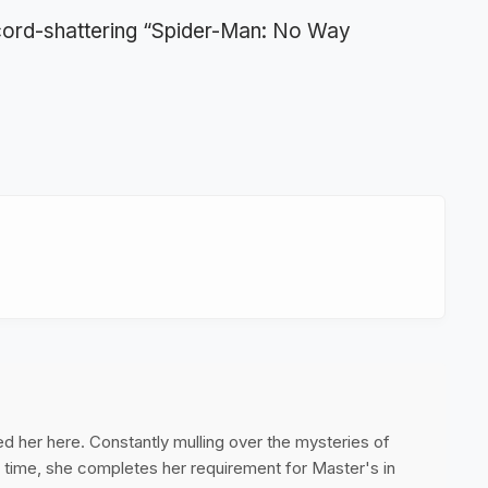
ecord-shattering “Spider-Man: No Way
ed her here. Constantly mulling over the mysteries of
ee time, she completes her requirement for Master's in