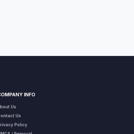
COMPANY INFO
bout Us
ontact Us
rivacy Policy
MCA / Removal