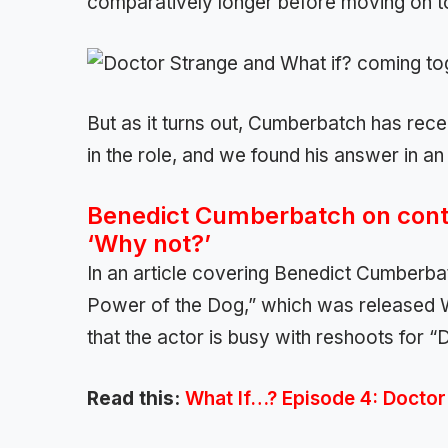
comparatively longer before moving on to
But as it turns out, Cumberbatch has rece
in the role, and we found his answer in an
Benedict Cumberbatch on conti
‘Why not?’
In an article covering Benedict Cumberba
Power of the Dog,” which was released 
that the actor is busy with reshoots for 
Read this:
What If…? Episode 4: Docto