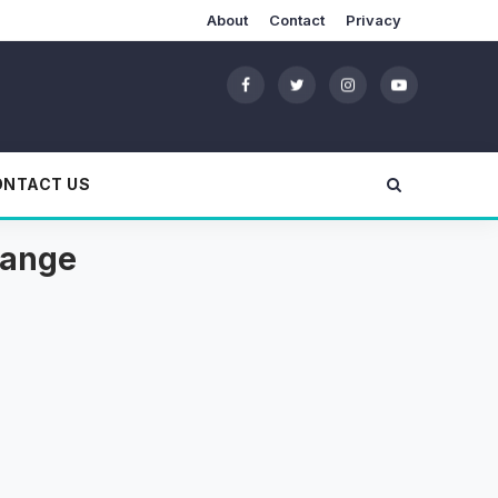
About
Contact
Privacy
ONTACT US
range