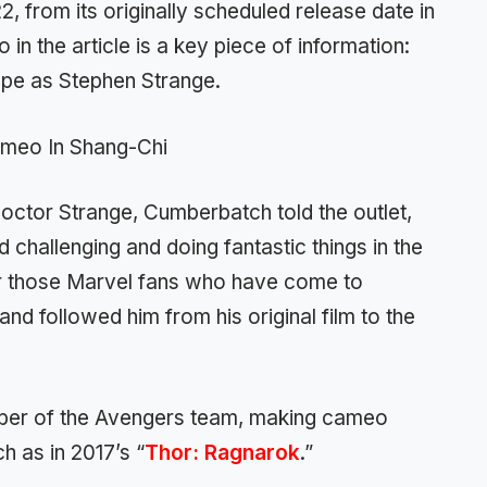
 from its originally scheduled release date in
 in the article is a key piece of information:
ape as Stephen Strange.
 Doctor Strange, Cumberbatch told the outlet,
d challenging and doing fantastic things in the
or those Marvel fans who have come to
 followed him from his original film to the
er of the Avengers team, making cameo
h as in 2017’s “
Thor: Ragnarok
.”