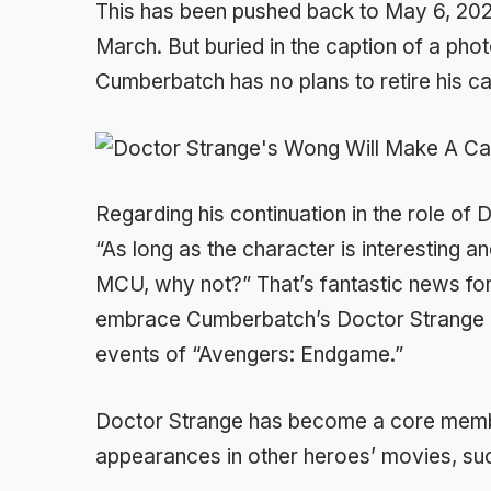
This has been pushed back to May 6, 2022,
March. But buried in the caption of a photo
Cumberbatch has no plans to retire his c
Regarding his continuation in the role of
“As long as the character is interesting an
MCU, why not?” That’s fantastic news f
embrace Cumberbatch’s Doctor Strange and
events of “Avengers: Endgame.”
Doctor Strange has become a core memb
appearances in other heroes’ movies, suc