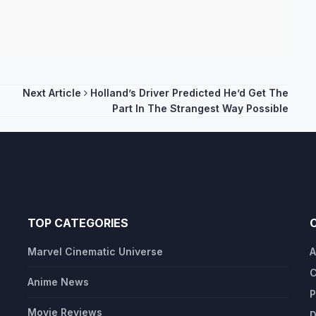
Next Article
Holland’s Driver Predicted He’d Get The
Part In The Strangest Way Possible
TOP CATEGORIES
Marvel Cinematic Universe
A
C
Anime News
P
Movie Reviews
D