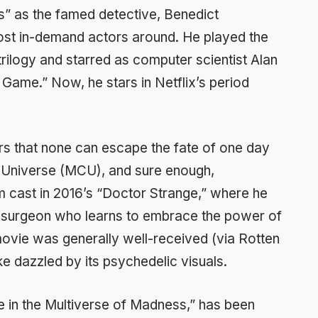
s” as the famed detective, Benedict
st in-demand actors around. He played the
ilogy and starred as computer scientist Alan
 Game.” Now, he stars in Netflix’s period
rs that none can escape the fate of one day
c Universe (MCU), and sure enough,
m cast in 2016’s “Doctor Strange,” where he
tic surgeon who learns to embrace the power of
movie was generally well-received (via Rotten
ke dazzled by its psychedelic visuals.
 in the Multiverse of Madness,” has been