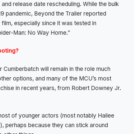
nd release date rescheduling. While the bulk
19 pandemic, Beyond the Trailer reported
film, especially since it was tested in
“Spider-Man: No Way Home.”
ooting?
er Cumberbatch will remain in the role much
ing other options, and many of the MCU’s most
nchise in recent years, from Robert Downey Jr.
host of younger actors (most notably Hailee
i), perhaps because they can stick around