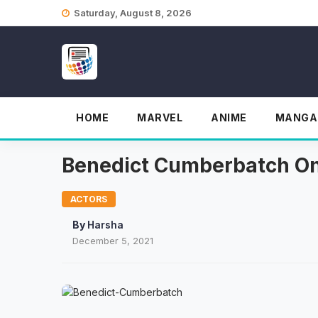
Skip
Saturday, August 8, 2026
to
content
HOME
MARVEL
ANIME
MANGA
Benedict Cumberbatch On
ACTORS
By
Harsha
December 5, 2021