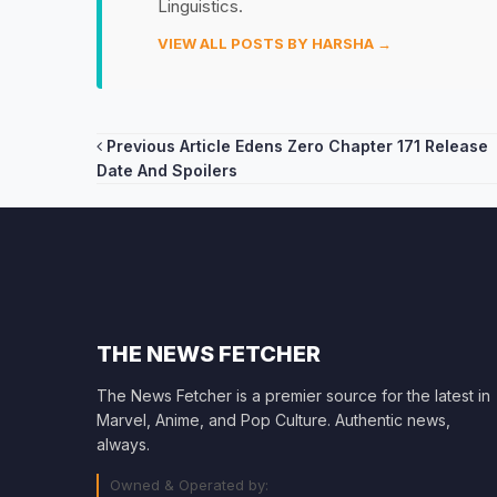
Linguistics.
VIEW ALL POSTS BY HARSHA →
Post
Previous Article
Edens Zero Chapter 171 Release
Date And Spoilers
navigation
THE NEWS FETCHER
The News Fetcher is a premier source for the latest in
Marvel, Anime, and Pop Culture. Authentic news,
always.
Owned & Operated by: