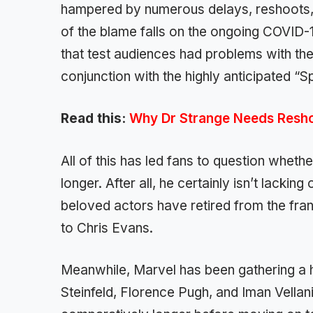
hampered by numerous delays, reshoots, a
of the blame falls on the ongoing COVID-
that test audiences had problems with the 
conjunction with the highly anticipated 
Read this:
Why Dr Strange Needs Resh
All of this has led fans to question wheth
longer. After all, he certainly isn’t lack
beloved actors have retired from the fra
to Chris Evans.
Meanwhile, Marvel has been gathering a 
Steinfeld, Florence Pugh, and Iman Vellan