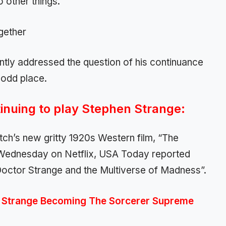
 other things.
ntly addressed the question of his continuance
 odd place.
nuing to play Stephen Strange:
tch’s new gritty 1920s Western film, “The
Wednesday on Netflix, USA Today reported
“Doctor Strange and the Multiverse of Madness”.
r Strange Becoming The Sorcerer Supreme