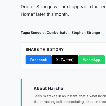
Doctor Strange will next appear in the r
Home” later this month.
Tags:
Benedict Cumberbatch
,
Stephen Strange
SHARE THIS STORY
Facebook
X (Twitter)
WhatsApp
About Harsha
Sees mistakes in an instant, that's what land
life or making self depreciating jokes. In fr