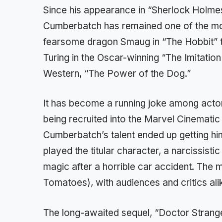
Since his appearance in “Sherlock Holme
Cumberbatch has remained one of the mo
fearsome dragon Smaug in “The Hobbit” tr
Turing in the Oscar-winning “The Imitation
Western, “The Power of the Dog.”
It has become a running joke among acto
being recruited into the Marvel Cinemati
Cumberbatch’s talent ended up getting hi
played the titular character, a narcissis
magic after a horrible car accident. The 
Tomatoes), with audiences and critics ali
The long-awaited sequel, “Doctor Strange