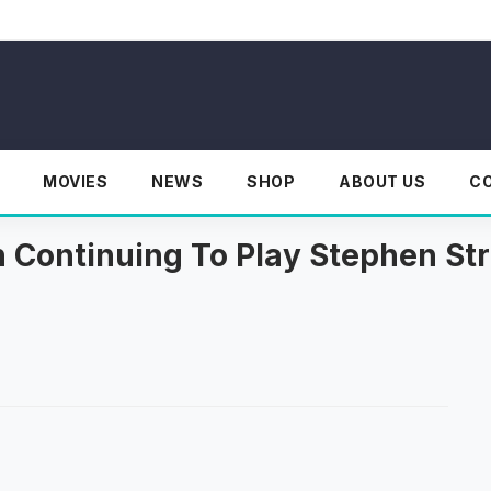
MOVIES
NEWS
SHOP
ABOUT US
C
 Continuing To Play Stephen St