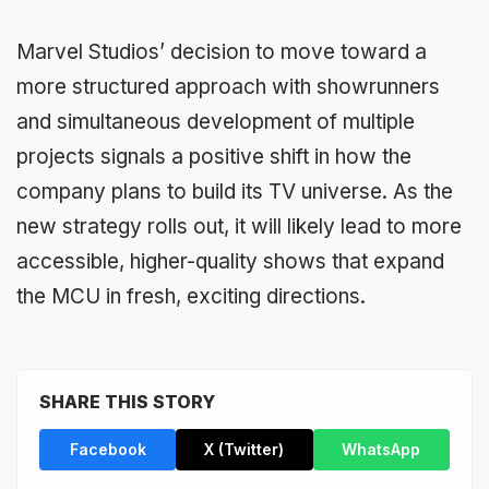
Marvel Studios’ decision to move toward a
more structured approach with showrunners
and simultaneous development of multiple
projects signals a positive shift in how the
company plans to build its TV universe. As the
new strategy rolls out, it will likely lead to more
accessible, higher-quality shows that expand
the MCU in fresh, exciting directions.
SHARE THIS STORY
Facebook
X (Twitter)
WhatsApp