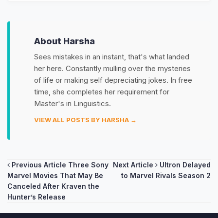
About Harsha
Sees mistakes in an instant, that's what landed
her here. Constantly mulling over the mysteries
of life or making self depreciating jokes. In free
time, she completes her requirement for
Master's in Linguistics.
VIEW ALL POSTS BY HARSHA →
Post
Previous Article
Three Sony
Next Article
Ultron Delayed
Marvel Movies That May Be
to Marvel Rivals Season 2
navigation
Canceled After Kraven the
Hunter’s Release