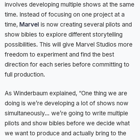
involves developing multiple shows at the same
time. Instead of focusing on one project at a
time,
Marvel
is now creating several pilots and
show bibles to explore different storytelling
possibilities. This will give Marvel Studios more
freedom to experiment and find the best
direction for each series before committing to
full production.
As Winderbaum explained, “One thing we are
doing is we’re developing a lot of shows now
simultaneously… we’re going to write multiple
pilots and show bibles before we decide what
we want to produce and actually bring to the