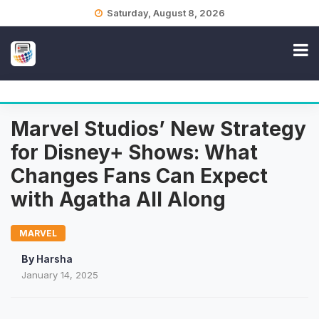
Skip
Saturday, August 8, 2026
to
content
Marvel Studios’ New Strategy
for Disney+ Shows: What
Changes Fans Can Expect
with Agatha All Along
MARVEL
By
Harsha
January 14, 2025