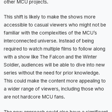
other MCU projects.
This shift is likely to make the shows more
accessible to casual viewers who might not be
familiar with the complexities of the MCU’s
interconnected universe. Instead of being
required to watch multiple films to follow along
with a show like The Falcon and the Winter
Soldier, audiences will be able to dive into new
series without the need for prior knowledge.
This could make the content more appealing to
a wider range of viewers, including those who
are not hardcore MCU fans.