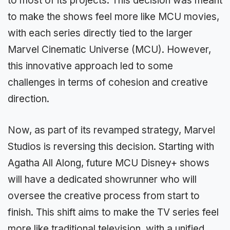
to most of its projects. This decision was meant
to make the shows feel more like MCU movies,
with each series directly tied to the larger
Marvel Cinematic Universe (MCU). However,
this innovative approach led to some
challenges in terms of cohesion and creative
direction.
Now, as part of its revamped strategy, Marvel
Studios is reversing this decision. Starting with
Agatha All Along, future MCU Disney+ shows
will have a dedicated showrunner who will
oversee the creative process from start to
finish. This shift aims to make the TV series feel
more like traditional television, with a unified