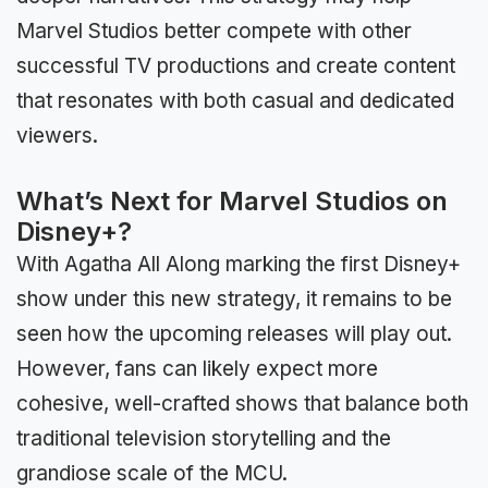
Marvel Studios better compete with other
successful TV productions and create content
that resonates with both casual and dedicated
viewers.
What’s Next for Marvel Studios on
Disney+?
With Agatha All Along marking the first Disney+
show under this new strategy, it remains to be
seen how the upcoming releases will play out.
However, fans can likely expect more
cohesive, well-crafted shows that balance both
traditional television storytelling and the
grandiose scale of the MCU.