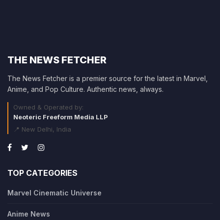
THE NEWS FETCHER
The News Fetcher is a premier source for the latest in Marvel,
Anime, and Pop Culture. Authentic news, always.
Owned & Operated by:
Neoteric Freeform Media LLP
📍 New Delhi, India
TOP CATEGORIES
Marvel Cinematic Universe
Anime News