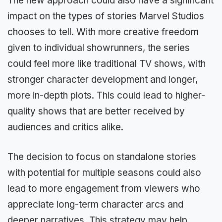
The new approach could also have a significant
impact on the types of stories Marvel Studios
chooses to tell. With more creative freedom
given to individual showrunners, the series
could feel more like traditional TV shows, with
stronger character development and longer,
more in-depth plots. This could lead to higher-
quality shows that are better received by
audiences and critics alike.
The decision to focus on standalone stories
with potential for multiple seasons could also
lead to more engagement from viewers who
appreciate long-term character arcs and
deeper narratives. This strategy may help