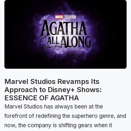
Marvel Studios Revamps Its
Approach to Disney+ Shows:
ESSENCE OF AGATHA
Marvel Studios has always been at the
forefront of redefining the superhero genre, and
now, the company is shifting gears when it