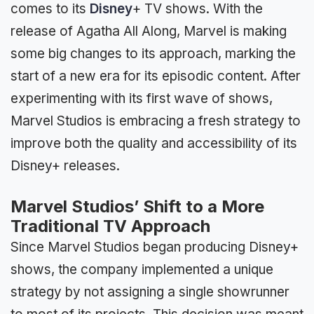
comes to its
Disney
+ TV shows. With the
release of Agatha All Along, Marvel is making
some big changes to its approach, marking the
start of a new era for its episodic content. After
experimenting with its first wave of shows,
Marvel Studios is embracing a fresh strategy to
improve both the quality and accessibility of its
Disney+ releases.
Marvel Studios’ Shift to a More
Traditional TV Approach
Since Marvel Studios began producing Disney+
shows, the company implemented a unique
strategy by not assigning a single showrunner