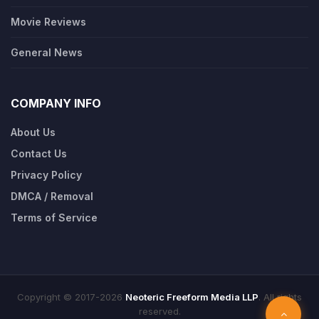
Movie Reviews
General News
COMPANY INFO
About Us
Contact Us
Privacy Policy
DMCA / Removal
Terms of Service
Copyright © 2017-2026
Neoteric Freeform Media LLP
. All rights
reserved.