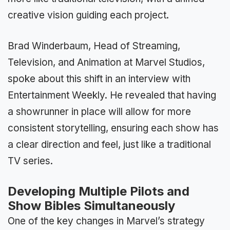
creative vision guiding each project.
Brad Winderbaum, Head of Streaming,
Television, and Animation at Marvel Studios,
spoke about this shift in an interview with
Entertainment Weekly. He revealed that having
a showrunner in place will allow for more
consistent storytelling, ensuring each show has
a clear direction and feel, just like a traditional
TV series.
Developing Multiple Pilots and
Show Bibles Simultaneously
One of the key changes in Marvel’s strategy