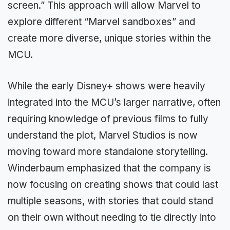
screen.” This approach will allow Marvel to
explore different “Marvel sandboxes” and
create more diverse, unique stories within the
MCU.
While the early Disney+ shows were heavily
integrated into the MCU’s larger narrative, often
requiring knowledge of previous films to fully
understand the plot, Marvel Studios is now
moving toward more standalone storytelling.
Winderbaum emphasized that the company is
now focusing on creating shows that could last
multiple seasons, with stories that could stand
on their own without needing to tie directly into