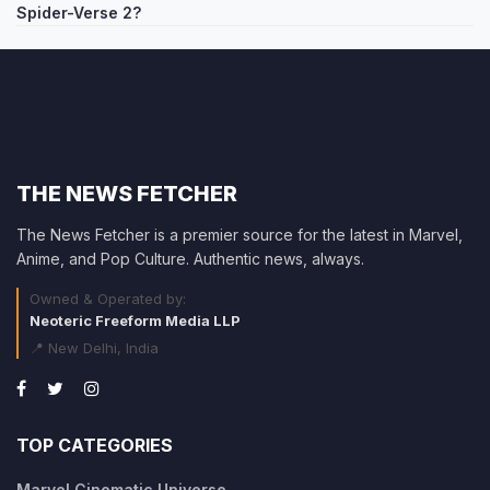
Spider-Verse 2?
THE NEWS FETCHER
The News Fetcher is a premier source for the latest in Marvel,
Anime, and Pop Culture. Authentic news, always.
Owned & Operated by:
Neoteric Freeform Media LLP
📍 New Delhi, India
TOP CATEGORIES
Marvel Cinematic Universe