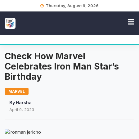
Skip
Thursday, August 6, 2026
to
content
Check How Marvel
Celebrates Iron Man Star’s
Birthday
MARVEL
By
Harsha
April 9, 2023