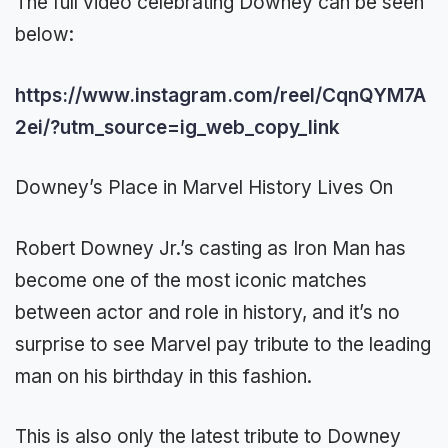
The full video celebrating Downey can be seen
below:
https://www.instagram.com/reel/CqnQYM7A
2ei/?utm_source=ig_web_copy_link
Downey’s Place in Marvel History Lives On
Robert Downey Jr.’s casting as Iron Man has
become one of the most iconic matches
between actor and role in history, and it’s no
surprise to see Marvel pay tribute to the leading
man on his birthday in this fashion.
This is also only the latest tribute to Downey