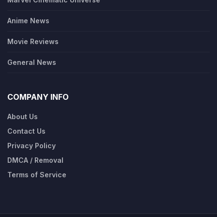
Anime News
Movie Reviews
General News
COMPANY INFO
About Us
Contact Us
Privacy Policy
DMCA / Removal
Terms of Service