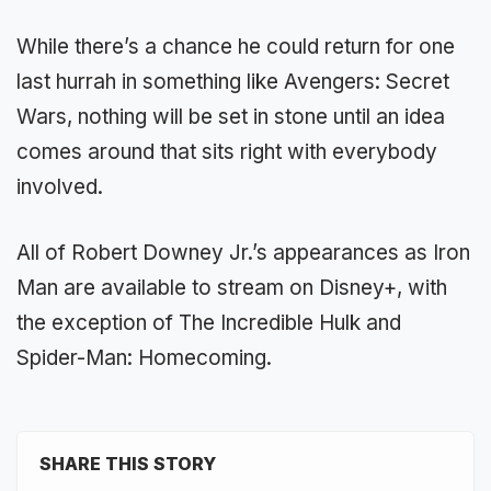
While there’s a chance he could return for one
last hurrah in something like Avengers: Secret
Wars, nothing will be set in stone until an idea
comes around that sits right with everybody
involved.
All of Robert Downey Jr.’s appearances as Iron
Man are available to stream on Disney+, with
the exception of The Incredible Hulk and
Spider-Man: Homecoming.
SHARE THIS STORY