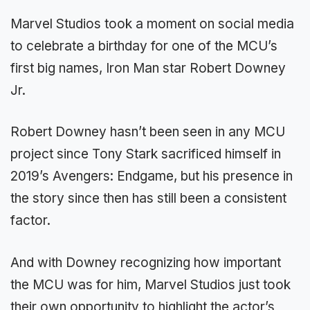
Marvel Studios took a moment on social media
to celebrate a birthday for one of the MCU’s
first big names, Iron Man star Robert Downey
Jr.
Robert Downey hasn’t been seen in any MCU
project since Tony Stark sacrificed himself in
2019’s Avengers: Endgame, but his presence in
the story since then has still been a consistent
factor.
And with Downey recognizing how important
the MCU was for him, Marvel Studios just took
their own opportunity to highlight the actor’s