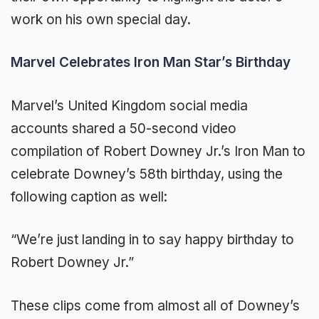
work on his own special day.
Marvel Celebrates Iron Man Star’s Birthday
Marvel’s United Kingdom social media
accounts shared a 50-second video
compilation of Robert Downey Jr.’s Iron Man to
celebrate Downey’s 58th birthday, using the
following caption as well:
“We’re just landing in to say happy birthday to
Robert Downey Jr.”
These clips come from almost all of Downey’s