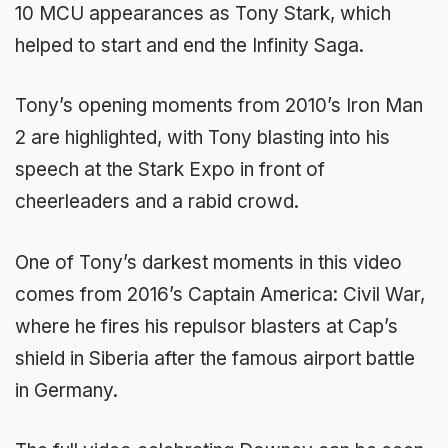
10 MCU appearances as Tony Stark, which
helped to start and end the Infinity Saga.
Tony’s opening moments from 2010’s Iron Man
2 are highlighted, with Tony blasting into his
speech at the Stark Expo in front of
cheerleaders and a rabid crowd.
One of Tony’s darkest moments in this video
comes from 2016’s Captain America: Civil War,
where he fires his repulsor blasters at Cap’s
shield in Siberia after the famous airport battle
in Germany.