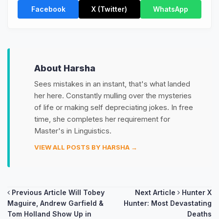
Facebook
X (Twitter)
WhatsApp
About Harsha
Sees mistakes in an instant, that's what landed
her here. Constantly mulling over the mysteries
of life or making self depreciating jokes. In free
time, she completes her requirement for
Master's in Linguistics.
VIEW ALL POSTS BY HARSHA →
Post
Previous Article
Will Tobey
Next Article
Hunter X
Maguire, Andrew Garfield &
Hunter: Most Devastating
navigation
Tom Holland Show Up in
Deaths