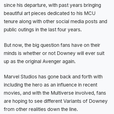
since his departure, with past years bringing
beautiful art pieces dedicated to his MCU
tenure along with other social media posts and
public outings in the last four years.
But now, the big question fans have on their
minds is whether or not Downey will ever suit
up as the original Avenger again.
Marvel Studios has gone back and forth with
including the hero as an influence in recent
movies, and with the Multiverse involved, fans
are hoping to see different Variants of Downey
from other realities down the line.