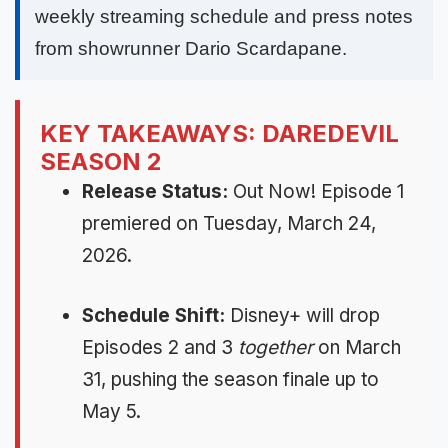
weekly streaming schedule and press notes
from showrunner Dario Scardapane.
KEY TAKEAWAYS: DAREDEVIL
SEASON 2
Release Status:
Out Now! Episode 1
premiered on Tuesday, March 24,
2026.
Schedule Shift:
Disney+ will drop
Episodes 2 and 3
together
on March
31, pushing the season finale up to
May 5.