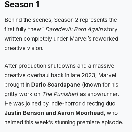
Season 1
Behind the scenes, Season 2 represents the
first fully “new”
Daredevil: Born Again
story
written completely under Marvel’s reworked
creative vision.
After production shutdowns and a massive
creative overhaul back in late 2023, Marvel
brought in
Dario Scardapane
(known for his
gritty work on
The Punisher
) as showrunner.
He was joined by indie-horror directing duo
Justin Benson and Aaron Moorhead
, who
helmed this week’s stunning premiere episode.