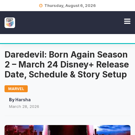
Skip
Thursday, August 6, 2026
to
content
Daredevil: Born Again Season
2 – March 24 Disney+ Release
Date, Schedule & Story Setup
MARVEL
By
Harsha
March 28, 2026