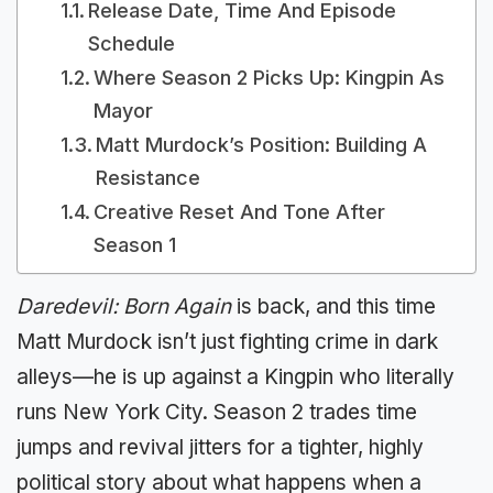
Release Date, Time And Episode
Schedule
Where Season 2 Picks Up: Kingpin As
Mayor
Matt Murdock’s Position: Building A
Resistance
Creative Reset And Tone After
Season 1
Daredevil: Born Again
is back, and this time
Matt Murdock isn’t just fighting crime in dark
alleys—he is up against a Kingpin who literally
runs New York City. Season 2 trades time
jumps and revival jitters for a tighter, highly
political story about what happens when a