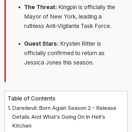
The Threat:
Kingpin is officially the
Mayor of New York, leading a
ruthless Anti-Vigilante Task Force.
Guest Stars:
Krysten Ritter is
officially confirmed to return as
Jessica Jones this season.
Table of Contents
Daredevil: Born Again Season 2 – Release
Details And What’s Going On In Hell’s
Kitchen