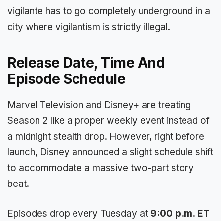
vigilante has to go completely underground in a
city where vigilantism is strictly illegal.
Release Date, Time And
Episode Schedule
Marvel Television and Disney+ are treating
Season 2 like a proper weekly event instead of
a midnight stealth drop. However, right before
launch, Disney announced a slight schedule shift
to accommodate a massive two-part story
beat.
Episodes drop every Tuesday at
9:00 p.m. ET