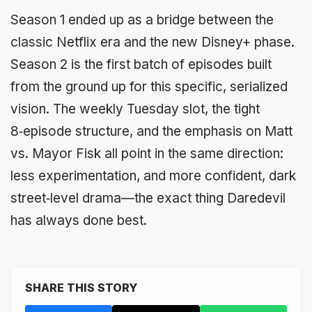
Season 1 ended up as a bridge between the
classic Netflix era and the new Disney+ phase.
Season 2 is the first batch of episodes built
from the ground up for this specific, serialized
vision. The weekly Tuesday slot, the tight
8‑episode structure, and the emphasis on Matt
vs. Mayor Fisk all point in the same direction:
less experimentation, and more confident, dark
street‑level drama—the exact thing Daredevil
has always done best.
SHARE THIS STORY