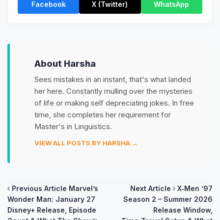
Facebook
X (Twitter)
WhatsApp
About Harsha
Sees mistakes in an instant, that's what landed
her here. Constantly mulling over the mysteries
of life or making self depreciating jokes. In free
time, she completes her requirement for
Master's in Linguistics.
VIEW ALL POSTS BY HARSHA →
Post
Previous Article
Marvel’s
Next Article
X‑Men ’97
Wonder Man: January 27
Season 2 – Summer 2026
navigation
Disney+ Release, Episode
Release Window,