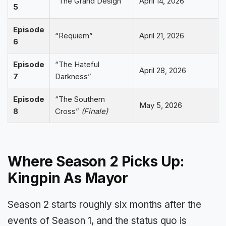
“The Grand Design”
April 14, 2026
5
Episode
“Requiem”
April 21, 2026
6
Episode
“The Hateful
April 28, 2026
7
Darkness”
Episode
“The Southern
May 5, 2026
8
Cross”
(Finale)
Where Season 2 Picks Up:
Kingpin As Mayor
Season 2 starts roughly six months after the
events of Season 1, and the status quo is