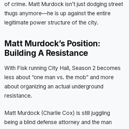
of crime. Matt Murdock isn’t just dodging street
thugs anymore—he is up against the entire
legitimate power structure of the city.
Matt Murdock’s Position:
Building A Resistance
With Fisk running City Hall, Season 2 becomes
less about “one man vs. the mob” and more
about organizing an actual underground
resistance.
Matt Murdock (Charlie Cox) is still juggling
being a blind defense attorney and the man