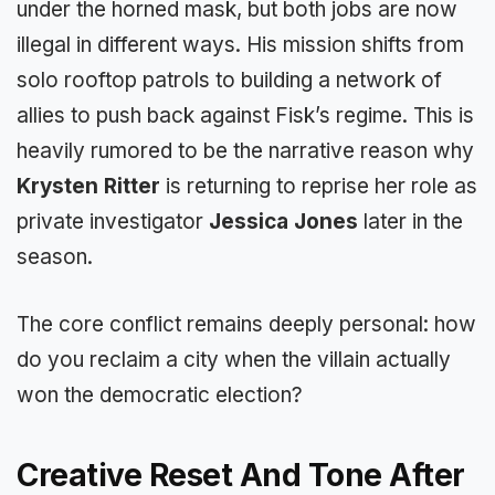
under the horned mask, but both jobs are now
illegal in different ways. His mission shifts from
solo rooftop patrols to building a network of
allies to push back against Fisk’s regime. This is
heavily rumored to be the narrative reason why
Krysten Ritter
is returning to reprise her role as
private investigator
Jessica Jones
later in the
season.
The core conflict remains deeply personal: how
do you reclaim a city when the villain actually
won the democratic election?
Creative Reset And Tone After