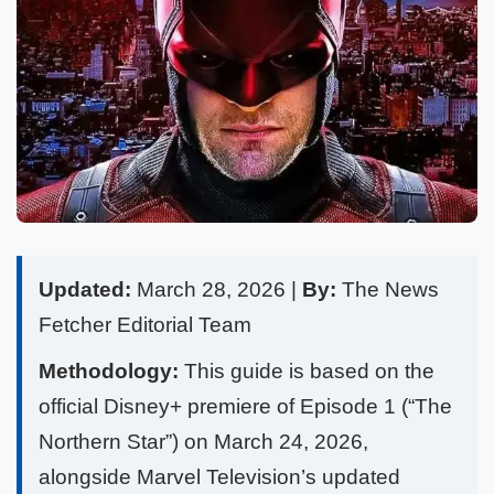
Updated:
March 28, 2026 |
By:
The News
Fetcher Editorial Team
Methodology:
This guide is based on the
official Disney+ premiere of Episode 1 (“The
Northern Star”) on March 24, 2026,
alongside Marvel Television’s updated