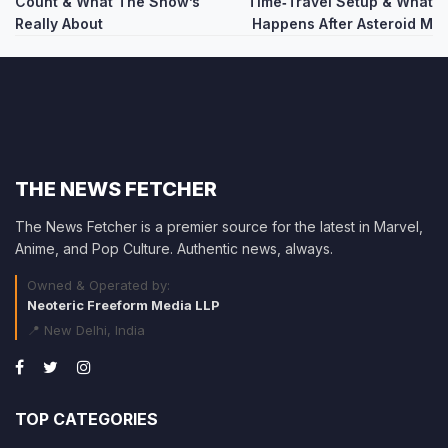
Count & What The Show’s
Time‑Travel Setup & What
Really About
Happens After Asteroid M
THE NEWS FETCHER
The News Fetcher is a premier source for the latest in Marvel,
Anime, and Pop Culture. Authentic news, always.
Owned & Operated by:
Neoteric Freeform Media LLP
📍 New Delhi, India
TOP CATEGORIES