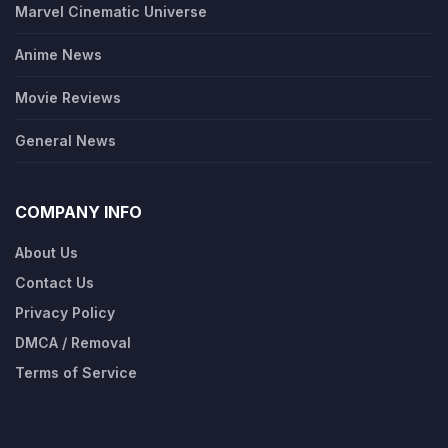
Marvel Cinematic Universe
Anime News
Movie Reviews
General News
COMPANY INFO
About Us
Contact Us
Privacy Policy
DMCA / Removal
Terms of Service