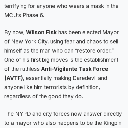
terrifying for anyone who wears a mask in the
MCU’s Phase 6.
By now,
Wilson Fisk
has been elected Mayor
of New York City, using fear and chaos to sell
himself as the man who can “restore order.”
One of his first big moves is the establishment
of the ruthless
Anti-Vigilante Task Force
(AVTF)
, essentially making Daredevil and
anyone like him terrorists by definition,
regardless of the good they do.
The NYPD and city forces now answer directly
to a mayor who also happens to be the Kingpin