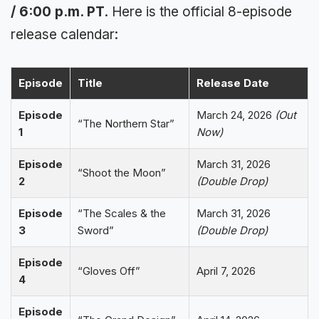
/ 6:00 p.m. PT
. Here is the official 8-episode
release calendar:
Episode
Title
Release Date
Episode
March 24, 2026
(Out
“The Northern Star”
1
Now)
Episode
March 31, 2026
“Shoot the Moon”
2
(Double Drop)
Episode
“The Scales & the
March 31, 2026
3
Sword”
(Double Drop)
Episode
“Gloves Off”
April 7, 2026
4
Episode