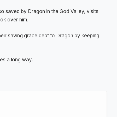
 saved by Dragon in the God Valley, visits
ook over him.
heir saving grace debt to Dragon by keeping
oes a long way.