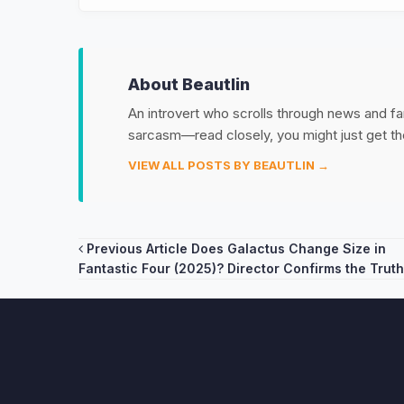
About Beautlin
An introvert who scrolls through news and fan
sarcasm—read closely, you might just get th
VIEW ALL POSTS BY BEAUTLIN →
Post
Previous Article
Does Galactus Change Size in
Fantastic Four (2025)? Director Confirms the Truth
navigation