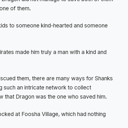
p one of them.
 kids to someone kind-hearted and someone
irates made him truly a man with a kind and
scued them, there are many ways for Shanks
g such an intricate network to collect
now that Dragon was the one who saved him.
docked at Foosha Village, which had nothing