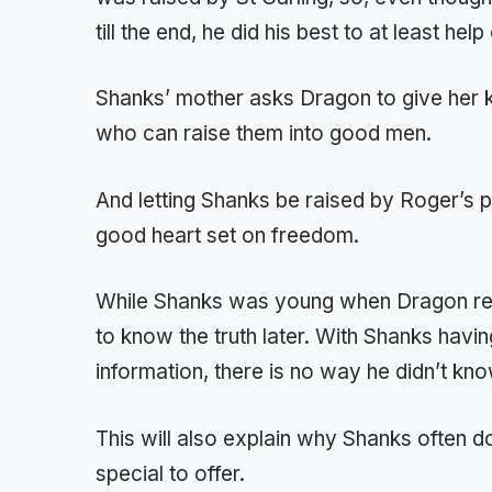
till the end, he did his best to at least hel
Shanks’ mother asks Dragon to give her
who can raise them into good men.
And letting Shanks be raised by Roger’s p
good heart set on freedom.
While Shanks was young when Dragon re
to know the truth later. With Shanks havin
information, there is no way he didn’t k
This will also explain why Shanks often 
special to offer.