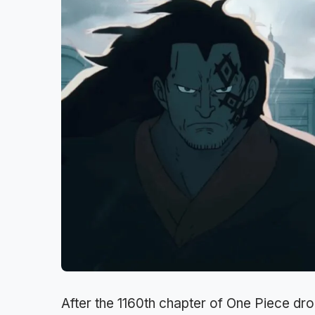
After the 1160th chapter of One Piece dr