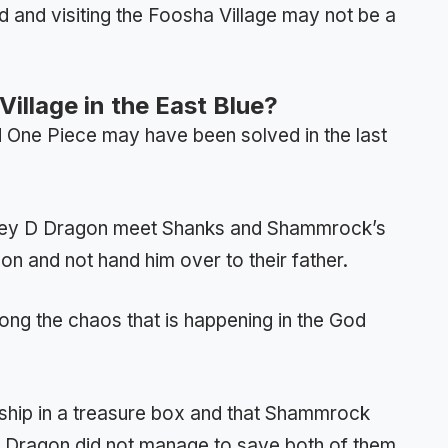
 and visiting the Foosha Village may not be a
illage in the East Blue?
 One Piece may have been solved in the last
key D Dragon meet Shanks and Shammrock’s
on and not hand him over to their father.
ng the chaos that is happening in the God
ship in a treasure box and that Shammrock
h Dragon did not manage to save both of them