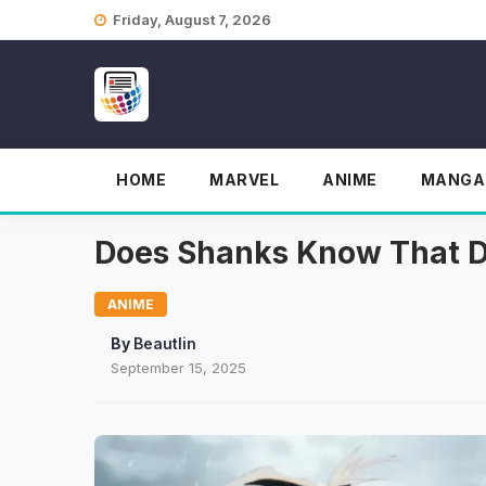
Skip
Friday, August 7, 2026
to
content
HOME
MARVEL
ANIME
MANGA
Does Shanks Know That D
ANIME
By
Beautlin
September 15, 2025