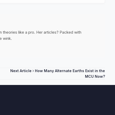
 theories like a pro. Her articles? Packed with
e wink.
Next Article
How Many Alternate Earths Exist in the
MCU Now?