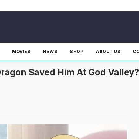
MOVIES
NEWS
SHOP
ABOUT US
C
ragon Saved Him At God Valley