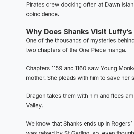
Pirates crew docking often at Dawn Island
coincidence.
Why Does Shanks Visit Luffy’s V
One of the thousands of mysteries behind
two chapters of the One Piece manga.
Chapters 1159 and 1160 saw Young Mon
mother. She pleads with him to save her s
Dragon takes them with him and flees amo
Valley.
We know that Shanks ends up in Rogers’ 
was raised by St Garling, so, even thoug