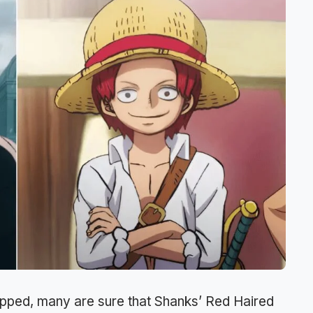
opped, many are sure that Shanks’ Red Haired