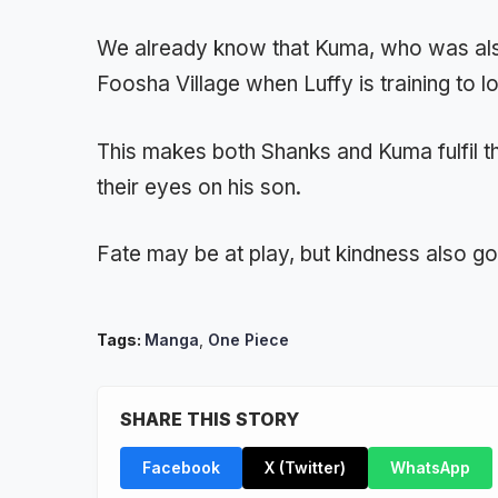
We already know that Kuma, who was also
Foosha Village when Luffy is training to l
This makes both Shanks and Kuma fulfil t
their eyes on his son.
Fate may be at play, but kindness also g
Tags:
Manga
,
One Piece
SHARE THIS STORY
Facebook
X (Twitter)
WhatsApp