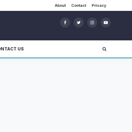
About
Contact
Privacy
ONTACT US
?