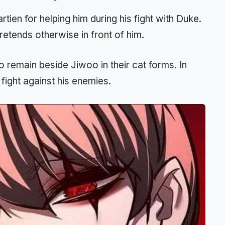
tien for helping him during his fight with Duke.
etends otherwise in front of him.
 remain beside Jiwoo in their cat forms. In
fight against his enemies.