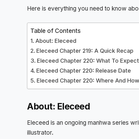
Here is everything you need to know abo
Table of Contents
About: Eleceed
Eleceed Chapter 219: A Quick Recap
Eleceed Chapter 220: What To Expec
Eleceed Chapter 220: Release Date
Eleceed Chapter 220: Where And How
About: Eleceed
Eleceed is an ongoing manhwa series wri
illustrator.