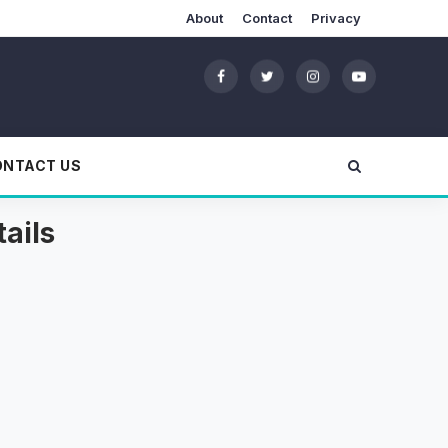
About
Contact
Privacy
ONTACT US
ails