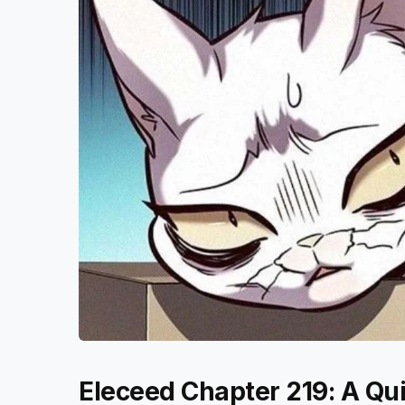
Eleceed Chapter 219: A Qu