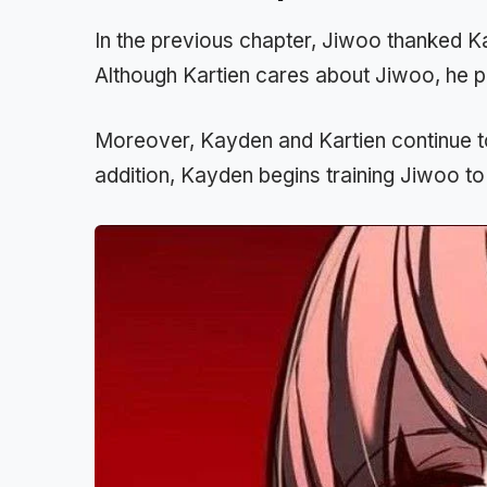
In the previous chapter, Jiwoo thanked Kar
Although Kartien cares about Jiwoo, he pr
Moreover, Kayden and Kartien continue to
addition, Kayden begins training Jiwoo to 