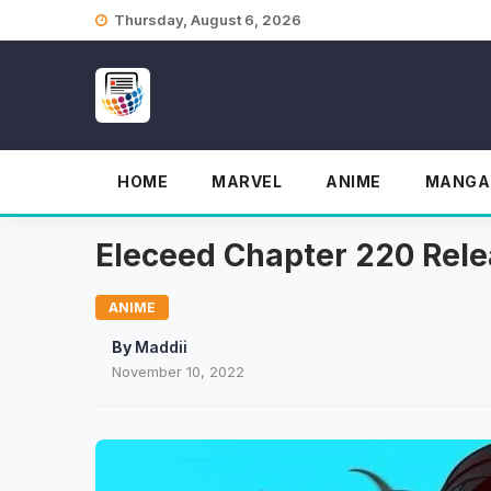
Skip
Thursday, August 6, 2026
to
content
HOME
MARVEL
ANIME
MANGA
Eleceed Chapter 220 Relea
ANIME
By
Maddii
November 10, 2022