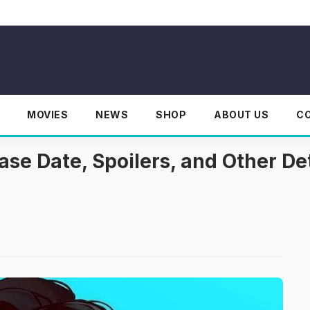
MOVIES
NEWS
SHOP
ABOUT US
C
se Date, Spoilers, and Other Det