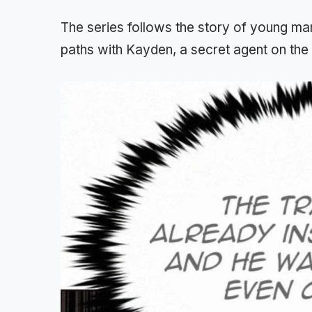
The series follows the story of young m
paths with Kayden, a secret agent on the r