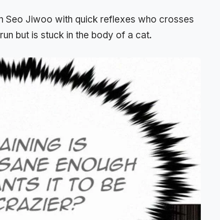
an Seo Jiwoo with quick reflexes who crosses
un but is stuck in the body of a cat.