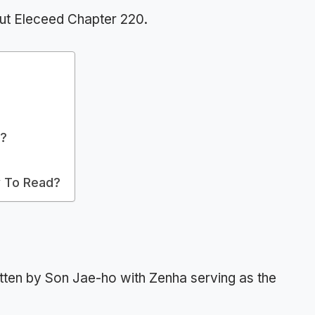
ut Eleceed Chapter 220.
t?
 To Read?
tten by Son Jae-ho with Zenha serving as the