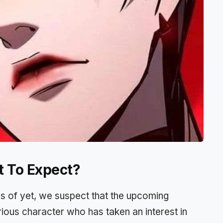
t To Expect?
as of yet, we suspect that the upcoming
ious character who has taken an interest in