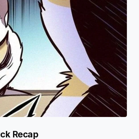
ick Recap