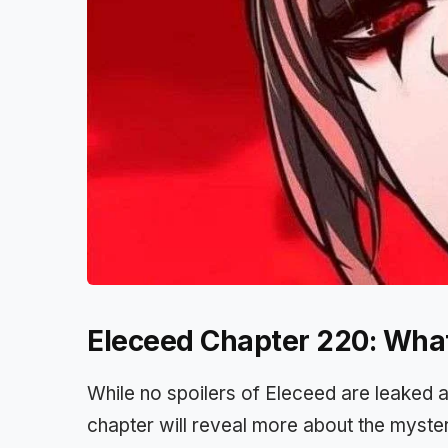
Eleceed Chapter 220: Wha
While no spoilers of Eleceed are leaked 
chapter will reveal more about the myster