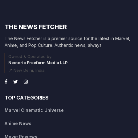
THE NEWS FETCHER
The News Fetcher is a premier source for the latest in Marvel,
Anime, and Pop Culture. Authentic news, always.
Owned & Operated by:
Neoteric Freeform Media LLP
📍 New Delhi, India
TOP CATEGORIES
Marvel Cinematic Universe
Anime News
Movie Reviews