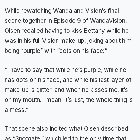
While rewatching Wanda and Vision’s final
scene together in Episode 9 of WandaVision,
Olsen recalled having to kiss Bettany while he
was in his full Vision make-up, joking about him
being “purple” with “dots on his face:”
“I have to say that while he’s purple, while he
has dots on his face, and while his last layer of
make-up is glitter, and when he kisses me, it’s
on my mouth. I mean, it’s just, the whole thing is
a mess.”
That scene also incited what Olsen described
as “Snotgate,” which led to the only time that