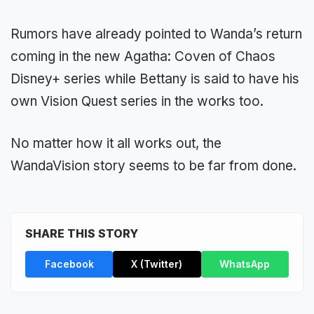
Rumors have already pointed to Wanda’s return
coming in the new Agatha: Coven of Chaos
Disney+ series while Bettany is said to have his
own Vision Quest series in the works too.
No matter how it all works out, the
WandaVision story seems to be far from done.
SHARE THIS STORY
Facebook
X (Twitter)
WhatsApp