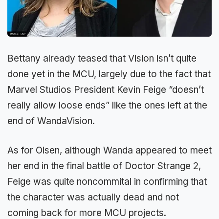
Bettany already teased that Vision isn’t quite
done yet in the MCU, largely due to the fact that
Marvel Studios President Kevin Feige “doesn’t
really allow loose ends” like the ones left at the
end of WandaVision.
As for Olsen, although Wanda appeared to meet
her end in the final battle of Doctor Strange 2,
Feige was quite noncommital in confirming that
the character was actually dead and not
coming back for more MCU projects.