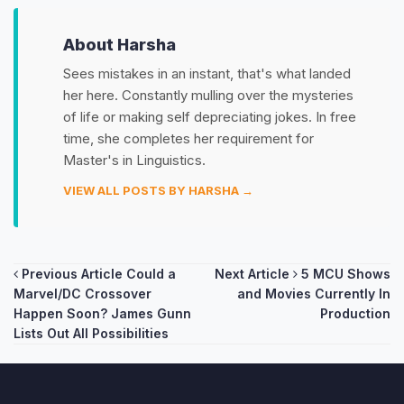
About Harsha
Sees mistakes in an instant, that's what landed
her here. Constantly mulling over the mysteries
of life or making self depreciating jokes. In free
time, she completes her requirement for
Master's in Linguistics.
VIEW ALL POSTS BY HARSHA →
Post
Previous Article
Could a
Next Article
5 MCU Shows
Marvel/DC Crossover
and Movies Currently In
navigation
Happen Soon? James Gunn
Production
Lists Out All Possibilities