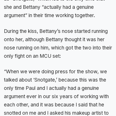
she and Bettany “actually had a genuine
argument” in their time working together.
During the kiss, Bettany’s nose started running
onto her, although Bettany thought it was her
nose running on him, which got the two into their
only fight on an MCU set:
“When we were doing press for the show, we
talked about ‘Snotgate,’ because this was the
only time Paul and I actually had a genuine
argument ever in our six years of working with
each other, and it was because I said that he
snotted on me and I asked his makeup artist to