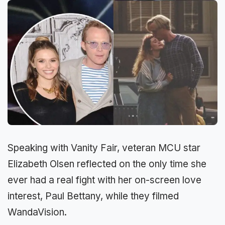
Speaking with Vanity Fair, veteran MCU star
Elizabeth Olsen reflected on the only time she
ever had a real fight with her on-screen love
interest, Paul Bettany, while they filmed
WandaVision.