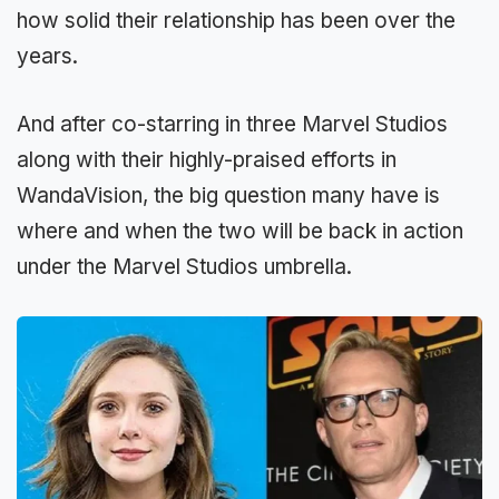
how solid their relationship has been over the
years.
And after co-starring in three Marvel Studios
along with their highly-praised efforts in
WandaVision, the big question many have is
where and when the two will be back in action
under the Marvel Studios umbrella.