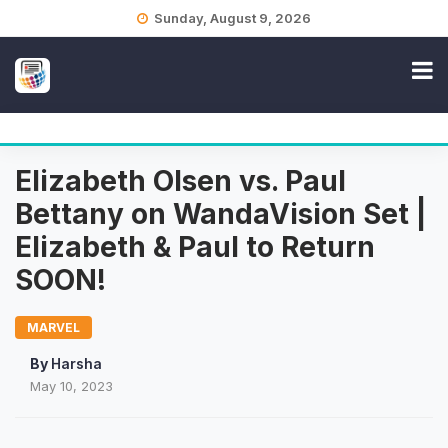
Skip
Sunday, August 9, 2026
to
content
Elizabeth Olsen vs. Paul
Bettany on WandaVision Set |
Elizabeth & Paul to Return
SOON!
MARVEL
By
Harsha
May 10, 2023