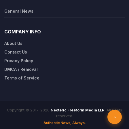
General News
COMPANY INFO
About Us
Contact Us
Privacy Policy
DMCA / Removal
Terms of Service
Copyright © 2017-2026
Neoteric Freeform Media LLP
. All rights
reserved.
Authentic News, Always.