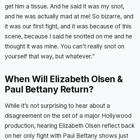
get him a tissue. And he said it was my snot,
and he was actually mad at me! So bizarre, and
it was our first fight, and it was because of this
scene, because I said he snotted on me and he
thought it was mine. You can’t really snot on
yourself that way, but whatever.”
When Will Elizabeth Olsen &
Paul Bettany Return?
While it’s not surprising to hear about a
disagreement on the set of a major Hollywood
production, hearing Elizabeth Olsen reflect back
on her only fight with Paul Bettany shows just