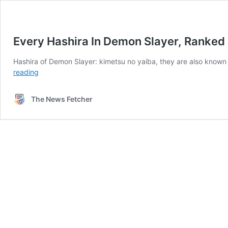
Every Hashira In Demon Slayer, Ranked 
Hashira of Demon Slayer: kimetsu no yaiba, they are also known
Every
reading
Hashira
In
The News Fetcher
Demon
Slayer,
Ranked
According
to
Strength