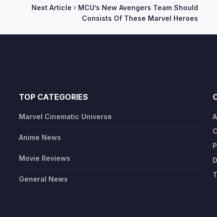
Next Article
MCU’s New Avengers Team Should
Consists Of These Marvel Heroes
TOP CATEGORIES
Marvel Cinematic Universe
A
C
Anime News
P
Movie Reviews
D
T
General News