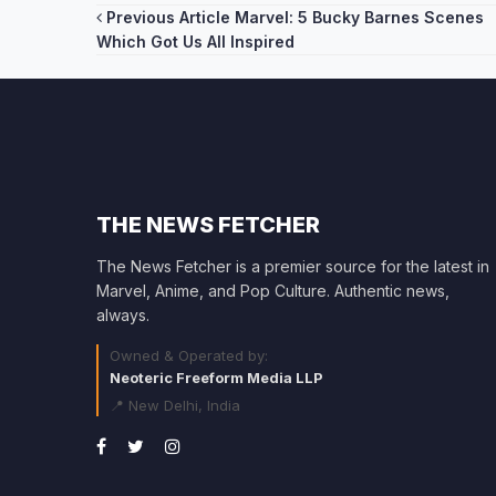
Post
Previous Article
Marvel: 5 Bucky Barnes Scenes
Which Got Us All Inspired
navigation
THE NEWS FETCHER
The News Fetcher is a premier source for the latest in
Marvel, Anime, and Pop Culture. Authentic news,
always.
Owned & Operated by:
Neoteric Freeform Media LLP
📍 New Delhi, India