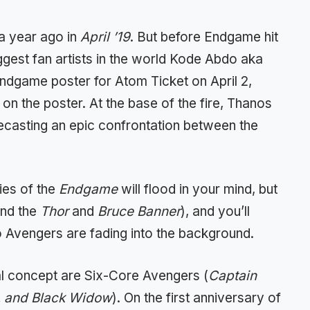
 a year ago in
April ’19
. But before Endgame hit
iggest fan artists in the world Kode Abdo aka
ndgame poster for Atom Ticket on April 2,
n the poster. At the base of the fire, Thanos
recasting an epic confrontation between the
ies of the
Endgame
will flood in your mind, but
und the
Thor
and
Bruce Banner
), and you’ll
wo Avengers are fading into the background.
inal concept are Six-Core Avengers (
Captain
k, and Black Widow
). On the first anniversary of