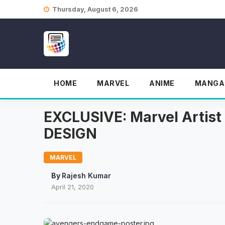
Skip
Thursday, August 6, 2026
to
content
HOME
MARVEL
ANIME
MANGA
EXCLUSIVE: Marvel Arti
DESIGN
MARVEL
By
Rajesh Kumar
April 21, 2020