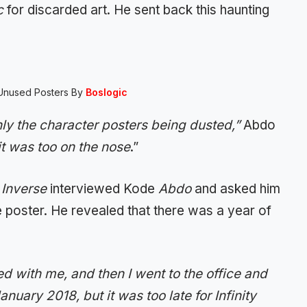
c
for discarded art. He sent back this haunting
Unused Posters By
Boslogic
ly the character posters being dusted,”
Abdo
it was too on the nose
.”
,
Inverse
interviewed Kode
Abdo
and asked him
poster. He revealed that there was a year of
 with me, and then I went to the office and
nuary 2018, but it was too late for Infinity