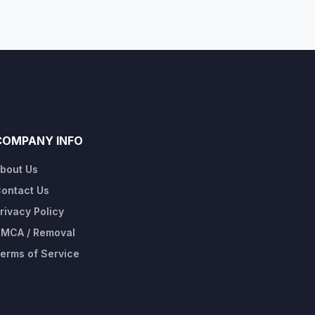
COMPANY INFO
bout Us
ontact Us
rivacy Policy
MCA / Removal
erms of Service