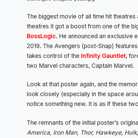
The biggest movie of all time hit theatres
theatres it got a boost from one of the b
BossLogic
. He announced an exclusive e
2019. The Avengers (post-Snap) features o
takes control of the
Infinity Gauntlet
, fo
two Marvel characters, Captain Marvel.
Look at that poster again, and the memor
look closely (especially in the space aro
notice something new. It is as if these t
The remnants of the initial poster’s orig
America, Iron Man, Thor, Hawkeye, Hul