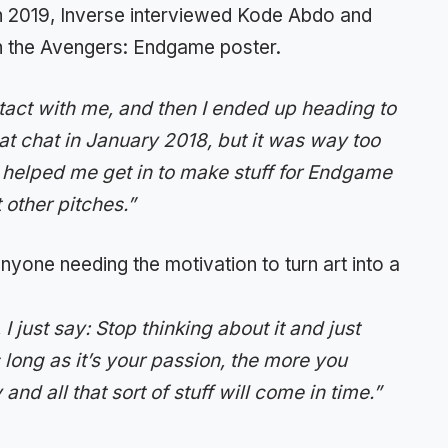
 2019, Inverse interviewed Kode Abdo and
 the Avengers: Endgame poster.
tact with me, and then I ended up heading to
at chat in January 2018, but it was way too
 helped me get in to make stuff for Endgame
t other pitches.”
nyone needing the motivation to turn art into a
 just say: Stop thinking about it and just
s long as it’s your passion, the more you
nd all that sort of stuff will come in time.”