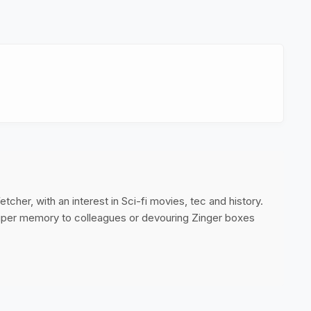
cher, with an interest in Sci-fi movies, tec and history.
super memory to colleagues or devouring Zinger boxes