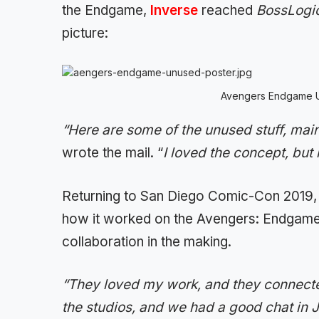
the Endgame,
Inverse
reached
BossLogi
picture:
Avengers Endgame 
“Here are some of the unused stuff, main
wrote the mail. “
I loved the concept, but 
Returning to San Diego Comic-Con 2019
how it worked on the Avengers: Endgame 
collaboration in the making.
“They loved my work, and they connected
the studios, and we had a good chat in Ja