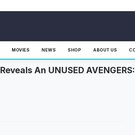
MOVIES
NEWS
SHOP
ABOUT US
C
st Reveals An UNUSED AVENGER