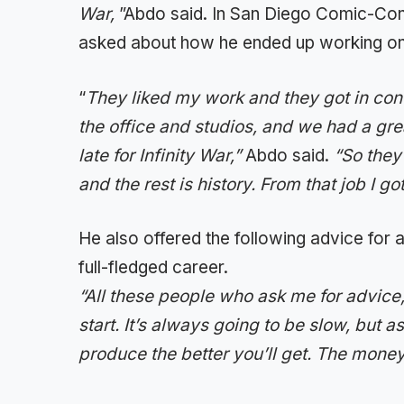
War,
”Abdo said. In San Diego Comic-Con
asked about how he ended up working on
“
They liked my work and they got in con
the office and studios, and we had a gre
late for Infinity War,”
Abdo said.
“So they
and the rest is history. From that job I go
He also offered the following advice for a
full-fledged career.
“All these people who ask me for advice, I
start. It’s always going to be slow, but a
produce the better you’ll get. The money a