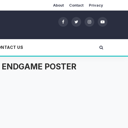
About
Contact
Privacy
ONTACT US
S: ENDGAME POSTER