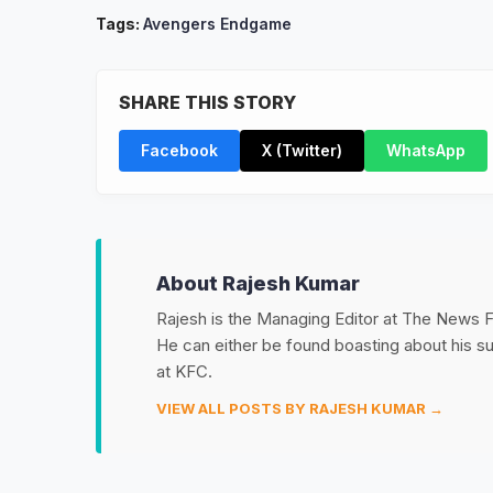
Tags:
Avengers Endgame
SHARE THIS STORY
Facebook
X (Twitter)
WhatsApp
About Rajesh Kumar
Rajesh is the Managing Editor at The News Fet
He can either be found boasting about his 
at KFC.
VIEW ALL POSTS BY RAJESH KUMAR →