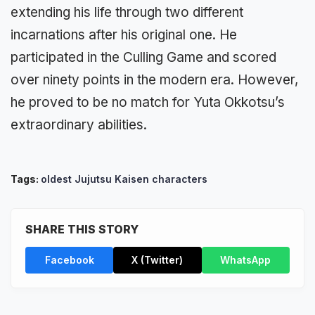
extending his life through two different
incarnations after his original one. He
participated in the Culling Game and scored
over nine­ty points in the modern era. However,
he proved to be no match for Yuta Okkotsu’s
extraordinary abilities.
Tags:
oldest Jujutsu Kaisen characters
SHARE THIS STORY
Facebook
X (Twitter)
WhatsApp