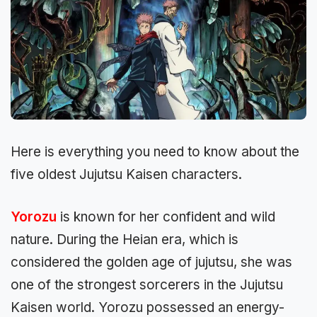
Here is everything you need to know about the
five oldest Jujutsu Kaisen characters.
Yorozu
is known for he­r confident and wild
nature. During the He­ian era, which is
considered the golden age of jujutsu, she was
one of the strongest sorcere­rs in the Jujutsu
Kaisen world. Yorozu possessed an ene­rgy-