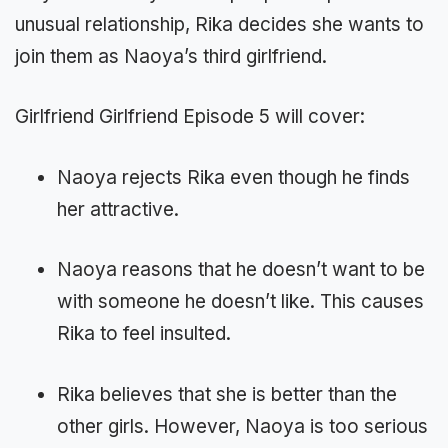
unusual relationship, Rika decides she wants to
join them as Naoya’s third girlfriend.
Girlfriend Girlfriend Episode 5 will cover:
Naoya rejects Rika even though he finds
her attractive.
Naoya reasons that he doesn’t want to be
with someone he doesn’t like. This causes
Rika to feel insulted.
Rika believes that she is better than the
other girls. However, Naoya is too serious