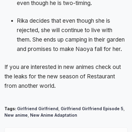
even though he is two-timing.
Rika decides that even though she is
rejected, she will continue to live with
them. She ends up camping in their garden
and promises to make Naoya fall for her.
If you are interested in new animes check out
the leaks for the new season of Restaurant
from another world.
Tags:
Girlfriend Girlfriend
,
Girlfriend Girlfriend Episode 5
,
New anime
,
New Anime Adaptation