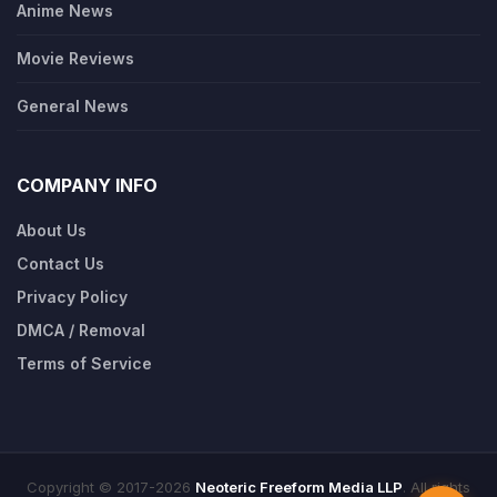
Anime News
Movie Reviews
General News
COMPANY INFO
About Us
Contact Us
Privacy Policy
DMCA / Removal
Terms of Service
Copyright © 2017-2026
Neoteric Freeform Media LLP
. All rights