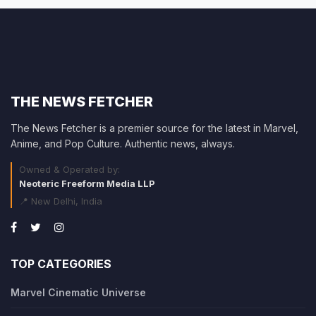
THE NEWS FETCHER
The News Fetcher is a premier source for the latest in Marvel,
Anime, and Pop Culture. Authentic news, always.
Owned & Operated by:
Neoteric Freeform Media LLP
📍 New Delhi, India
TOP CATEGORIES
Marvel Cinematic Universe