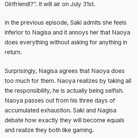
Girlfriend!?”. It will air on July 31st.
In the previous episode, Saki admits she feels
inferior to Nagisa and it annoys her that Naoya
does everything without asking for anything in
return.
Surprisingly, Nagisa agrees that Naoya does
too much for them. Naoya realizes by taking all
the responsibility, he is actually being selfish.
Naoya passes out from his three days of
accumulated exhaustion. Saki and Nagisa
debate how exactly they will become equals
and realize they both like gaming.