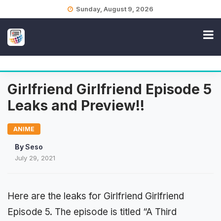
Skip
Sunday, August 9, 2026
to
content
Girlfriend Girlfriend Episode 5
Leaks and Preview!!
ANIME
By
Seso
July 29, 2021
Here are the leaks for Girlfriend Girlfriend
Episode 5. The episode is titled “A Third