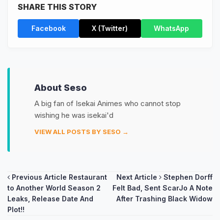
SHARE THIS STORY
Facebook
X (Twitter)
WhatsApp
About Seso
A big fan of Isekai Animes who cannot stop
wishing he was isekai'd
VIEW ALL POSTS BY SESO →
Post
Previous Article
Restaurant
Next Article
Stephen Dorff
to Another World Season 2
Felt Bad, Sent ScarJo A Note
navigation
Leaks, Release Date And
After Trashing Black Widow
Plot!!