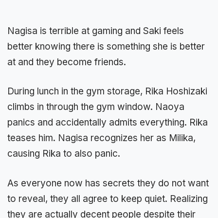
Nagisa is terrible at gaming and Saki feels
better knowing there is something she is better
at and they become friends.
During lunch in the gym storage, Rika Hoshizaki
climbs in through the gym window. Naoya
panics and accidentally admits everything. Rika
teases him. Nagisa recognizes her as Milika,
causing Rika to also panic.
As everyone now has secrets they do not want
to reveal, they all agree to keep quiet. Realizing
they are actually decent people despite their