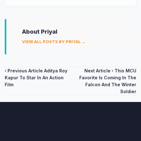
About Priyal
VIEW ALL POSTS BY PRIYAL →
Post
Previous Article
Aditya Roy
Next Article
This MCU
Kapur To Star In An Action
Favorite Is Coming In The
navigation
Film
Falcon And The Winter
Soldier