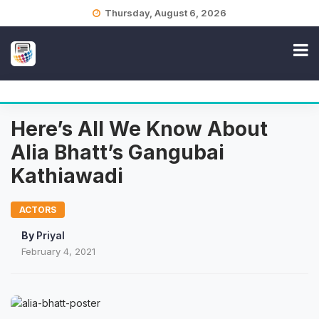
Skip
Thursday, August 6, 2026
to
content
Here’s All We Know About
Alia Bhatt’s Gangubai
Kathiawadi
ACTORS
By
Priyal
February 4, 2021