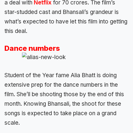
a deal with
Netflix
for 70 crores. The film’s
star-studded cast and Bhansali’s grandeur is
what’s expected to have let this film into getting
this deal.
Dance numbers
Student of the Year fame Alia Bhatt is doing
extensive prep for the dance numbers in the
film. She’ll be shooting those by the end of this
month. Knowing Bhansali, the shoot for these
songs is expected to take place on a grand
scale.