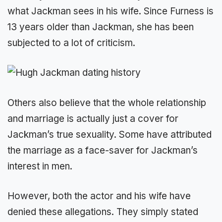
what Jackman sees in his wife. Since Furness is
13 years older than Jackman, she has been
subjected to a lot of criticism.
Others also believe that the whole relationship
and marriage is actually just a cover for
Jackman’s true sexuality. Some have attributed
the marriage as a face-saver for Jackman’s
interest in men.
However, both the actor and his wife have
denied these allegations. They simply stated