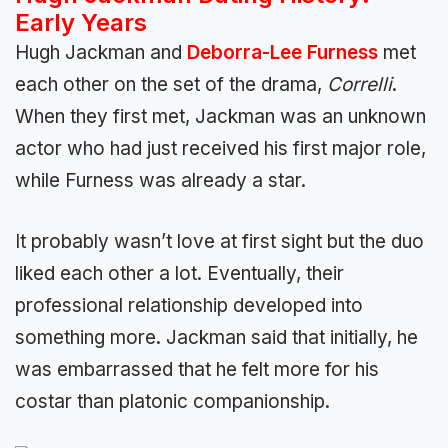
Early Years
Hugh Jackman and
Deborra-Lee Furness
met
each other on the set of the drama,
Correlli
.
When they first met, Jackman was an unknown
actor who had just received his first major role,
while Furness was already a star.
It probably wasn’t love at first sight but the duo
liked each other a lot. Eventually, their
professional relationship developed into
something more. Jackman said that initially, he
was embarrassed that he felt more for his
costar than platonic companionship.