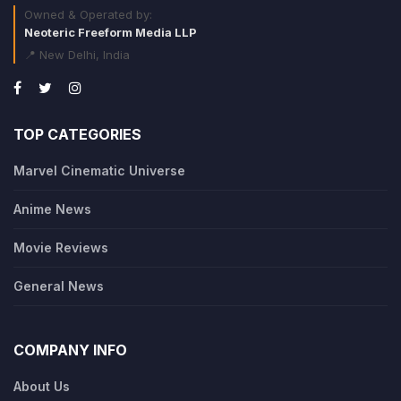
Owned & Operated by:
Neoteric Freeform Media LLP
📍 New Delhi, India
TOP CATEGORIES
Marvel Cinematic Universe
Anime News
Movie Reviews
General News
COMPANY INFO
About Us