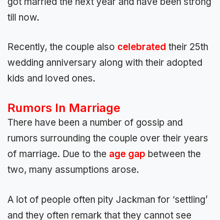
got married the next year and have been strong
till now.
Recently, the couple also
celebrated
their 25th
wedding anniversary along with their adopted
kids and loved ones.
Rumors In Marriage
There have been a number of gossip and
rumors surrounding the couple over their years
of marriage. Due to the
age gap
between the
two, many assumptions arose.
A lot of people often pity Jackman for ‘settling’
and they often remark that they cannot see