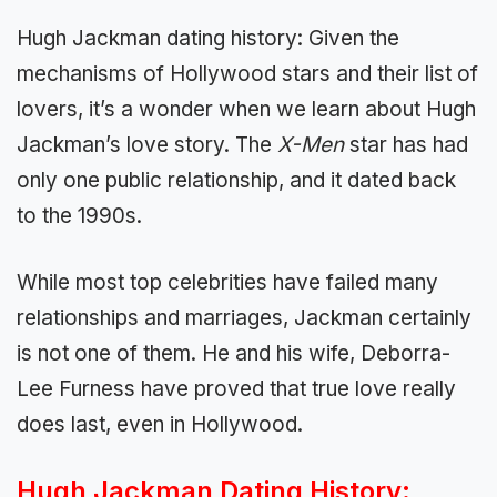
Hugh Jackman dating history: Given the
mechanisms of Hollywood stars and their list of
lovers, it’s a wonder when we learn about Hugh
Jackman’s love story. The
X-Men
star has had
only one public relationship, and it dated back
to the 1990s.
While most top celebrities have failed many
relationships and marriages, Jackman certainly
is not one of them. He and his wife, Deborra-
Lee Furness have proved that true love really
does last, even in Hollywood.
Hugh Jackman Dating History: