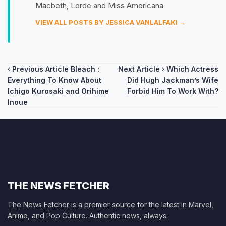
Macbeth, Lorde and Miss Americana
VIEW ALL POSTS BY JESSICA VANLALFAKI →
Post
Previous Article
Bleach :
Next Article
Which Actress
Everything To Know About
Did Hugh Jackman’s Wife
navigation
Ichigo Kurosaki and Orihime
Forbid Him To Work With?
Inoue
THE NEWS FETCHER
The News Fetcher is a premier source for the latest in Marvel,
Anime, and Pop Culture. Authentic news, always.