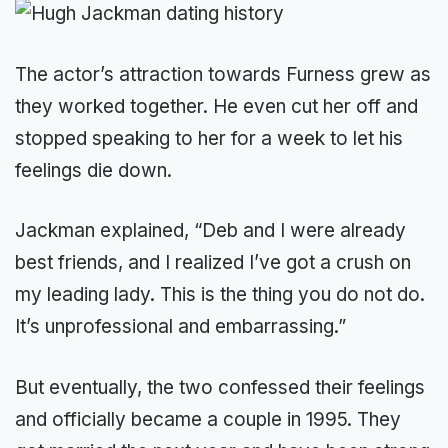
The actor’s attraction towards Furness grew as
they worked together. He even cut her off and
stopped speaking to her for a week to let his
feelings die down.
Jackman explained, “Deb and I were already
best friends, and I realized I’ve got a crush on
my leading lady. This is the thing you do not do.
It’s unprofessional and embarrassing.”
But eventually, the two confessed their feelings
and officially became a couple in 1995. They