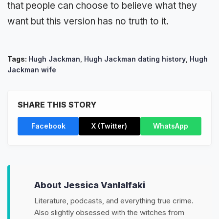
that people can choose to believe what they
want but this version has no truth to it.
Tags:
Hugh Jackman
,
Hugh Jackman dating history
,
Hugh
Jackman wife
SHARE THIS STORY
Facebook
X (Twitter)
WhatsApp
About Jessica Vanlalfaki
Literature, podcasts, and everything true crime.
Also slightly obsessed with the witches from