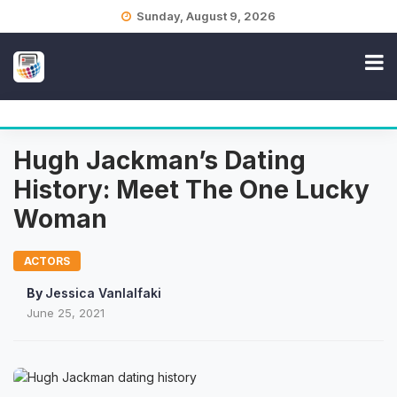
Skip
Sunday, August 9, 2026
to
content
Hugh Jackman’s Dating
History: Meet The One Lucky
Woman
ACTORS
By
Jessica Vanlalfaki
June 25, 2021