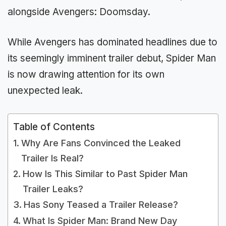
alongside Avengers: Doomsday.
While Avengers has dominated headlines due to
its seemingly imminent trailer debut, Spider Man
is now drawing attention for its own
unexpected leak.
Table of Contents
Why Are Fans Convinced the Leaked
Trailer Is Real?
How Is This Similar to Past Spider Man
Trailer Leaks?
Has Sony Teased a Trailer Release?
What Is Spider Man: Brand New Day