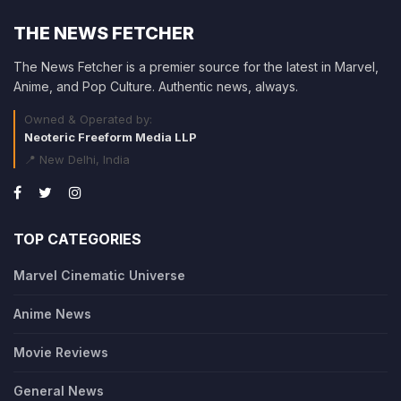
THE NEWS FETCHER
The News Fetcher is a premier source for the latest in Marvel,
Anime, and Pop Culture. Authentic news, always.
Owned & Operated by:
Neoteric Freeform Media LLP
📍 New Delhi, India
TOP CATEGORIES
Marvel Cinematic Universe
Anime News
Movie Reviews
General News