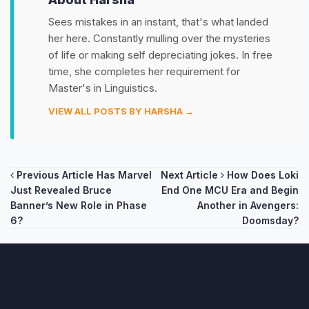
Sees mistakes in an instant, that's what landed
her here. Constantly mulling over the mysteries
of life or making self depreciating jokes. In free
time, she completes her requirement for
Master's in Linguistics.
VIEW ALL POSTS BY HARSHA →
Post
Previous Article
Has Marvel
Next Article
How Does Loki
Just Revealed Bruce
End One MCU Era and Begin
navigation
Banner’s New Role in Phase
Another in Avengers:
6?
Doomsday?