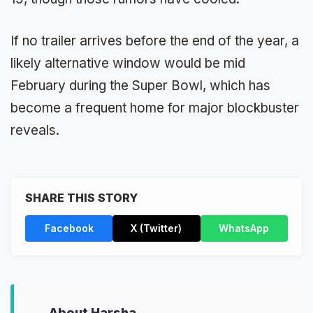
If no trailer arrives before the end of the year, a
likely alternative window would be mid
February during the Super Bowl, which has
become a frequent home for major blockbuster
reveals.
SHARE THIS STORY
Facebook
X (Twitter)
WhatsApp
About Harsha