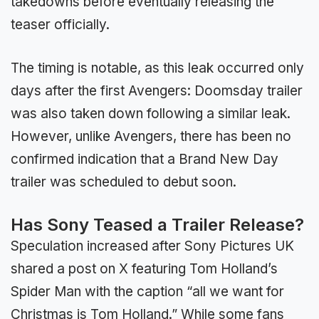
takedowns before eventually releasing the
teaser officially.
The timing is notable, as this leak occurred only
days after the first Avengers: Doomsday trailer
was also taken down following a similar leak.
However, unlike Avengers, there has been no
confirmed indication that a Brand New Day
trailer was scheduled to debut soon.
Has Sony Teased a Trailer Release?
Speculation increased after Sony Pictures UK
shared a post on X featuring Tom Holland’s
Spider Man with the caption “all we want for
Christmas is Tom Holland.” While some fans