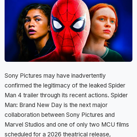
Sony Pictures may have inadvertently
confirmed the legitimacy of the leaked Spider
Man 4 trailer through its recent actions. Spider
Man: Brand New Day is the next major
collaboration between Sony Pictures and
Marvel Studios and one of only two MCU films
scheduled for a 2026 theatrical release,