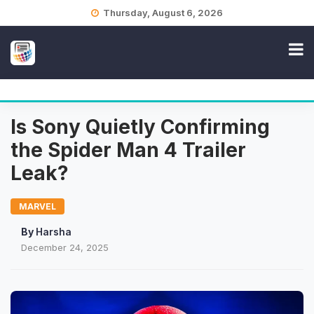
Skip
Thursday, August 6, 2026
to
content
Is Sony Quietly Confirming
the Spider Man 4 Trailer
Leak?
MARVEL
By
Harsha
December 24, 2025