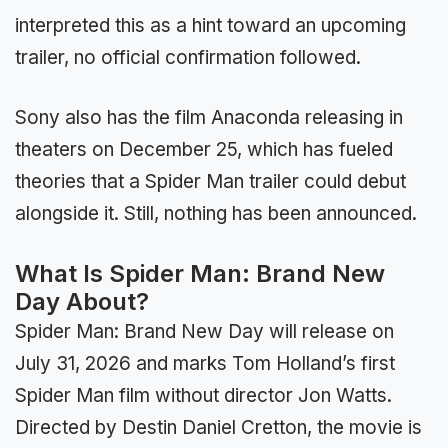
interpreted this as a hint toward an upcoming
trailer, no official confirmation followed.
Sony also has the film Anaconda releasing in
theaters on December 25, which has fueled
theories that a Spider Man trailer could debut
alongside it. Still, nothing has been announced.
What Is Spider Man: Brand New
Day About?
Spider Man: Brand New Day will release on
July 31, 2026 and marks Tom Holland’s first
Spider Man film without director Jon Watts.
Directed by Destin Daniel Cretton, the movie is