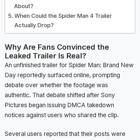
About?
When Could the Spider Man 4 Trailer
Actually Drop?
Why Are Fans Convinced the
Leaked Trailer Is Real?
An unfinished trailer for Spider Man: Brand New
Day reportedly surfaced online, prompting
debate over whether the footage was
authentic. That debate shifted after Sony
Pictures began issuing DMCA takedown
notices against users who shared the clip.
Several users reported that their posts were