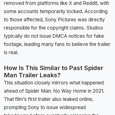
removed from platforms like X and Reddit, with
some accounts temporarily locked. According
to those affected, Sony Pictures was directly
responsible for the copyright claims. Studios
typically do not issue DMCA notices for fake
footage, leading many fans to believe the trailer
is real.
How Is This Similar to Past Spider
Man Trailer Leaks?
This situation closely mirrors what happened
ahead of Spider Man: No Way Home in 2021.
That film’s first trailer also leaked online,
prompting Sony to issue widespread