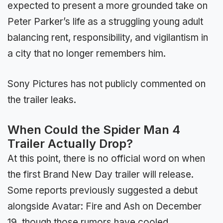
expected to present a more grounded take on
Peter Parker’s life as a struggling young adult
balancing rent, responsibility, and vigilantism in
a city that no longer remembers him.
Sony Pictures has not publicly commented on
the trailer leaks.
When Could the Spider Man 4
Trailer Actually Drop?
At this point, there is no official word on when
the first Brand New Day trailer will release.
Some reports previously suggested a debut
alongside Avatar: Fire and Ash on December
19, though those rumors have cooled.