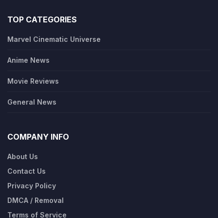
TOP CATEGORIES
Marvel Cinematic Universe
Anime News
Movie Reviews
General News
COMPANY INFO
About Us
Contact Us
Privacy Policy
DMCA / Removal
Terms of Service