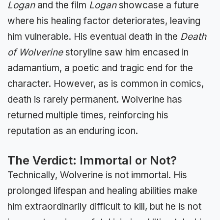
Logan
and the film
Logan
showcase a future
where his healing factor deteriorates, leaving
him vulnerable. His eventual death in the
Death
of Wolverine
storyline saw him encased in
adamantium, a poetic and tragic end for the
character. However, as is common in comics,
death is rarely permanent. Wolverine has
returned multiple times, reinforcing his
reputation as an enduring icon.
The Verdict: Immortal or Not?
Technically, Wolverine is not immortal. His
prolonged lifespan and healing abilities make
him extraordinarily difficult to kill, but he is not