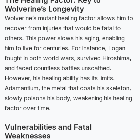
The Healing Factor: Key to
Wolverine’s Longevity
Wolverine’s mutant healing factor allows him to
recover from injuries that would be fatal to
others. This power slows his aging, enabling
him to live for centuries. For instance, Logan
fought in both world wars, survived Hiroshima,
and faced countless battles unscathed.
However, his healing ability has its limits.
Adamantium, the metal that coats his skeleton,
slowly poisons his body, weakening his healing
factor over time.
Vulnerabilities and Fatal
Weaknesses