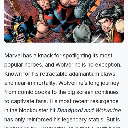
Marvel has a knack for spotlighting its most
popular heroes, and Wolverine is no exception.
Known for his retractable adamantium claws
and near-immortality, Wolverine’s long journey
from comic books to the big screen continues
to captivate fans. His most recent resurgence
in the blockbuster hit
Deadpool
and Wolverine
has only reinforced his legendary status. But is