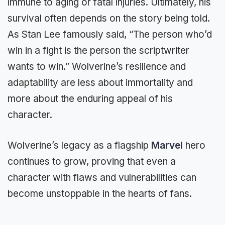
immune to aging or fatal injuries. Ultimately, his
survival often depends on the story being told.
As Stan Lee famously said, “The person who’d
win in a fight is the person the scriptwriter
wants to win.” Wolverine’s resilience and
adaptability are less about immortality and
more about the enduring appeal of his
character.
Wolverine’s legacy as a flagship
Marvel
hero
continues to grow, proving that even a
character with flaws and vulnerabilities can
become unstoppable in the hearts of fans.