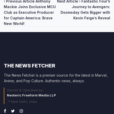
Post
Previous Article
Anthony
Next Article
Fantastic Four’s
Mackie Joins Exclusive MCU
Journey to Avengers:
navigation
Club as Executive Producer
Doomsday Gets Bigger with
for Captain America: Brave
Kevin Feige’s Reveal
New World!
THE NEWS FETCHER
The News Fetcher is a premier source for the latest in Marvel,
Anime, and Pop Culture. Authentic news, always.
Owned & Operated by:
Neoteric Freeform Media LLP
📍 New Delhi, India