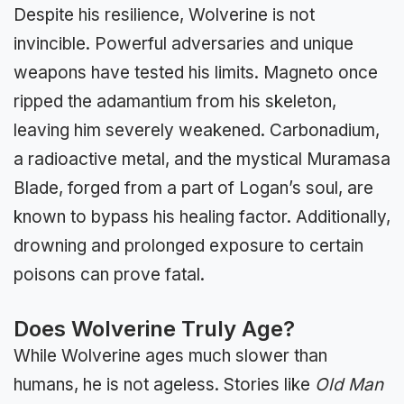
Despite his resilience, Wolverine is not
invincible. Powerful adversaries and unique
weapons have tested his limits. Magneto once
ripped the adamantium from his skeleton,
leaving him severely weakened. Carbonadium,
a radioactive metal, and the mystical Muramasa
Blade, forged from a part of Logan’s soul, are
known to bypass his healing factor. Additionally,
drowning and prolonged exposure to certain
poisons can prove fatal.
Does Wolverine Truly Age?
While Wolverine ages much slower than
humans, he is not ageless. Stories like
Old Man