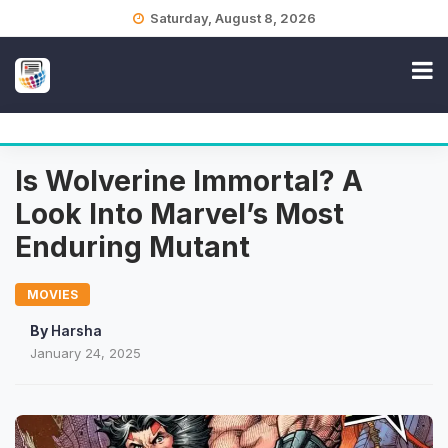
Skip
Saturday, August 8, 2026
to
content
Is Wolverine Immortal? A
Look Into Marvel’s Most
Enduring Mutant
MOVIES
By
Harsha
January 24, 2025