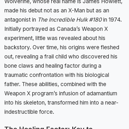
Wolverine, whose real name is James Howlett,
made his debut not as an X-Man but as an
antagonist in
The Incredible Hulk #180
in 1974.
Initially portrayed as Canada’s Weapon X
experiment, little was revealed about his
backstory. Over time, his origins were fleshed
out, revealing a frail child who discovered his
bone claws and healing factor during a
traumatic confrontation with his biological
father. These abilities, combined with the
Weapon X program’s infusion of adamantium
into his skeleton, transformed him into a near-
indestructible force.