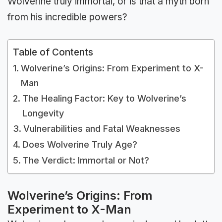
Wolverine truly immortal, or is that a myth born
from his incredible powers?
Table of Contents
Wolverine’s Origins: From Experiment to X-
Man
The Healing Factor: Key to Wolverine’s
Longevity
Vulnerabilities and Fatal Weaknesses
Does Wolverine Truly Age?
The Verdict: Immortal or Not?
Wolverine’s Origins: From
Experiment to X-Man