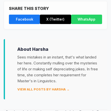
SHARE THIS STORY
Facebook
X (Twitter)
WhatsApp
About Harsha
Sees mistakes in an instant, that's what landed
her here. Constantly mulling over the mysteries
of life or making self depreciating jokes. In free
time, she completes her requirement for
Master's in Linguistics.
VIEW ALL POSTS BY HARSHA →