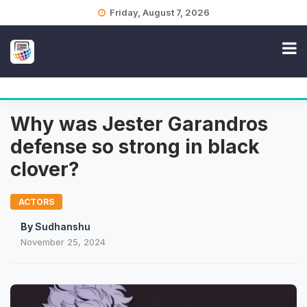
Skip
Friday, August 7, 2026
to
content
Why was Jester Garandros
defense so strong in black
clover?
ACTORS
By
Sudhanshu
November 25, 2024