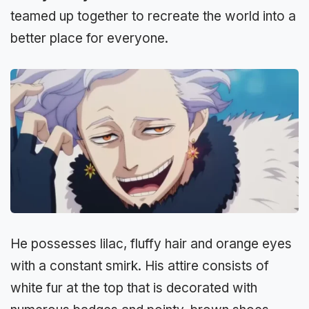
teamed up together to recreate the world into a
better place for everyone.
He possesses lilac, fluffy hair and orange eyes
with a constant smirk. His attire consists of
white fur at the top that is decorated with