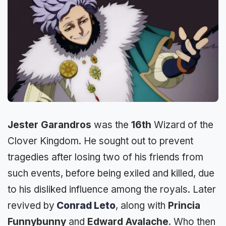
Jester Garandros
was the
16th
Wizard of the
Clover Kingdom. He sought out to prevent
tragedies after losing two of his friends from
such events, before being exiled and killed, due
to his disliked influence among the royals. Later
revived by
Conrad Leto
, along with
Princia
Funnybunny
and
Edward Avalache
. Who then