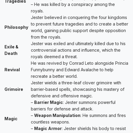
Tragedies
– He was killed by a conspiracy among the
royals.
Jester believed in conquering the four kingdoms
to prevent future tragedies and to create a better
Philosophy
world, gaining public support despite opposition
from the royals.
Jester was exiled and ultimately killed due to his
Exile &
controversial actions and influence, which the
Death
royals deemed a threat.
He was revived by Conrad Leto alongside Princia
Revival
Funnybunny and Edward Avalache to help
recreate a better world.
Jester wields a three-leaf clover grimoire with
Grimoire
barrier-based spells, showcasing his mastery of
defensive and offensive magic.
–
Barrier Magic
: Jester summons powerful
barriers for defense and attack.
–
Weapon Manipulation
: He summons and fires
Magic
countless weapons.
–
Magic Armor
: Jester shields his body to resist