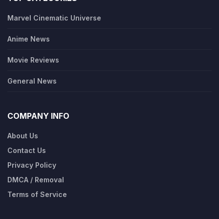
Marvel Cinematic Universe
Anime News
Movie Reviews
General News
COMPANY INFO
About Us
Contact Us
Privacy Policy
DMCA / Removal
Terms of Service