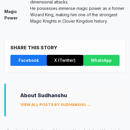
dimensional attacks.
He possesses immense magic power as a former
Magic
Wizard King, making him one of the strongest
Power
Magic Knights in Clover Kingdom history.
SHARE THIS STORY
Facebook
X (Twitter)
WhatsApp
About Sudhanshu
VIEW ALL POSTS BY SUDHANSHU →