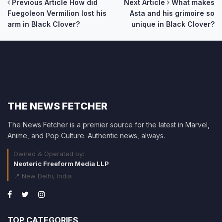
Post
Previous Article
How did
Next Article
What makes
Fuegoleon Vermilion lost his
Asta and his grimoire so
navigation
arm in Black Clover?
unique in Black Clover?
THE NEWS FETCHER
The News Fetcher is a premier source for the latest in Marvel,
Anime, and Pop Culture. Authentic news, always.
Owned & Operated by:
Neoteric Freeform Media LLP
📍 New Delhi, India
TOP CATEGORIES