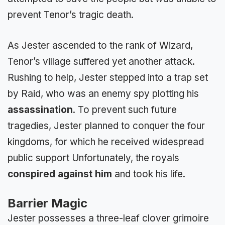
prevent Tenor’s tragic death.
As Jester ascended to the rank of Wizard,
Tenor’s village suffered yet another attack.
Rushing to help, Jester stepped into a trap set
by Raid, who was an enemy spy plotting his
assassination
. To prevent such future
tragedies, Jester planned to conquer the four
kingdoms, for which he received widespread
public support Unfortunately, the royals
conspired against him
and took his life.
Barrier Magic
Jester possesses a three-leaf clover grimoire