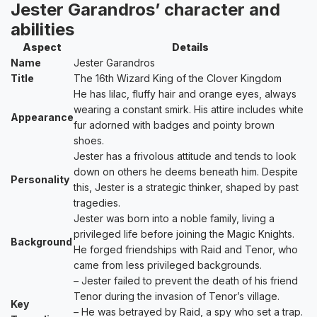
Jester Garandros’ character and
abilities
Aspect
Details
Name
Jester Garandros
Title
The 16th Wizard King of the Clover Kingdom
He has lilac, fluffy hair and orange eyes, always
wearing a constant smirk. His attire includes white
Appearance
fur adorned with badges and pointy brown
shoes.
Jester has a frivolous attitude and tends to look
down on others he deems beneath him. Despite
Personality
this, Jester is a strategic thinker, shaped by past
tragedies.
Jester was born into a noble family, living a
privileged life before joining the Magic Knights.
Background
He forged friendships with Raid and Tenor, who
came from less privileged backgrounds.
– Jester failed to prevent the death of his friend
Tenor during the invasion of Tenor’s village.
Key
– He was betrayed by Raid, a spy who set a trap.