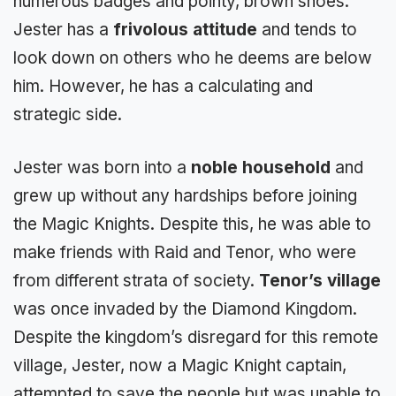
numerous badges and pointy, brown shoes.
Jester has a
frivolous attitude
and tends to
look down on others who he deems are below
him. However, he has a calculating and
strategic side.
Jester was born into a
noble household
and
grew up without any hardships before joining
the Magic Knights. Despite this, he was able to
make friends with Raid and Tenor, who were
from different strata of society.
Tenor’s village
was once invaded by the Diamond Kingdom.
Despite the kingdom’s disregard for this remote
village, Jester, now a Magic Knight captain,
attempted to save the people but was unable to