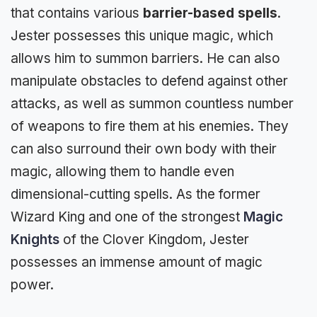
that contains various
barrier-based spells
.
Jester possesses this unique magic, which
allows him to summon barriers. He can also
manipulate obstacles to defend against other
attacks, as well as summon countless number
of weapons to fire them at his enemies. They
can also surround their own body with their
magic, allowing them to handle even
dimensional-cutting spells. As the former
Wizard King and one of the strongest
Magic
Knights
of the Clover Kingdom, Jester
possesses an immense amount of magic
power.