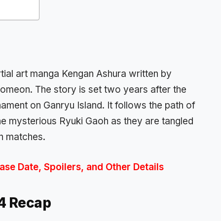
rtial art manga Kengan Ashura
written by
romeon
.
The story is set two years after the
rnament
on Ganryu Island. It follows the path of
he mysterious
Ryuki Gao
h as they are tangled
n matches
.
se Date, Spoilers, and Other Details
74
Recap