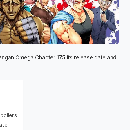
engan Omega Chapter 175 its release date and
poilers
ate