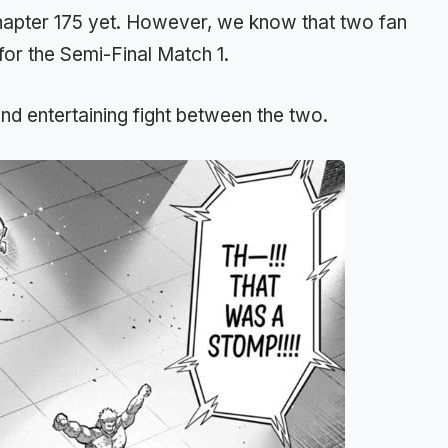
chapter 175 yet. However, we know that two fan
for the Semi-Final Match 1.
d entertaining fight between the two.