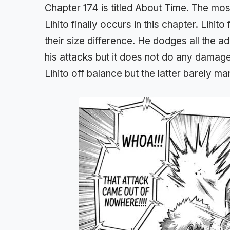
Chapter 174 is titled About Time. The mo
Lihito finally occurs in this chapter. Lihi
their size difference. He dodges all the
his attacks but it does not do any damage
Lihito off balance but the latter barely m