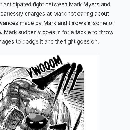
st anticipated fight between Mark Myers and
to fearlessly charges at Mark not caring about
 advances made by Mark and throws in some of
. Mark suddenly goes in for a tackle to throw
anages to dodge it and the fight goes on.