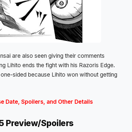
nsai are also seen giving their comments
ng Lihito ends the fight with his Razoris Edge.
 one-sided because Lihito won without getting
 Date, Spoilers, and Other Details
75
Preview/Spoilers