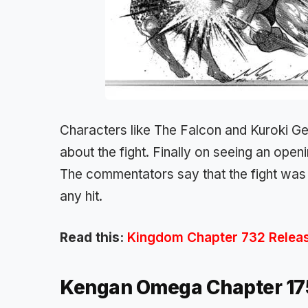
Characters like The Falcon and Kuroki Ge
about the fight. Finally on seeing an openi
The commentators say that the fight was
any hit.
Read this:
Kingdom Chapter 732 Release
Kengan Omega Chapter 1