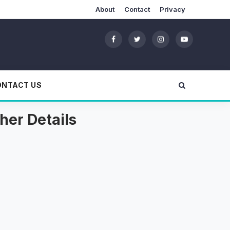
About
Contact
Privacy
ONTACT US
her Details