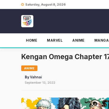
Skip
Saturday, August 8, 2026
to
content
HOME
MARVEL
ANIME
MANGA
Kengan Omega Chapter 175
ANIME
By
Vahnai
September 13, 2022