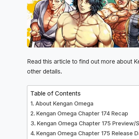
Read this article to find out more about
K
other details.
Table of Contents
About Kengan Omega
Kengan Omega Chapter 174 Recap
Kengan Omega Chapter 175 Preview/S
Kengan Omega Chapter 175 Release D