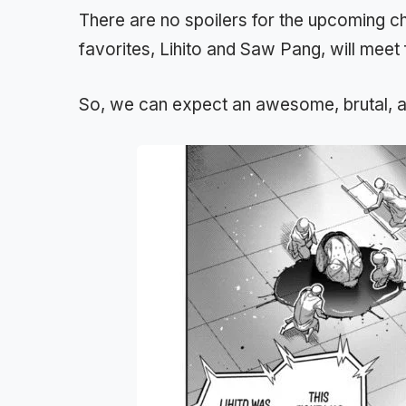
There are no spoilers for the upcoming 
favorites, Lihito and Saw Pang, will meet 
So, we can expect an awesome, brutal, an