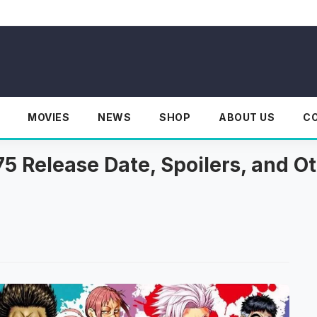
MOVIES
NEWS
SHOP
ABOUT US
C
 Release Date, Spoilers, and Ot