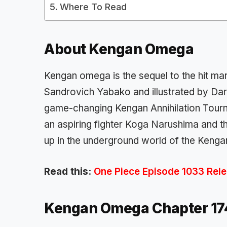
Where To Read
About
Kengan Omega
Kengan omega is the sequel to the hit ma
Sandrovich Yabako
and illustrated by
Da
game-changing
Kengan Annihilation Tou
an aspiring fighter
Koga Narushima
and t
up in the underground world of the
Kenga
Read this:
One Piece Episode 1033 Relea
Kengan Omega Chapter 1