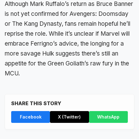
Although Mark Ruffalo’s return as Bruce Banner
is not yet confirmed for Avengers: Doomsday
or The Kang Dynasty, fans remain hopeful he’ll
reprise the role. While it’s unclear if Marvel will
embrace Ferrigno’s advice, the longing for a
more savage Hulk suggests there’s still an
appetite for the Green Goliath’s raw fury in the
MCU.
SHARE THIS STORY
Facebook
X (Twitter)
WhatsApp