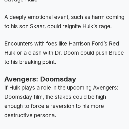
A deeply emotional event, such as harm coming
to his son Skaar, could reignite Hulk’s rage.
Encounters with foes like Harrison Ford’s Red
Hulk or a clash with Dr. Doom could push Bruce
to his breaking point.
Avengers: Doomsday
If Hulk plays a role in the upcoming Avengers:
Doomsday film, the stakes could be high
enough to force a reversion to his more
destructive persona.