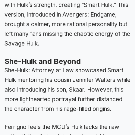
with Hulk’s strength, creating “Smart Hulk.” This
version, introduced in Avengers: Endgame,
brought a calmer, more rational personality but
left many fans missing the chaotic energy of the
Savage Hulk.
She-Hulk and Beyond
She-Hulk: Attorney at Law showcased Smart
Hulk mentoring his cousin Jennifer Walters while
also introducing his son, Skaar. However, this
more lighthearted portrayal further distanced
the character from his rage-filled origins.
Ferrigno feels the MCU’s Hulk lacks the raw