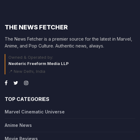
THE NEWS FETCHER
The News Fetcher is a premier source for the latest in Marvel,
Anime, and Pop Culture. Authentic news, always.
Owned & Operated by:
Neoteric Freeform Media LLP
📍 New Delhi, India
TOP CATEGORIES
Marvel Cinematic Universe
Anime News
Movie Reviews