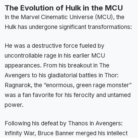
The Evolution of Hulk in the MCU
In the Marvel Cinematic Universe (MCU), the
Hulk has undergone significant transformations:
He was a destructive force fueled by
uncontrollable rage in his earlier MCU
appearances. From his breakout in The
Avengers to his gladiatorial battles in Thor:
Ragnarok, the “enormous, green rage monster”
was a fan favorite for his ferocity and untamed
power.
Following his defeat by Thanos in Avengers:
Infinity War, Bruce Banner merged his intellect