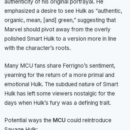
authenticity of his original portrayal. He
emphasized a desire to see Hulk as “authentic,
organic, mean, [and] green,” suggesting that
Marvel should pivot away from the overly
polished Smart Hulk to a version more in line
with the character’s roots.
Many MCU fans share Ferrigno’s sentiment,
yearning for the return of a more primal and
emotional Hulk. The subdued nature of Smart
Hulk has left some viewers nostalgic for the
days when Hulk’s fury was a defining trait.
Potential ways the
MCU
could reintroduce
Savage Hulk: