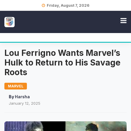
Skip
Friday, August 7, 2026
to
content
Lou Ferrigno Wants Marvel’s
Hulk to Return to His Savage
Roots
MARVEL
By
Harsha
January 12, 2025