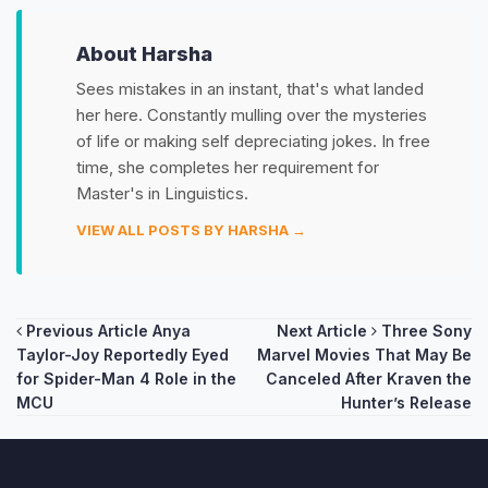
About Harsha
Sees mistakes in an instant, that's what landed
her here. Constantly mulling over the mysteries
of life or making self depreciating jokes. In free
time, she completes her requirement for
Master's in Linguistics.
VIEW ALL POSTS BY HARSHA →
Post
Previous Article
Anya
Next Article
Three Sony
Taylor-Joy Reportedly Eyed
Marvel Movies That May Be
navigation
for Spider-Man 4 Role in the
Canceled After Kraven the
MCU
Hunter’s Release