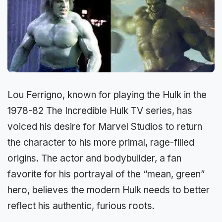
Lou Ferrigno, known for playing the Hulk in the
1978-82 The Incredible Hulk TV series, has
voiced his desire for Marvel Studios to return
the character to his more primal, rage-filled
origins. The actor and bodybuilder, a fan
favorite for his portrayal of the “mean, green”
hero, believes the modern Hulk needs to better
reflect his authentic, furious roots.