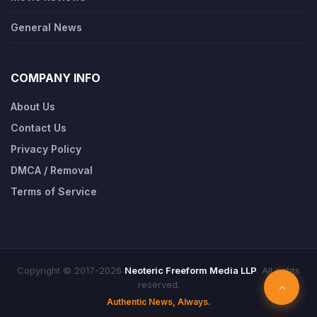
General News
COMPANY INFO
About Us
Contact Us
Privacy Policy
DMCA / Removal
Terms of Service
Copyright © 2017-2026
Neoteric Freeform Media LLP
. All rights
reserved.
Authentic News, Always.