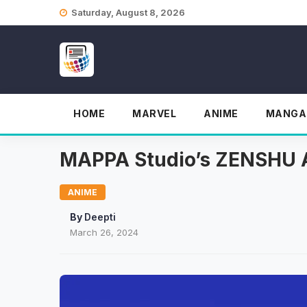
Skip
Saturday, August 8, 2026
to
content
HOME
MARVEL
ANIME
MANGA
MAPPA Studio’s ZENSHU A
ANIME
By
Deepti
March 26, 2024