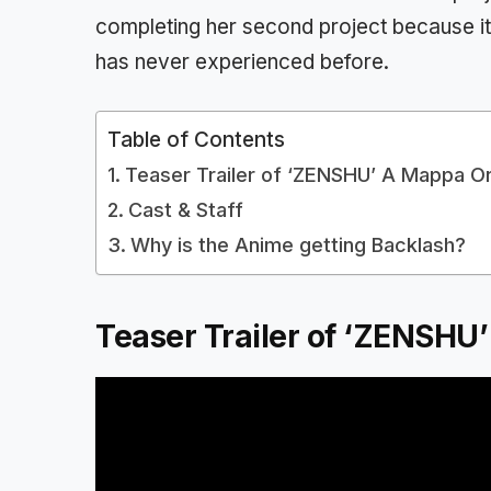
completing her second project because it’
has never experienced before.
Table of Contents
Teaser Trailer of ‘ZENSHU’ A Mappa Or
Cast & Staff
Why is the Anime getting Backlash?
Teaser Trailer of ‘ZENSHU