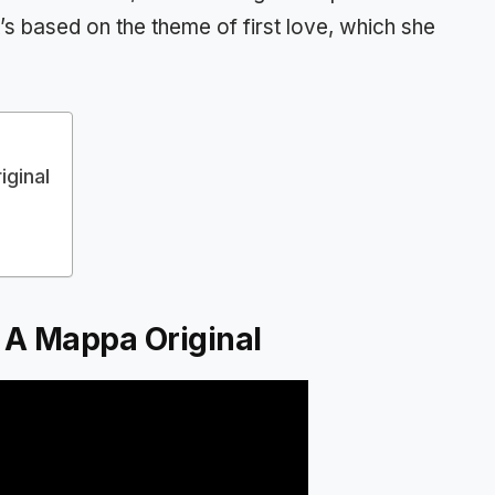
s based on the theme of first love, which she
iginal
’ A Mappa Original