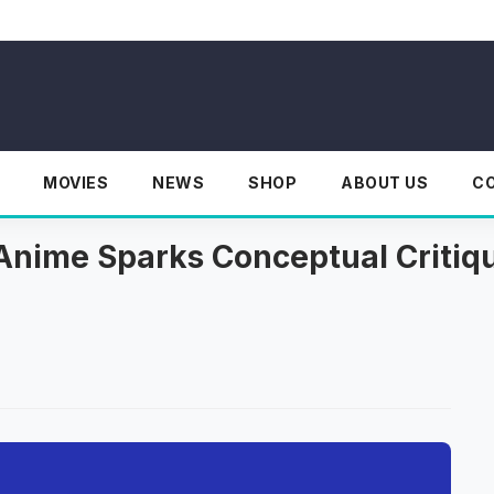
MOVIES
NEWS
SHOP
ABOUT US
C
nime Sparks Conceptual Critiq