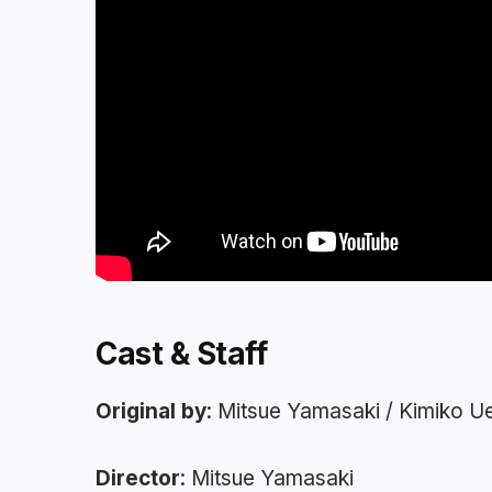
Cast & Staff
Original by
: Mitsue Yamasaki / Kimiko 
Director
: Mitsue Yamasaki