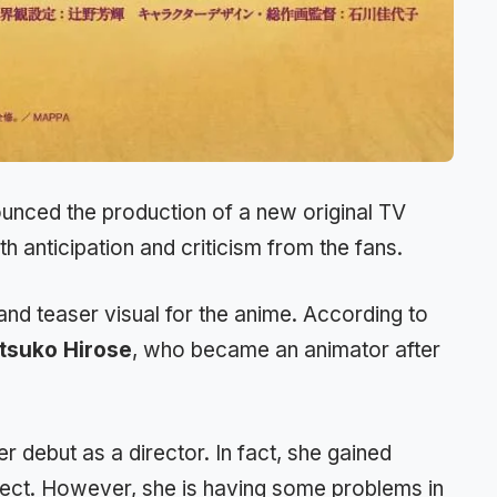
nced the production of a new original TV
 anticipation and criticism from the fans.
nd teaser visual for the anime. According to
tsuko Hirose
, who became an animator after
r debut as a director. In fact, she gained
ject. However, she is having some problems in