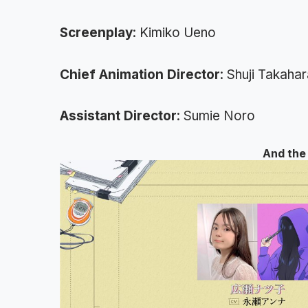
Screenplay
: Kimiko Ueno
Chief Animation Director
: Shuji Takah
Assistant Director
: Sumie Noro
And the 