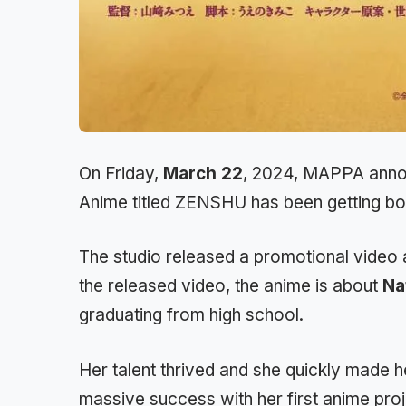
On Friday,
March 22
, 2024, MAPPA annou
Anime titled ZENSHU has been getting both
The studio released a promotional video a
the released video, the anime is about
Na
graduating from high school.
Her talent thrived and she quickly made he
massive success with her first anime pro