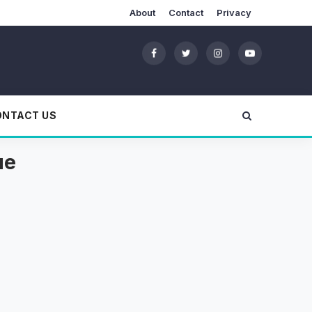
About
Contact
Privacy
ONTACT US
ue