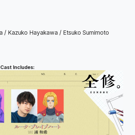
ara / Kazuko Hayakawa / Etsuko Sumimoto
Cast Includes: