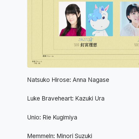
Natsuko Hirose: Anna Nagase
Luke Braveheart: Kazuki Ura
Unio: Rie Kugimiya
Memmeln: Minori Suzuki