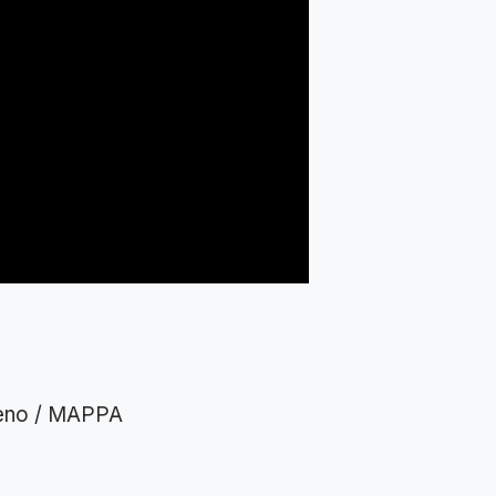
Ueno / MAPPA