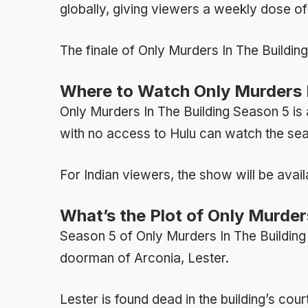
globally, giving viewers a weekly dose o
The finale of Only Murders In The Buildin
Where to Watch Only Murders I
Only Murders In The Building Season 5 is
with no access to Hulu can watch the se
For Indian viewers, the show will be avail
What’s the Plot of Only Murder
Season 5 of Only Murders In The Building 
doorman of Arconia, Lester.
Lester is found dead in the building’s cou