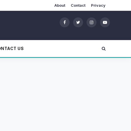
About
Contact
Privacy
ONTACT US