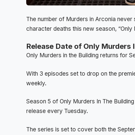
The number of Murders in Arconia never s
character deaths this new season, “Only M
Release Date of Only Murders 
Only Murders in the Building returns for
With 3 episodes set to drop on the premi
weekly.
Season 5 of Only Murders In The Building w
release every Tuesday.
The series is set to cover both the Sept