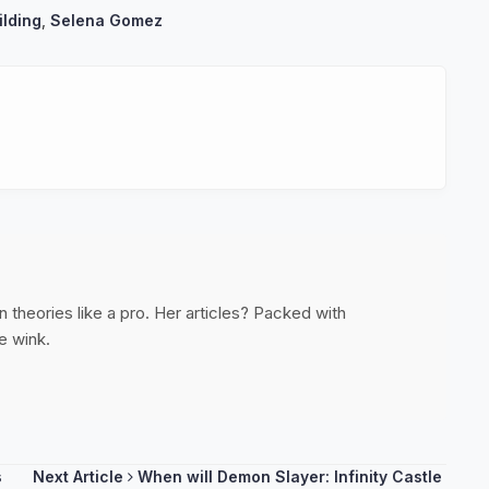
ilding
,
Selena Gomez
 theories like a pro. Her articles? Packed with
e wink.
s
Next Article
When will Demon Slayer: Infinity Castle