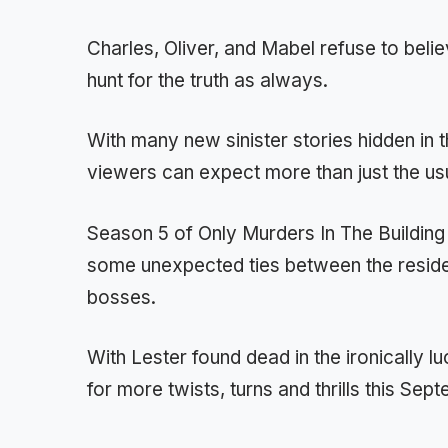
Charles, Oliver, and Mabel refuse to beli
hunt for the truth as always.
With many new sinister stories hidden in 
viewers can expect more than just the us
Season 5 of Only Murders In The Buildin
some unexpected ties between the resid
bosses.
With Lester found dead in the ironically luc
for more twists, turns and thrills this Sep