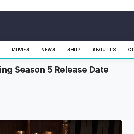
MOVIES
NEWS
SHOP
ABOUT US
C
ding Season 5 Release Date