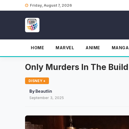
Skip
Friday, August 7, 2026
to
content
HOME
MARVEL
ANIME
MANGA
Only Murders In The Buil
DISNEY +
By
Beautlin
September 3, 2025