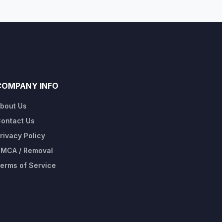
COMPANY INFO
bout Us
ontact Us
rivacy Policy
MCA / Removal
erms of Service