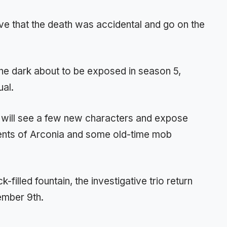
eve that the death was accidental and go on the
the dark about to be exposed in season 5,
ual.
g will see a few new characters and expose
ents of Arconia and some old-time mob
k-filled fountain, the investigative trio return
tember 9th.