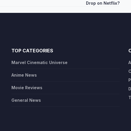
Drop on Netflix?
TOP CATEGORIES
Marvel Cinematic Universe
A
C
Anime News
P
Movie Reviews
D
T
General News