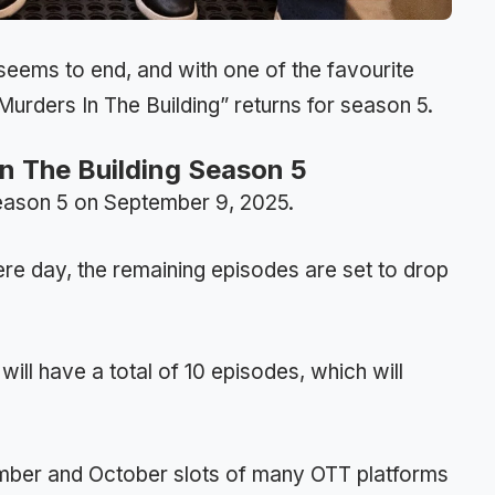
eems to end, and with one of the favourite
urders In The Building” returns for season 5.
In The Building Season 5
 Season 5 on September 9, 2025.
ere day, the remaining episodes are set to drop
ill have a total of 10 episodes, which will
ember and October slots of many OTT platforms