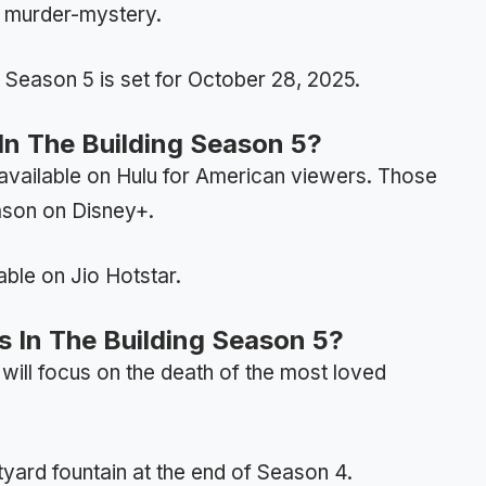
f murder-mystery.
g Season 5 is set for October 28, 2025.
n The Building Season 5?
 available on Hulu for American viewers. Those
ason on Disney+.
able on Jio Hotstar.
s In The Building Season 5?
will focus on the death of the most loved
rtyard fountain at the end of Season 4.