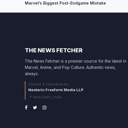
Marvel’s Biggest Post-Endgame Mistake
navigation
THE NEWS FETCHER
The News Fetcher is a premier source for the latest in
Marvel, Anime, and Pop Culture. Authentic news,
always.
Owned & Operated by:
Neoteric Freeform Media LLP
📍 New Delhi, India