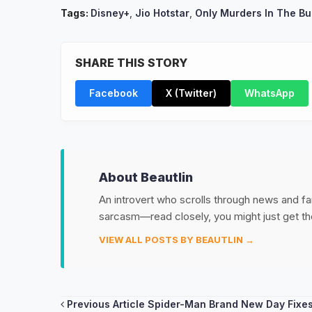
Tags:
Disney+
,
Jio Hotstar
,
Only Murders In The Bu
SHARE THIS STORY
Facebook
X (Twitter)
WhatsApp
About Beautlin
An introvert who scrolls through news and fan
sarcasm—read closely, you might just get th
VIEW ALL POSTS BY BEAUTLIN →
Post
Previous Article
Spider-Man Brand New Day Fixe