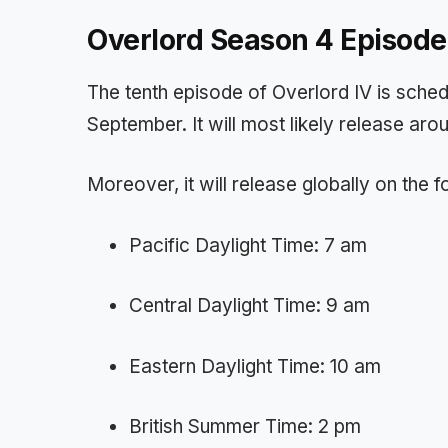
Overlord Season 4 Episode
The tenth episode of Overlord IV is schedu
September. It will most likely release aro
Moreover, it will release globally on the 
Pacific Daylight Time: 7 am
Central Daylight Time: 9 am
Eastern Daylight Time: 10 am
British Summer Time: 2 pm