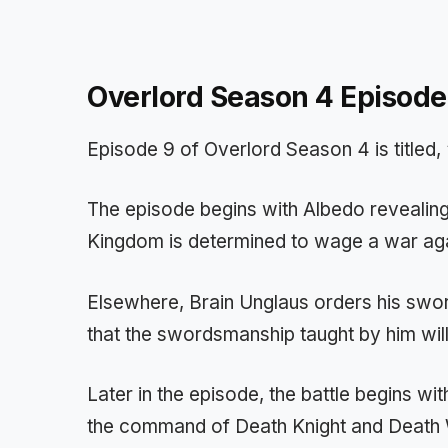
Overlord Season 4 Episode
Episode 9 of Overlord Season 4 is titled,
The episode begins with Albedo revealing
Kingdom is determined to wage a war aga
Elsewhere, Brain Unglaus orders his swor
that the swordsmanship taught by him will
Later in the episode, the battle begins 
the command of Death Knight and Death 