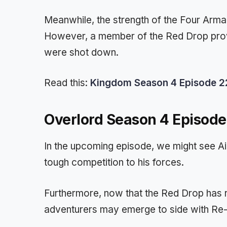
Meanwhile, the strength of the Four Armam
However, a member of the Red Drop prov
were shot down.
Read this:
Kingdom Season 4 Episode 22 
Overlord Season 4 Episode
In the upcoming episode, we might see Ai
tough competition to his forces.
Furthermore, now that the Red Drop has 
adventurers may emerge to side with Re-E