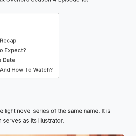
 Recap
To Expect?
e Date
e And How To Watch?
 light novel series of the same name. It is
erves as its illustrator.