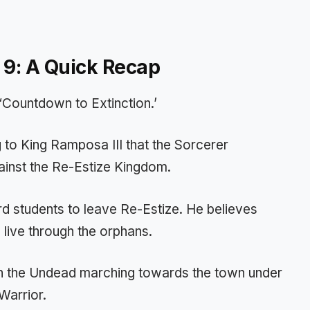
 9: A Quick Recap
 ‘Countdown to Extinction.’
 to King Ramposa III that the Sorcerer
inst the Re-Estize Kingdom.
d students to leave Re-Estize. He believes
 live through the orphans.
with the Undead marching towards the town under
Warrior.