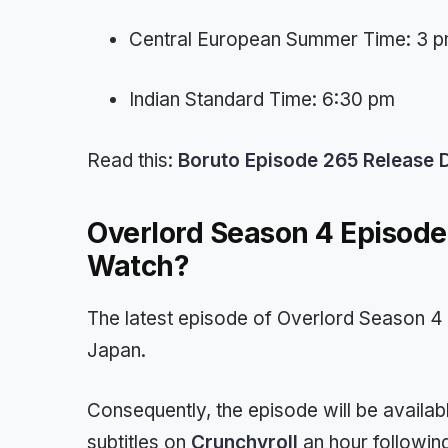
Central European Summer Time: 3 
Indian Standard Time: 6:30 pm
Read this:
Boruto Episode 265 Release Da
Overlord Season 4 Episod
Watch?
The latest episode of Overlord Season 4 
Japan.
Consequently, the episode will be availabl
subtitles on
Crunchyroll
an hour following