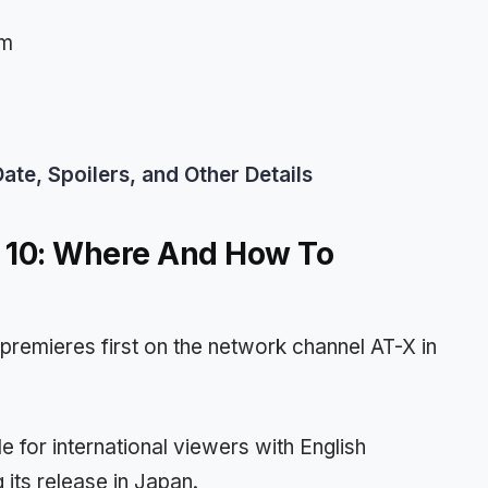
pm
te, Spoilers, and Other Details
e 10: Where And How To
premieres first on the network channel AT-X in
e for international viewers with English
 its release in Japan.