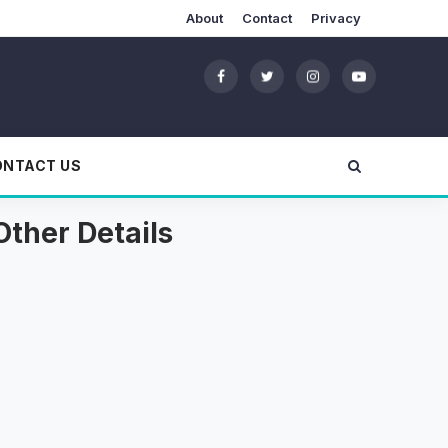
About
Contact
Privacy
ONTACT US
Other Details