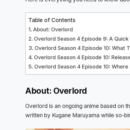
Table of Contents
About: Overlord
Overlord Season 4 Episode 9: A Quick
Overlord Season 4 Episode 10: What 
Overlord Season 4 Episode 10: Releas
Overlord Season 4 Episode 10: Wher
About: Overlord
Overlord is an ongoing anime based on the
written by Kugane Maruyama while so-bin s