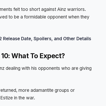
ents felt too short against Ainz warriors.
ed to be a formidable opponent when they
Release Date, Spoilers, and Other Details
 10: What To Expect?
nz dealing with his opponents who are giving
returned, more adamantite groups or
stize in the war.