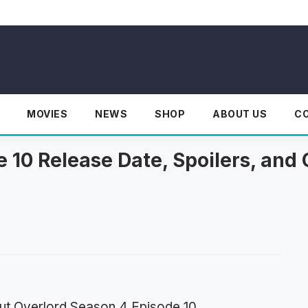
MOVIES
NEWS
SHOP
ABOUT US
C
 10 Release Date, Spoilers, and 
ut Overlord Season 4 Episode 10.