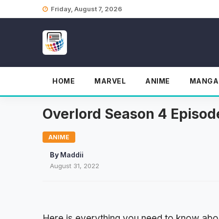
Skip
Friday, August 7, 2026
to
content
HOME
MARVEL
ANIME
MANGA
Overlord Season 4 Episode
ANIME
By
Maddii
August 31, 2022
Here is everything you need to know abo