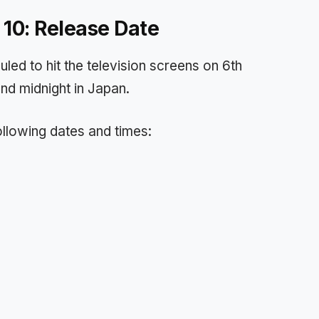
 10: Release Date
led to hit the television screens on 6th
und midnight in Japan.
following dates and times: