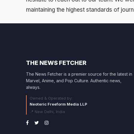
maintaining the highest standards of journal
THE NEWS FETCHER
The News Fetcher is a premier source for the latest in
Marvel, Anime, and Pop Culture. Authentic news,
always.
Owned & Operated by:
Neoteric Freeform Media LLP
📍 New Delhi, India