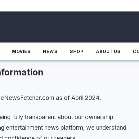
MOVIES
NEWS
SHOP
ABOUT US
C
nformation
TheNewsFetcher.com as of April 2024.
ing fully transparent about our ownership
ing entertainment news platform, we understand
nd confidence of our readers.