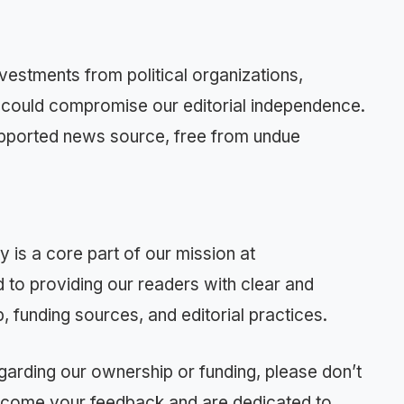
vestments from political organizations,
at could compromise our editorial independence.
supported news source, free from undue
 is a core part of our mission at
o providing our readers with clear and
 funding sources, and editorial practices.
garding our ownership or funding, please don’t
elcome your feedback and are dedicated to