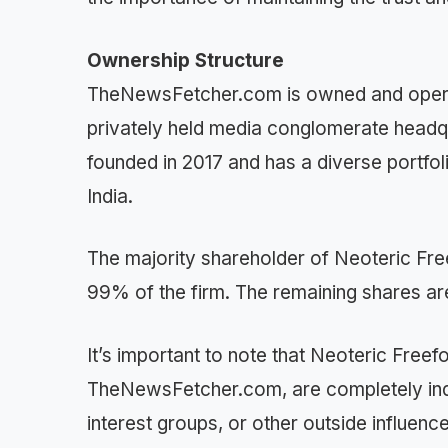
Ownership Structure
TheNewsFetcher.com is owned and opera
privately held media conglomerate head
founded in 2017 and has a diverse portfoli
India.
The majority shareholder of Neoteric F
99% of the firm. The remaining shares are
It’s important to note that Neoteric Freef
TheNewsFetcher.com, are completely indep
interest groups, or other outside influenc