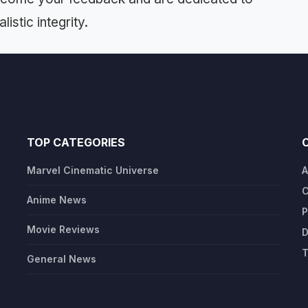
istic integrity.
TOP CATEGORIES
Marvel Cinematic Universe
A
C
Anime News
P
Movie Reviews
D
T
General News