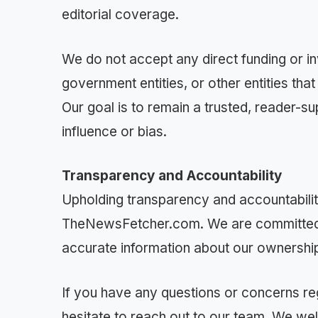
editorial coverage.
We do not accept any direct funding or in
government entities, or other entities th
Our goal is to remain a trusted, reader-
influence or bias.
Transparency and Accountability
Upholding transparency and accountability
TheNewsFetcher.com. We are committed t
accurate information about our ownership,
If you have any questions or concerns re
hesitate to reach out to our team. We w