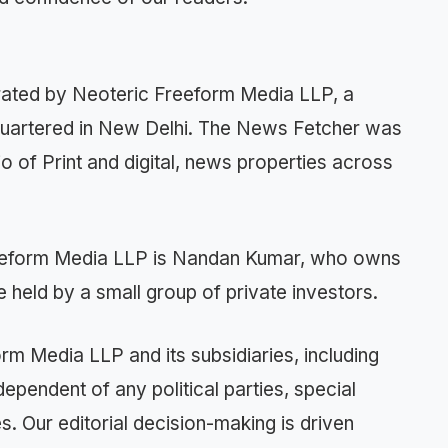
ted by Neoteric Freeform Media LLP, a
quartered in New Delhi. The News Fetcher was
o of Print and digital, news properties across
reeform Media LLP is Nandan Kumar, who owns
 held by a small group of private investors.
orm Media LLP and its subsidiaries, including
endent of any political parties, special
es. Our editorial decision-making is driven