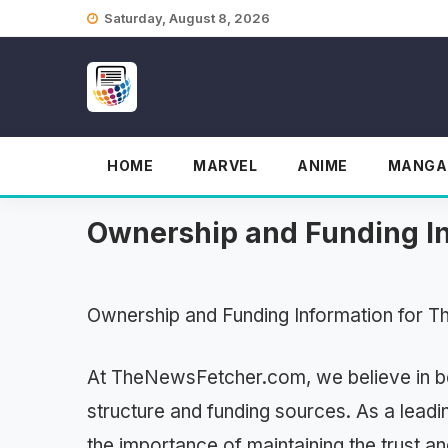
Skip
Saturday, August 8, 2026
to
content
HOME
MARVEL
ANIME
MANGA
Ownership and Funding I
Ownership and Funding Information for 
At TheNewsFetcher.com, we believe in be
structure and funding sources. As a lead
the importance of maintaining the trust a