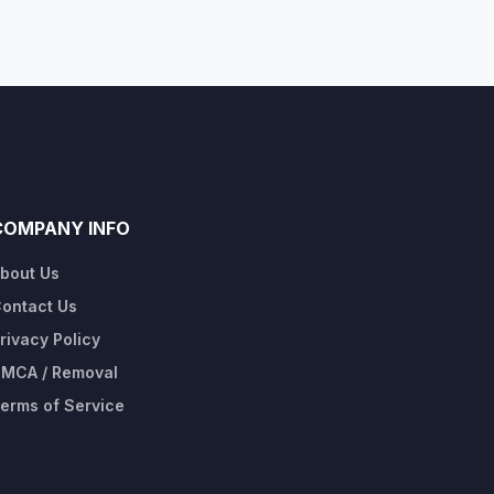
COMPANY INFO
bout Us
ontact Us
rivacy Policy
MCA / Removal
erms of Service