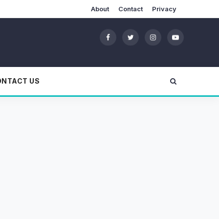
About
Contact
Privacy
ONTACT US