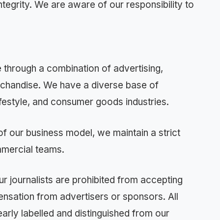
ntegrity. We are aware of our responsibility to
hrough a combination of advertising,
rchandise. We have a diverse base of
lifestyle, and consumer goods industries.
of our business model, we maintain a strict
mmercial teams.
ur journalists are prohibited from accepting
ensation from advertisers or sponsors. All
early labelled and distinguished from our