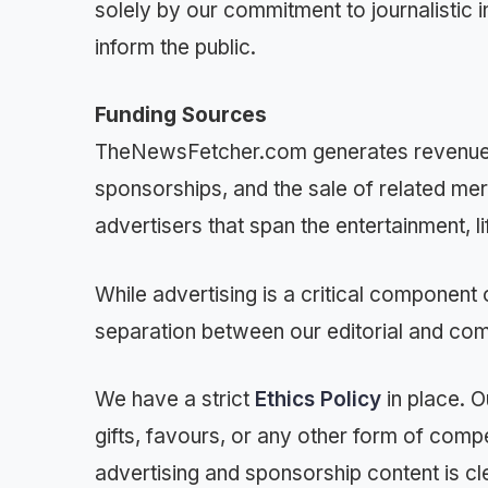
solely by our commitment to journalistic i
inform the public.
Funding Sources
TheNewsFetcher.com generates revenue t
sponsorships, and the sale of related me
advertisers that span the entertainment, 
While advertising is a critical component 
separation between our editorial and co
We have a strict
Ethics Policy
in place. O
gifts, favours, or any other form of comp
advertising and sponsorship content is cl