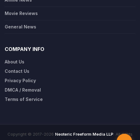
Movie Reviews
General News
COMPANY INFO
About Us
Contact Us
Privacy Policy
DMCA / Removal
Terms of Service
Copyright © 2017-2026
Neoteric Freeform Media LLP
. All rights