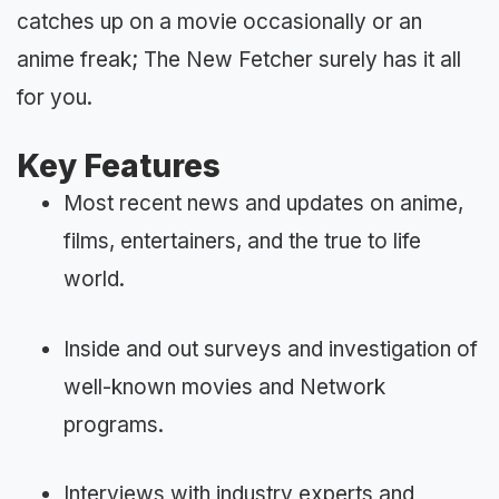
catches up on a movie occasionally or an
anime freak; The New Fetcher surely has it all
for you.
Key Features
Most recent news and updates on anime,
films, entertainers, and the true to life
world.
Inside and out surveys and investigation of
well-known movies and Network
programs.
Interviews with industry experts and