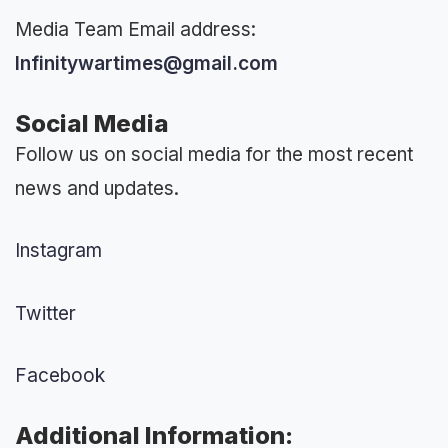
Media Team Email address:
Infinitywartimes@gmail.com
Social Media
Follow us on social media for the most recent
news and updates.
Instagram
Twitter
Facebook
Additional Information: