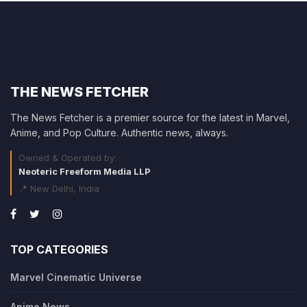
THE NEWS FETCHER
The News Fetcher is a premier source for the latest in Marvel,
Anime, and Pop Culture. Authentic news, always.
Owned & Operated by:
Neoteric Freeform Media LLP
📍 New Delhi, India
TOP CATEGORIES
Marvel Cinematic Universe
Anime News