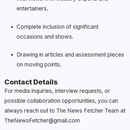
entertainers.
Complete inclusion of significant
occasions and shows.
Drawing in articles and assessment pieces
on moving points.
Contact Details
For media inquiries, interview requests, or
possible collaboration opportunities, you can
always reach out to The News Fetcher Team at
TheNewsFetcher@gmail.com