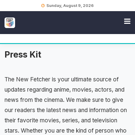
Skip
Sunday, August 9, 2026
to
content
Press Kit
The New Fetcher is your ultimate source of
updates regarding anime, movies, actors, and
news from the cinema. We make sure to give
our readers the latest news and information on
their favorite movies, series, and television
stars. Whether you are the kind of person who