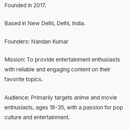
Founded in 2017.
Based in New Delhi, Delhi, India.
Founders: Nandan Kumar
Mission: To provide entertainment enthusiasts
with reliable and engaging content on their
favorite topics.
Audience: Primarily targets anime and movie
enthusiasts, ages 18-35, with a passion for pop
culture and entertainment.