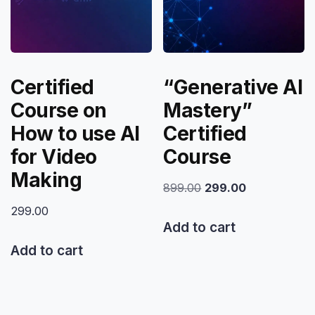
Certified
“Generative AI
Course on
Mastery”
How to use AI
Certified
for Video
Course
Making
Original
Current
899.00
299.00
price
price
299.00
was:
is:
Add to cart
₹899.00.
₹299.00.
Add to cart