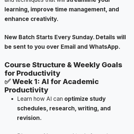
learning, improve time management, and
enhance creativity.
New Batch Starts Every Sunday. Details will
be sent to you over Email and WhatsApp.
Course Structure & Weekly Goals
for Productivity
✅
Week 1: AI for Academic
Productivity
Learn how AI can
optimize study
schedules, research, writing, and
revision.