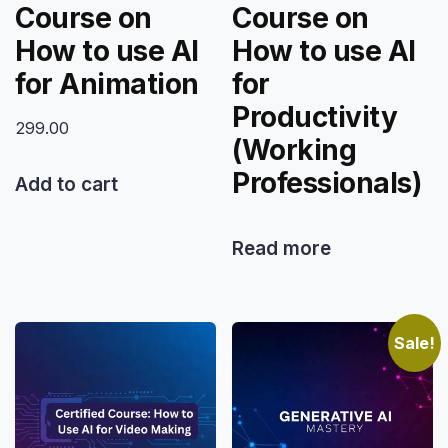
Course on
Course on
How to use AI
How to use AI
for Animation
for
Productivity
299.00
(Working
Professionals)
Add to cart
Read more
Sale!