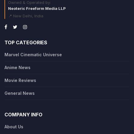
Owned & Operated by:
Neoteric Freeform Media LLP
📍 New Delhi, India
TOP CATEGORIES
Marvel Cinematic Universe
Anime News
Movie Reviews
General News
COMPANY INFO
About Us