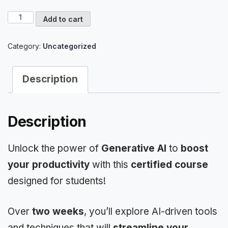
Certified
Add to cart
Course
on
Category:
Uncategorized
How
to
use
Description
AI
for
Productivity
quantity
Description
Unlock the power of
Generative AI
to
boost
your productivity
with this
certified course
designed for students!
Over
two weeks
, you’ll explore AI-driven tools
and techniques that will
streamline your