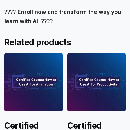
????
Enroll now and transform the way you
learn with AI!
????
Related products
Certified
Certified