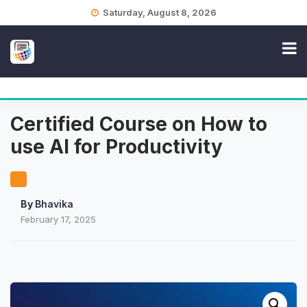
Skip
Saturday, August 8, 2026
to
content
Certified Course on How to
use AI for Productivity
By
Bhavika
February 17, 2025