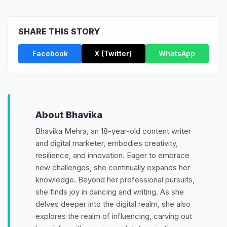
SHARE THIS STORY
Facebook
X (Twitter)
WhatsApp
About Bhavika
Bhavika Mehra, an 18-year-old content writer
and digital marketer, embodies creativity,
resilience, and innovation. Eager to embrace
new challenges, she continually expands her
knowledge. Beyond her professional pursuits,
she finds joy in dancing and writing. As she
delves deeper into the digital realm, she also
explores the realm of influencing, carving out