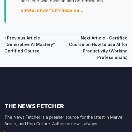
her niche with passion and determination.
VIEW ALL POSTS BY BHAVIKA →
Post
Previous Article
Next Article
Certified
“Generative AI Mastery”
Course on How to use AI for
navigation
Certified Course
Productivity (Working
Professionals)
THE NEWS FETCHER
The News Fetcher is a premier source for the latest in Marvel,
Anime, and Pop Culture. Authentic news, always.