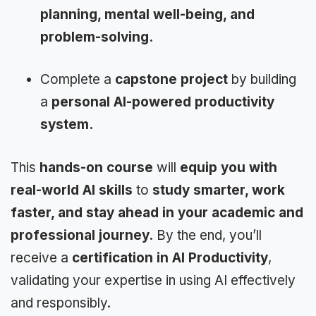
planning, mental well-being, and
problem-solving.
Complete a
capstone project
by building
a
personal AI-powered productivity
system.
This
hands-on course
will
equip you with
real-world AI skills
to
study smarter, work
faster, and stay ahead in your academic and
professional journey.
By the end, you’ll
receive a
certification in AI Productivity
,
validating your expertise in using AI effectively
and responsibly.