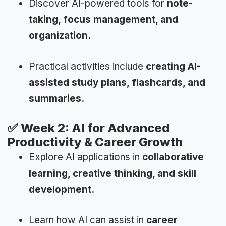
Discover AI-powered tools for
note-
taking, focus management, and
organization.
Practical activities include
creating AI-
assisted study plans, flashcards, and
summaries.
✅
Week 2: AI for Advanced
Productivity & Career Growth
Explore AI applications in
collaborative
learning, creative thinking, and skill
development.
Learn how AI can assist in
career