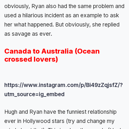
obviously, Ryan also had the same problem and
used a hilarious incident as an example to ask
her what happened. But obviously, she replied
as savage as ever.
Canada to Australia (Ocean
crossed lovers)
https://www.instagram.com/p/Bi49zZqjsfZ/?
utm_source=ig_embed
Hugh and Ryan have the funniest relationship
ever in Hollywood stars (try and change my