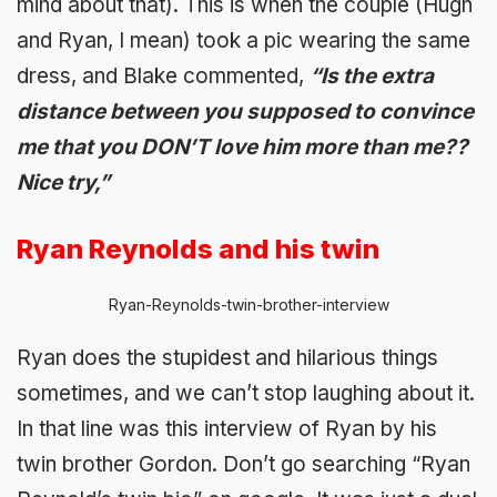
mind about that). This is when the couple (Hugh
and Ryan, I mean) took a pic wearing the same
dress, and Blake commented,
“Is the extra
distance between you supposed to convince
me that you DON’T love him more than me??
Nice try,”
Ryan Reynolds and his twin
Ryan-Reynolds-twin-brother-interview
Ryan does the stupidest and hilarious things
sometimes, and we can’t stop laughing about it.
In that line was this interview of Ryan by his
twin brother Gordon. Don’t go searching “Ryan