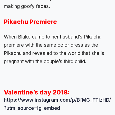
making goofy faces.
Pikachu Premiere
When Blake came to her husband’s Pikachu
premiere with the same color dress as the
Pikachu and revealed to the world that she is
pregnant with the couple’s third child.
Valentine’s day 2018:
https://www.instagram.com/p/BfMG_FTlzHD/
?utm_source=ig_embed