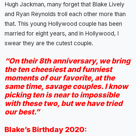
Hugh Jackman, many forget that Blake Lively
and Ryan Reynolds troll each other more than
that. This young Hollywood couple has been
married for eight years, and in Hollywood, I
swear they are the cutest couple.
“On their 8th anniversary, we bring
the ten cheesiest and funniest
moments of our favorite, at the
same time, savage couples. I know
picking ten is near to impossible
with these two, but we have tried
our best.”
Blake’s Birthday 2020: