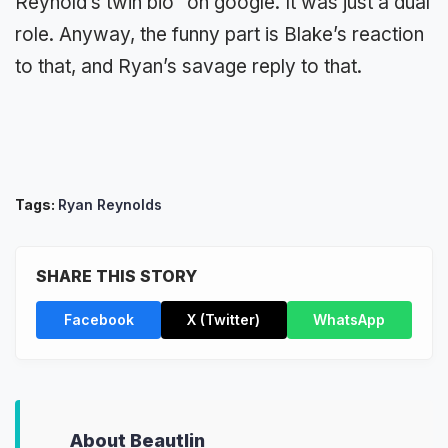
Reynold’s twin bio” on google. It was just a dual
role. Anyway, the funny part is Blake’s reaction
to that, and Ryan’s savage reply to that.
Tags:
Ryan Reynolds
SHARE THIS STORY
Facebook
X (Twitter)
WhatsApp
About Beautlin