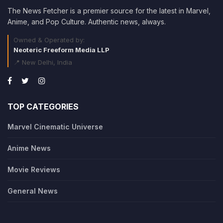
The News Fetcher is a premier source for the latest in Marvel,
Anime, and Pop Culture. Authentic news, always.
Owned & Operated by:
Neoteric Freeform Media LLP
📍 New Delhi, India
TOP CATEGORIES
Marvel Cinematic Universe
Anime News
Movie Reviews
General News