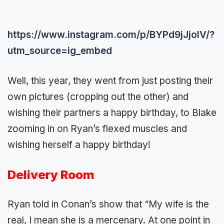
https://www.instagram.com/p/BYPd9jJjoIV/?
utm_source=ig_embed
Well, this year, they went from just posting their
own pictures (cropping out the other) and
wishing their partners a happy birthday, to Blake
zooming in on Ryan’s flexed muscles and
wishing herself a happy birthday!
Delivery Room
Ryan told in Conan’s show that “My wife is the
real, I mean she is a mercenary. At one point in