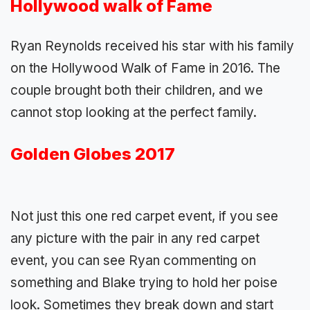
Hollywood walk of Fame
Ryan Reynolds received his star with his family
on the Hollywood Walk of Fame in 2016. The
couple brought both their children, and we
cannot stop looking at the perfect family.
Golden Globes 2017
Not just this one red carpet event, if you see
any picture with the pair in any red carpet
event, you can see Ryan commenting on
something and Blake trying to hold her poise
look. Sometimes they break down and start