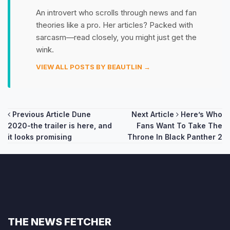
An introvert who scrolls through news and fan
theories like a pro. Her articles? Packed with
sarcasm—read closely, you might just get the
wink.
VIEW ALL POSTS BY BEAUTLIN →
Post
Previous Article
Dune
Next Article
Here’s Who
2020-the trailer is here, and
Fans Want To Take The
navigation
it looks promising
Throne In Black Panther 2
THE NEWS FETCHER