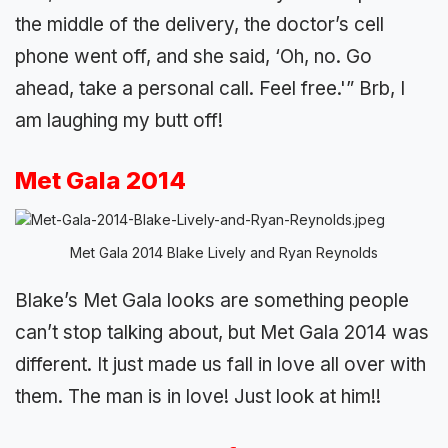
the middle of the delivery, the doctor’s cell
phone went off, and she said, ‘Oh, no. Go
ahead, take a personal call. Feel free.'” Brb, I
am laughing my butt off!
Met Gala 2014
Met Gala 2014 Blake Lively and Ryan Reynolds
Blake’s Met Gala looks are something people
can’t stop talking about, but Met Gala 2014 was
different. It just made us fall in love all over with
them. The man is in love! Just look at him!!