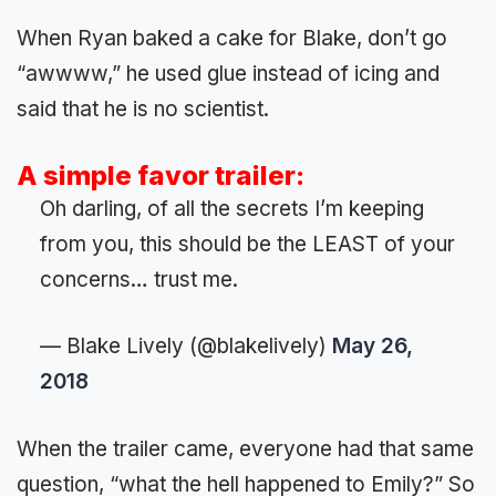
When Ryan baked a cake for Blake, don’t go
“awwww,” he used glue instead of icing and
said that he is no scientist.
A simple favor trailer:
Oh darling, of all the secrets I’m keeping
from you, this should be the LEAST of your
concerns… trust me.
— Blake Lively (@blakelively)
May 26,
2018
When the trailer came, everyone had that same
question, “what the hell happened to Emily?” So