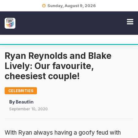
Skip
Sunday, August 9, 2026
to
content
Ryan Reynolds and Blake
Lively: Our favourite,
cheesiest couple!
CELEBRITIES
By
Beautlin
September 10, 2020
With Ryan always having a goofy feud with