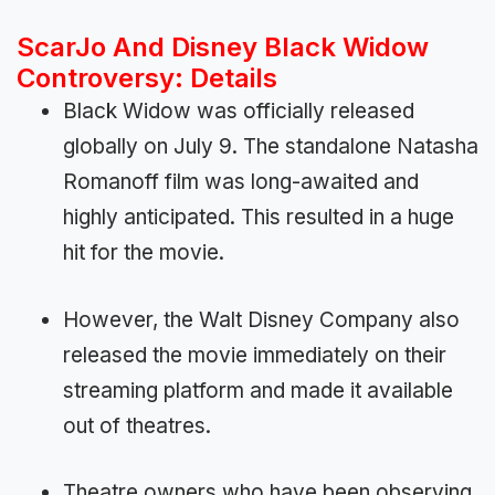
ScarJo And Disney Black Widow
Controversy: Details
Black Widow was officially released
globally on July 9. The standalone Natasha
Romanoff film was long-awaited and
highly anticipated. This resulted in a huge
hit for the movie.
However, the Walt Disney Company also
released the movie immediately on their
streaming platform and made it available
out of theatres.
Theatre owners who have been observing