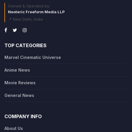
Owned & Operated by:
Neoteric Freeform Media LLP
📍 New Delhi, India
TOP CATEGORIES
Marvel Cinematic Universe
Anime News
Movie Reviews
General News
COMPANY INFO
About Us