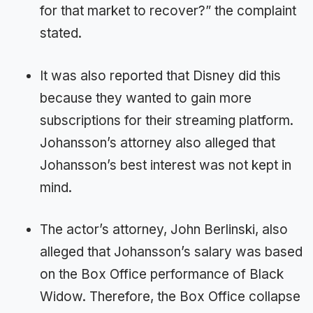
for that market to recover?” the complaint
stated.
It was also reported that Disney did this
because they wanted to gain more
subscriptions for their streaming platform.
Johansson’s attorney also alleged that
Johansson’s best interest was not kept in
mind.
The actor’s attorney, John Berlinski, also
alleged that Johansson’s salary was based
on the Box Office performance of Black
Widow. Therefore, the Box Office collapse