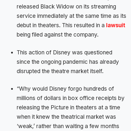
released Black Widow on its streaming
service immediately at the same time as its
debut in theaters. This resulted in a
lawsuit
being filed against the company.
This action of Disney was questioned
since the ongoing pandemic has already
disrupted the theatre market itself.
“Why would Disney forgo hundreds of
millions of dollars in box office receipts by
releasing the Picture in theaters at a time
when it knew the theatrical market was
‘weak,’ rather than waiting a few months