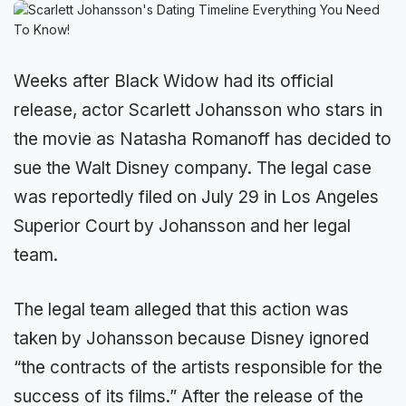
Weeks after Black Widow had its official
release, actor Scarlett Johansson who stars in
the movie as Natasha Romanoff has decided to
sue the Walt Disney company. The legal case
was reportedly filed on July 29 in Los Angeles
Superior Court by Johansson and her legal
team.
The legal team alleged that this action was
taken by Johansson because Disney ignored
“the contracts of the artists responsible for the
success of its films.” After the release of the