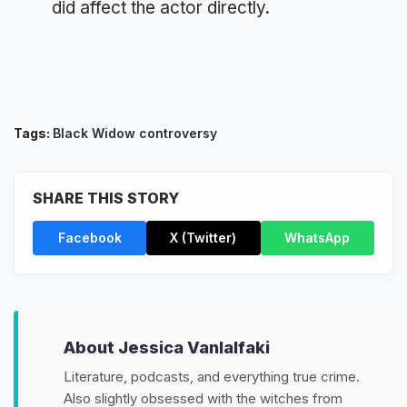
did affect the actor directly.
Tags:
Black Widow controversy
SHARE THIS STORY
Facebook
X (Twitter)
WhatsApp
About Jessica Vanlalfaki
Literature, podcasts, and everything true crime.
Also slightly obsessed with the witches from