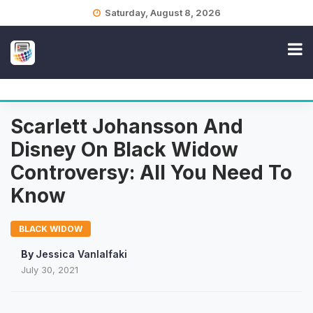
Skip
Saturday, August 8, 2026
to
content
Scarlett Johansson And
Disney On Black Widow
Controversy: All You Need To
Know
BLACK WIDOW
By
Jessica Vanlalfaki
July 30, 2021