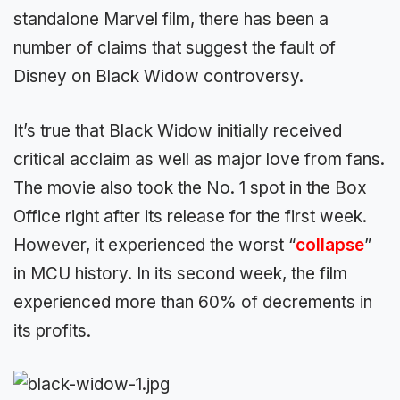
standalone Marvel film, there has been a
number of claims that suggest the fault of
Disney on Black Widow controversy.
It’s true that Black Widow initially received
critical acclaim as well as major love from fans.
The movie also took the No. 1 spot in the Box
Office right after its release for the first week.
However, it experienced the worst “
collapse
”
in MCU history. In its second week, the film
experienced more than 60% of decrements in
its profits.