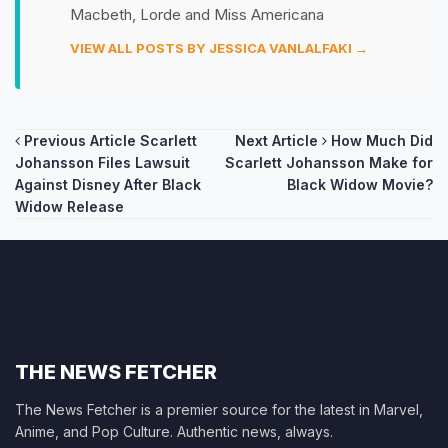
Macbeth, Lorde and Miss Americana
VIEW ALL POSTS BY JESSICA VANLALFAKI →
Post
Previous Article
Scarlett
Next Article
How Much Did
Johansson Files Lawsuit
Scarlett Johansson Make for
navigation
Against Disney After Black
Black Widow Movie?
Widow Release
THE NEWS FETCHER
The News Fetcher is a premier source for the latest in Marvel,
Anime, and Pop Culture. Authentic news, always.