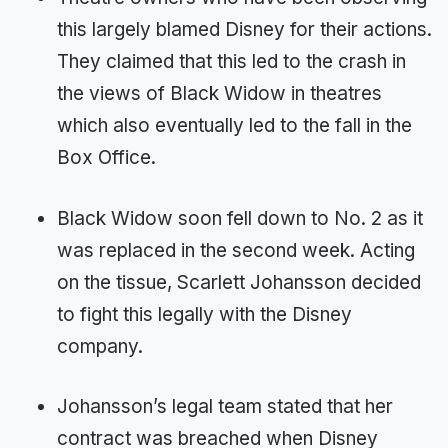
this largely blamed Disney for their actions.
They claimed that this led to the crash in
the views of Black Widow in theatres
which also eventually led to the fall in the
Box Office.
Black Widow soon fell down to No. 2 as it
was replaced in the second week. Acting
on the tissue, Scarlett Johansson decided
to fight this legally with the Disney
company.
Johansson’s legal team stated that her
contract was breached when Disney