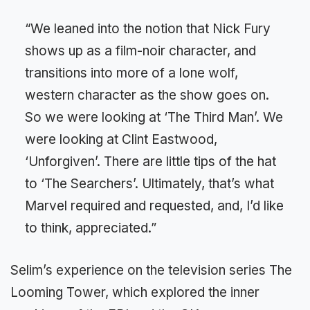
“We leaned into the notion that Nick Fury
shows up as a film-noir character, and
transitions into more of a lone wolf,
western character as the show goes on.
So we were looking at ‘The Third Man’. We
were looking at Clint Eastwood,
‘Unforgiven’. There are little tips of the hat
to ‘The Searchers’. Ultimately, that’s what
Marvel required and requested, and, I’d like
to think, appreciated.”
Selim’s experience on the television series The
Looming Tower, which explored the inner