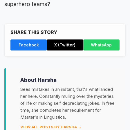
superhero teams?
SHARE THIS STORY
Facebook
X (Twitter)
WhatsApp
About Harsha
Sees mistakes in an instant, that's what landed
her here. Constantly mulling over the mysteries
of life or making self depreciating jokes. In free
time, she completes her requirement for
Master's in Linguistics.
VIEW ALL POSTS BY HARSHA →