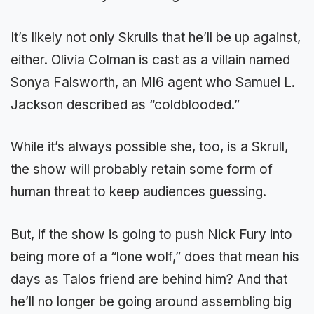
It’s likely not only Skrulls that he’ll be up against,
either. Olivia Colman is cast as a villain named
Sonya Falsworth, an MI6 agent who Samuel L.
Jackson described as “coldblooded.”
While it’s always possible she, too, is a Skrull,
the show will probably retain some form of
human threat to keep audiences guessing.
But, if the show is going to push Nick Fury into
being more of a “lone wolf,” does that mean his
days as Talos friend are behind him? And that
he’ll no longer be going around assembling big