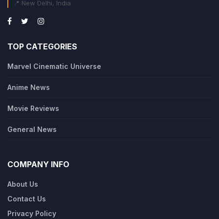
📍 New Delhi, India
TOP CATEGORIES
Marvel Cinematic Universe
Anime News
Movie Reviews
General News
COMPANY INFO
About Us
Contact Us
Privacy Policy