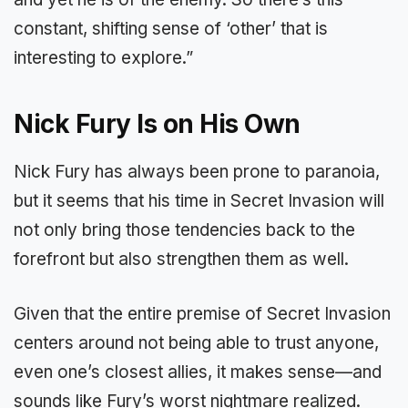
constant, shifting sense of ‘other’ that is
interesting to explore.”
Nick Fury Is on His Own
Nick Fury has always been prone to paranoia,
but it seems that his time in Secret Invasion will
not only bring those tendencies back to the
forefront but also strengthen them as well.
Given that the entire premise of Secret Invasion
centers around not being able to trust anyone,
even one’s closest allies, it makes sense—and
sounds like Fury’s worst nightmare realized.