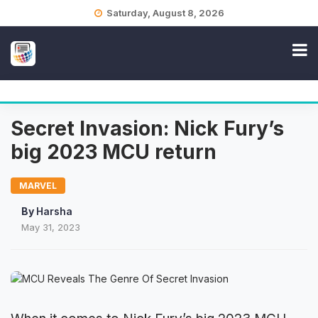
Skip
Saturday, August 8, 2026
to
content
Secret Invasion: Nick Fury’s
big 2023 MCU return
MARVEL
By
Harsha
May 31, 2023