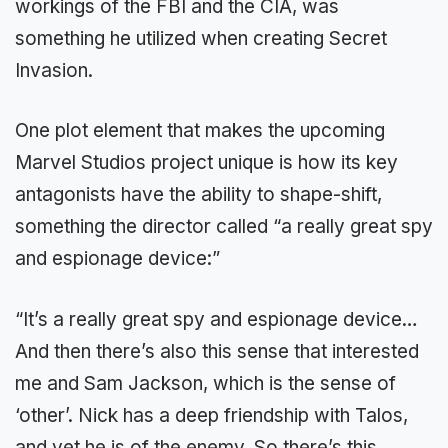
workings of the FBI and the CIA, was
something he utilized when creating Secret
Invasion.
One plot element that makes the upcoming
Marvel Studios project unique is how its key
antagonists have the ability to shape-shift,
something the director called “a really great spy
and espionage device:”
“It’s a really great spy and espionage device…
And then there’s also this sense that interested
me and Sam Jackson, which is the sense of
‘other’. Nick has a deep friendship with Talos,
and yet he is of the enemy. So there’s this