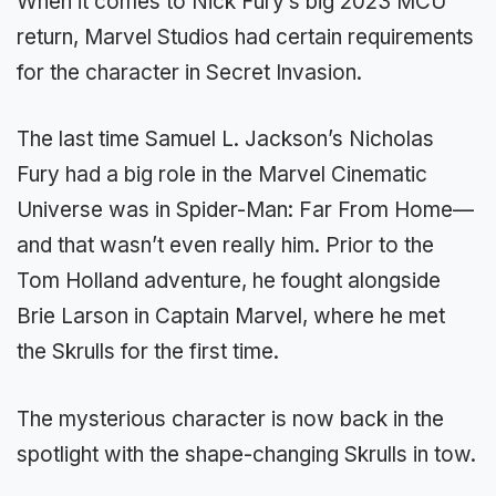
When it comes to Nick Fury’s big 2023 MCU
return, Marvel Studios had certain requirements
for the character in Secret Invasion.
The last time Samuel L. Jackson’s Nicholas
Fury had a big role in the Marvel Cinematic
Universe was in Spider-Man: Far From Home—
and that wasn’t even really him. Prior to the
Tom Holland adventure, he fought alongside
Brie Larson in Captain Marvel, where he met
the Skrulls for the first time.
The mysterious character is now back in the
spotlight with the shape-changing Skrulls in tow.