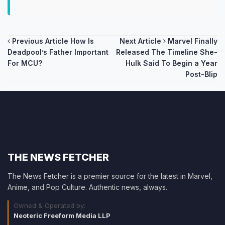
Post
Previous Article
How Is
Next Article
Marvel Finally
Deadpool’s Father Important
Released The Timeline She-
navigation
For MCU?
Hulk Said To Begin a Year
Post-Blip
THE NEWS FETCHER
The News Fetcher is a premier source for the latest in Marvel,
Anime, and Pop Culture. Authentic news, always.
Owned & Operated by:
Neoteric Freeform Media LLP