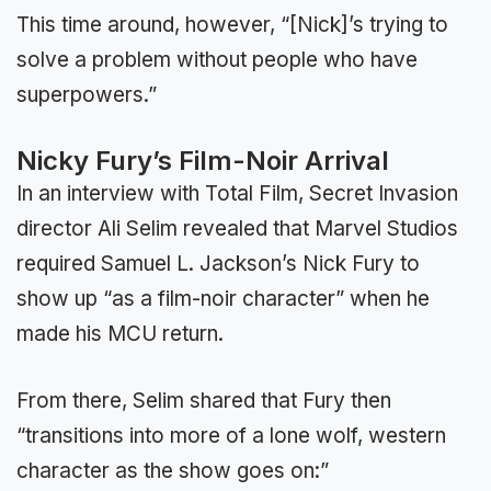
This time around, however, “[Nick]’s trying to
solve a problem without people who have
superpowers.”
Nicky Fury’s Film-Noir Arrival
In an interview with Total Film, Secret Invasion
director Ali Selim revealed that Marvel Studios
required Samuel L. Jackson’s Nick Fury to
show up “as a film-noir character” when he
made his MCU return.
From there, Selim shared that Fury then
“transitions into more of a lone wolf, western
character as the show goes on:”