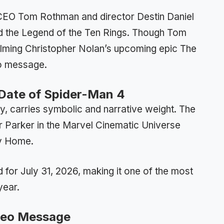
CEO Tom Rothman and director Destin Daniel
d the Legend of the Ten Rings. Though Tom
filming Christopher Nolan’s upcoming epic The
eo message.
e Date of Spider-Man 4
, carries symbolic and narrative weight. The
r Parker in the Marvel Cinematic Universe
ay Home.
 for July 31, 2026, making it one of the most
year.
ideo Message