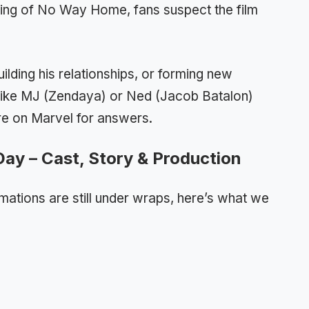
ding of No Way Home, fans suspect the film
uilding his relationships, or forming new
 like MJ (Zendaya) or Ned (Jacob Batalon)
re on Marvel for answers.
ay – Cast, Story & Production
rmations are still under wraps, here’s what we