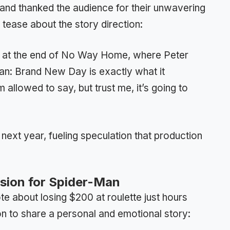
land thanked the audience for their unwavering
 tease about the story direction:
er at the end of No Way Home, where Peter
an: Brand New Day is exactly what it
’m allowed to say, but trust me, it’s going to
next year, fueling speculation that production
ision for Spider-Man
e about losing $200 at roulette just hours
n to share a personal and emotional story: