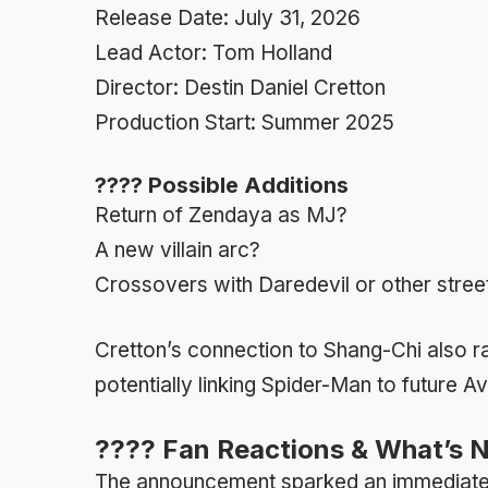
Release Date: July 31, 2026
Lead Actor: Tom Holland
Director: Destin Daniel Cretton
Production Start: Summer 2025
???? Possible Additions
Return of Zendaya as MJ?
A new villain arc?
Crossovers with Daredevil or other stree
Cretton’s connection to Shang-Chi also ra
potentially linking Spider-Man to future A
???? Fan Reactions & What’s 
The announcement sparked an immediate b