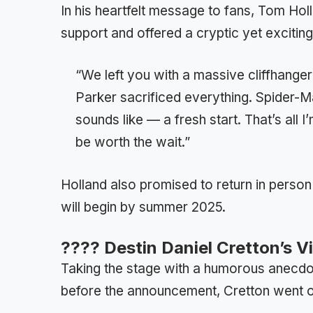
In his heartfelt message to fans, Tom Hol
support and offered a cryptic yet exciting
“We left you with a massive cliffhang
Parker sacrificed everything. Spider-M
sounds like — a fresh start. That’s all I
be worth the wait.”
Holland also promised to return in person 
will begin by summer 2025.
???? Destin Daniel Cretton’s V
Taking the stage with a humorous anecdot
before the announcement, Cretton went o