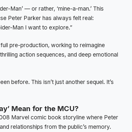
der-Man’ — or rather, ‘mine-a-man.’ This
 Peter Parker has always felt real:
ider-Man I want to explore.”
 full pre-production, working to reimagine
 thrilling action sequences, and deep emotional
n before. This isn’t just another sequel. It’s
ay’ Mean for the MCU?
 2008 Marvel comic book storyline where Peter
 and relationships from the public’s memory.