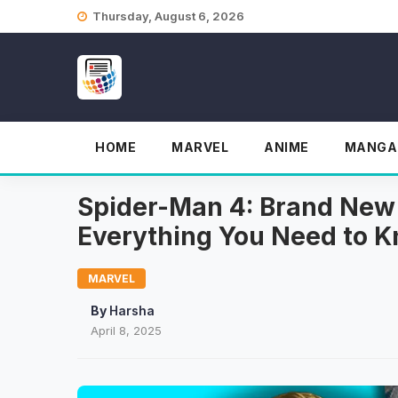
Skip
Thursday, August 6, 2026
to
content
HOME
MARVEL
ANIME
MANGA
Spider-Man 4: Brand New
Everything You Need to 
MARVEL
By
Harsha
April 8, 2025