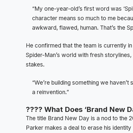
“My one-year-old’s first word was ‘Spi
character means so much to me because
awkward, flawed, human. That’s the Sp
He confirmed that the team is currently in
Spider-Man’s world with fresh storylines,
stakes.
“We’re building something we haven’t see
a reinvention.”
???? What Does ‘Brand New D
The title Brand New Day is a nod to the
Parker makes a deal to erase his identity