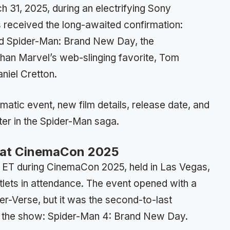
h 31, 2025, during an electrifying Sony
 received the long-awaited confirmation:
tled Spider-Man: Brand New Day, the
an Marvel’s web-slinging favorite, Tom
niel Cretton.
atic event, new film details, release date, and
er in the Spider-Man saga.
 at CinemaCon 2025
 ET during CinemaCon 2025, held in Las Vegas,
tlets in attendance. The event opened with a
er-Verse, but it was the second-to-last
le the show: Spider-Man 4: Brand New Day.