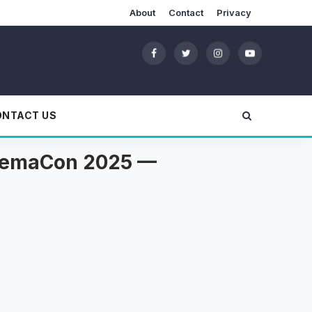
About
Contact
Privacy
ONTACT US
inemaCon 2025 —