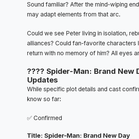
Sound familiar? After the mind-wiping en
may adapt elements from that arc.
Could we see Peter living in isolation, reb
alliances? Could fan-favorite characters
return with no memory of him? All eyes a
????️ Spider-Man: Brand New D
Updates
While specific plot details and cast confi
know so far:
✅ Confirmed
Title: Spider-Man: Brand New Day