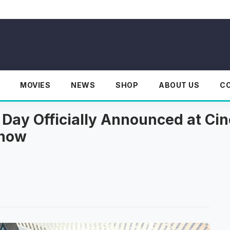
MOVIES
NEWS
SHOP
ABOUT US
C
 Day Officially Announced at C
Know