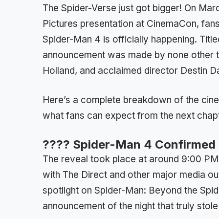
The Spider-Verse just got bigger! On Marc
Pictures presentation at CinemaCon, fans
Spider-Man 4 is officially happening. Ti
announcement was made by none other th
Holland, and acclaimed director Destin Da
Here’s a complete breakdown of the cinem
what fans can expect from the next chapt
???? Spider-Man 4 Confirmed
The reveal took place at around 9:00 PM
with The Direct and other major media ou
spotlight on Spider-Man: Beyond the Spid
announcement of the night that truly sto