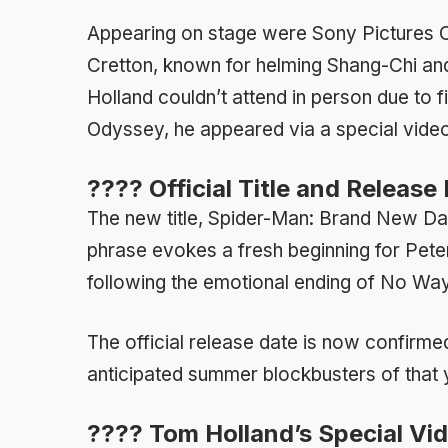
Appearing on stage were Sony Pictures 
Cretton, known for helming Shang-Chi an
Holland couldn’t attend in person due to 
Odyssey, he appeared via a special vid
????️ Official Title and Releas
The new title, Spider-Man: Brand New Day
phrase evokes a fresh beginning for Pete
following the emotional ending of No W
The official release date is now confirmed
anticipated summer blockbusters of that 
???? Tom Holland’s Special V