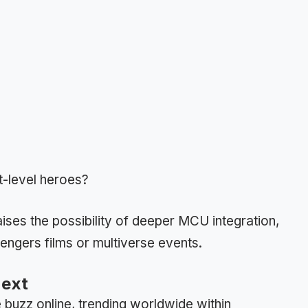
t-level heroes?
ises the possibility of deeper MCU integration,
vengers films or multiverse events.
Next
uzz online, trending worldwide within