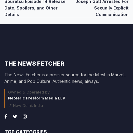
Souretsu Episode 14 Release
Joseph Gatt Arrested For
navigation
Date, Spoilers, and Other
Sexually Explicit
Details
Communication
THE NEWS FETCHER
The News Fetcher is a premier source for the latest in Marvel,
Anime, and Pop Culture. Authentic news, always.
Owned & Operated by:
Neoteric Freeform Media LLP
📍 New Delhi, India
TOP CATEGORIES