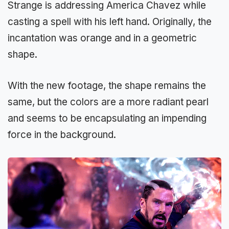
Strange is addressing America Chavez while
casting a spell with his left hand. Originally, the
incantation was orange and in a geometric
shape.
With the new footage, the shape remains the
same, but the colors are a more radiant pearl
and seems to be encapsulating an impending
force in the background.