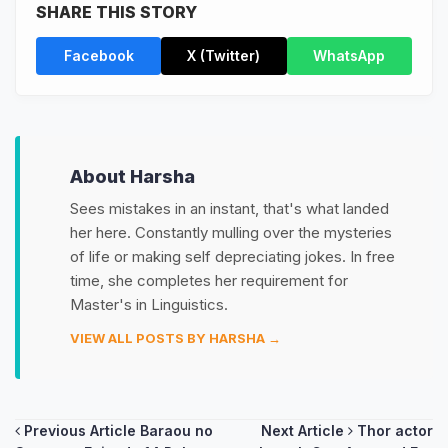
SHARE THIS STORY
Facebook
X (Twitter)
WhatsApp
About Harsha
Sees mistakes in an instant, that's what landed
her here. Constantly mulling over the mysteries
of life or making self depreciating jokes. In free
time, she completes her requirement for
Master's in Linguistics.
VIEW ALL POSTS BY HARSHA →
Post
Previous Article
Baraou no
Next Article
Thor actor