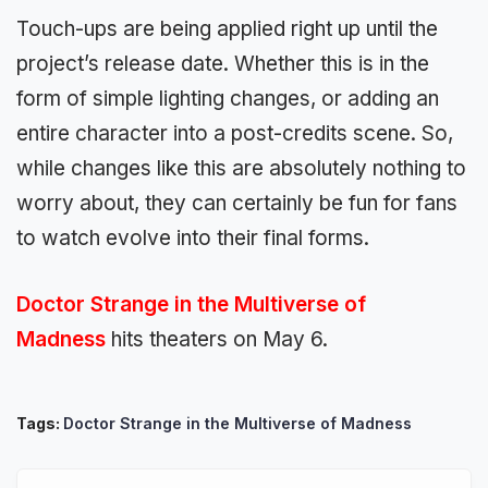
Touch-ups are being applied right up until the
project’s release date. Whether this is in the
form of simple lighting changes, or adding an
entire character into a post-credits scene. So,
while changes like this are absolutely nothing to
worry about, they can certainly be fun for fans
to watch evolve into their final forms.
Doctor Strange in the Multiverse of
Madness
hits theaters on May 6.
Tags:
Doctor Strange in the Multiverse of Madness