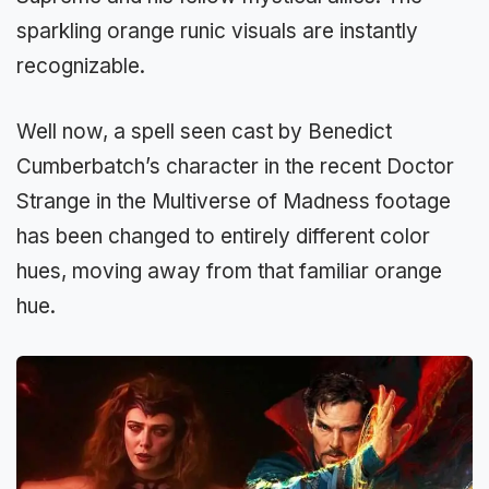
sparkling orange runic visuals are instantly
recognizable.
Well now, a spell seen cast by Benedict
Cumberbatch’s character in the recent Doctor
Strange in the Multiverse of Madness footage
has been changed to entirely different color
hues, moving away from that familiar orange
hue.