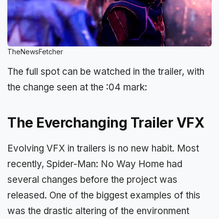
TheNewsFetcher
The full spot can be watched in the trailer, with
the change seen at the :04 mark:
The Everchanging Trailer VFX
Evolving VFX in trailers is no new habit. Most
recently, Spider-Man: No Way Home had
several changes before the project was
released. One of the biggest examples of this
was the drastic altering of the environment