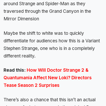
around Strange and Spider-Man as they
traversed through the Grand Canyon in the
Mirror Dimension
Maybe the shift to white was to quickly
differentiate for audiences how this is a Variant
Stephen Strange, one who is in a completely
different reality.
Read this:
How Will Doctor Strange 2 &
Quantumania Affect New Loki? Directors
Tease Season 2 Surprises
There’s also a chance that this isn’t an actual