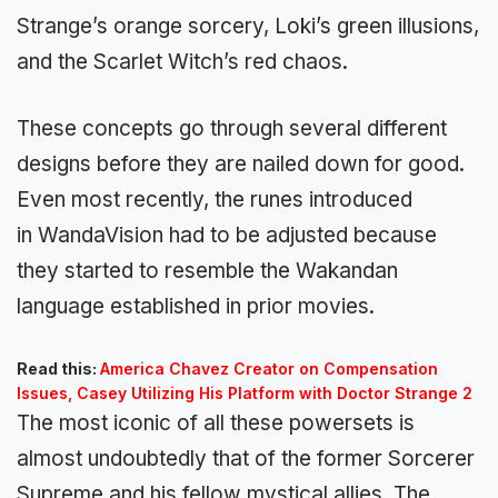
Strange’s orange sorcery, Loki’s green illusions,
and the Scarlet Witch’s red chaos.
These concepts go through several different
designs before they are nailed down for good.
Even most recently, the runes introduced
in WandaVision had to be adjusted because
they started to resemble the Wakandan
language established in prior movies.
Read this:
America Chavez Creator on Compensation
Issues, Casey Utilizing His Platform with Doctor Strange 2
The most iconic of all these powersets is
almost undoubtedly that of the former Sorcerer
Supreme and his fellow mystical allies. The