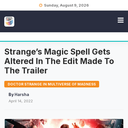
Skip
Sunday, August 9, 2026
to
content
Strange’s Magic Spell Gets
Altered In The Edit Made To
The Trailer
DOCTOR STRANGE IN MULTIVERSE OF MADNESS
By
Harsha
April 14, 2022