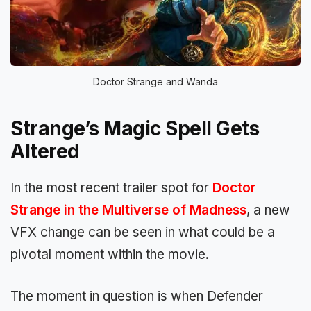
Doctor Strange and Wanda
Strange’s Magic Spell Gets
Altered
In the most recent trailer spot for
Doctor
Strange in the Multiverse of Madness
, a new
VFX change can be seen in what could be a
pivotal moment within the movie.
The moment in question is when Defender