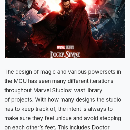
The design of magic and various powersets in
the MCU has seen many different iterations
throughout Marvel Studios’ vast library
of projects. With how many designs the studio
has to keep track of, the intent is always to
make sure they feel unique and avoid stepping
on each other’s feet. This includes Doctor