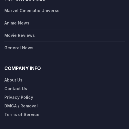
Marvel Cinematic Universe
Anime News
Movie Reviews
General News
COMPANY INFO
About Us
Contact Us
Privacy Policy
DMCA / Removal
Terms of Service