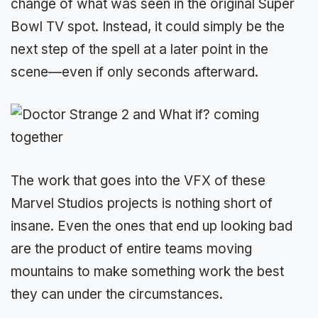
change of what was seen in the original Super
Bowl TV spot. Instead, it could simply be the
next step of the spell at a later point in the
scene—even if only seconds afterward.
The work that goes into the VFX of these
Marvel Studios projects is nothing short of
insane. Even the ones that end up looking bad
are the product of entire teams moving
mountains to make something work the best
they can under the circumstances.