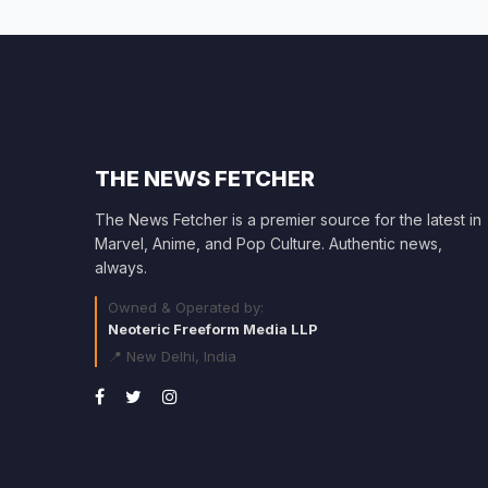
THE NEWS FETCHER
The News Fetcher is a premier source for the latest in
Marvel, Anime, and Pop Culture. Authentic news,
always.
Owned & Operated by:
Neoteric Freeform Media LLP
📍 New Delhi, India