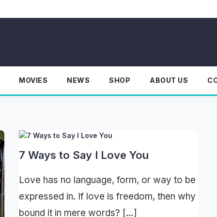
MOVIES
NEWS
SHOP
ABOUT US
C
7 Ways to Say I Love You
Love has no language, form, or way to be
expressed in. If love is freedom, then why
bound it in mere words? […]