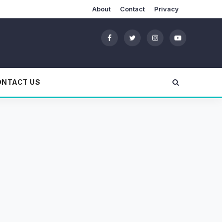
About
Contact
Privacy
ONTACT US