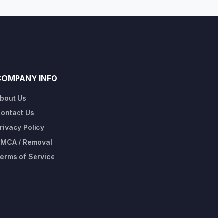
COMPANY INFO
bout Us
ontact Us
rivacy Policy
MCA / Removal
erms of Service