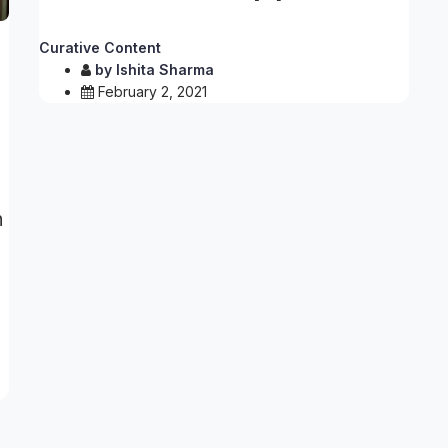
Curative Content
by
Ishita Sharma
February 2, 2021
n