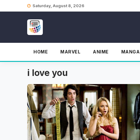
Skip
Saturday, August 8, 2026
to
content
HOME
MARVEL
ANIME
MANGA
i love you