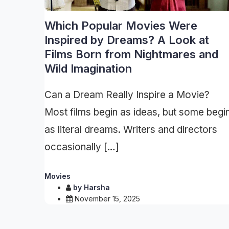
Which Popular Movies Were
Inspired by Dreams? A Look at
Films Born from Nightmares and
Wild Imagination
Can a Dream Really Inspire a Movie?
Most films begin as ideas, but some begi
as literal dreams. Writers and directors
occasionally […]
Movies
by
Harsha
November 15, 2025