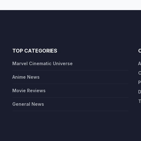
TOP CATEGORIES
Marvel Cinematic Universe
A
C
Anime News
P
Movie Reviews
D
T
General News