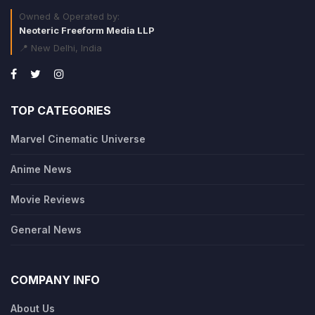
Owned & Operated by:
Neoteric Freeform Media LLP
📍 New Delhi, India
TOP CATEGORIES
Marvel Cinematic Universe
Anime News
Movie Reviews
General News
COMPANY INFO
About Us