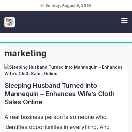
Skip
Sunday, August 9, 2026
to
content
marketing
Sleeping Husband Turned into
Mannequin – Enhances Wife’s Cloth
Sales Online
A real business person is someone who
identifies opportunities in everything. And