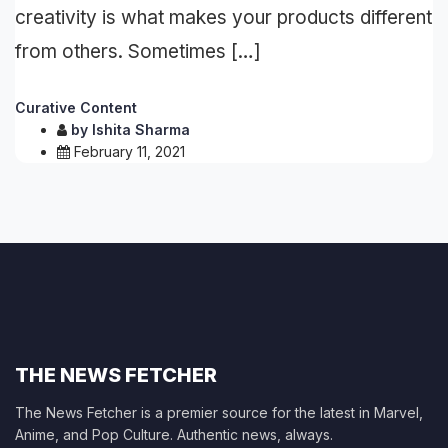
creativity is what makes your products different
from others. Sometimes […]
Curative Content
by
Ishita Sharma
February 11, 2021
THE NEWS FETCHER
The News Fetcher is a premier source for the latest in Marvel,
Anime, and Pop Culture. Authentic news, always.