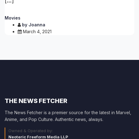
[…]
Movies
by
Joanna
March 4, 2021
THE NEWS FETCHER
The News Fetcher is a premier source for the latest in Marvel,
Anime, and Pop Culture. Authentic news, always.
Owned & Operated by:
Neoteric Freeform Media LLP