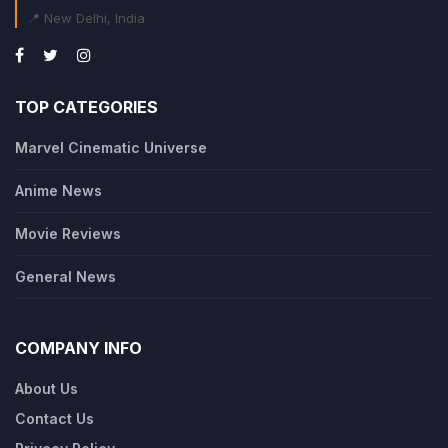
📍 New Delhi, India
TOP CATEGORIES
Marvel Cinematic Universe
Anime News
Movie Reviews
General News
COMPANY INFO
About Us
Contact Us