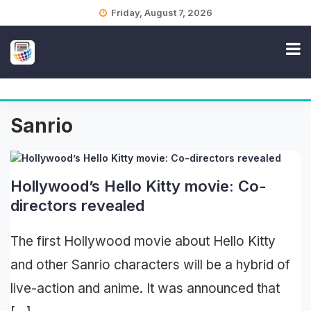
Skip
Friday, August 7, 2026
to
content
Sanrio
Hollywood’s Hello Kitty movie: Co-
directors revealed
The first Hollywood movie about Hello Kitty
and other Sanrio characters will be a hybrid of
live-action and anime. It was announced that