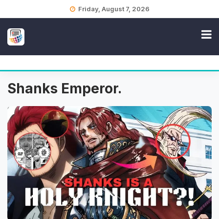
Skip
Friday, August 7, 2026
to
content
Shanks Emperor.