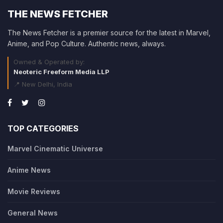
THE NEWS FETCHER
The News Fetcher is a premier source for the latest in Marvel,
Anime, and Pop Culture. Authentic news, always.
Owned & Operated by:
Neoteric Freeform Media LLP
📍 New Delhi, India
TOP CATEGORIES
Marvel Cinematic Universe
Anime News
Movie Reviews
General News