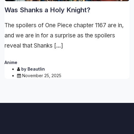
Was Shanks a Holy Knight?
The spoilers of One Piece chapter 1167 are in,
and we are in for a surprise as the spoilers
reveal that Shanks […]
Anime
by
Beautlin
November 25, 2025