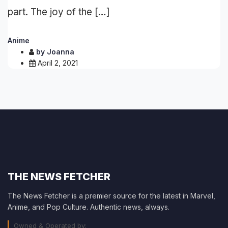
part. The joy of the […]
Anime
by
Joanna
April 2, 2021
THE NEWS FETCHER
The News Fetcher is a premier source for the latest in Marvel,
Anime, and Pop Culture. Authentic news, always.
Owned & Operated by: