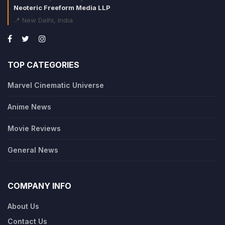
Neoteric Freeform Media LLP
📍 New Delhi, India
TOP CATEGORIES
Marvel Cinematic Universe
Anime News
Movie Reviews
General News
COMPANY INFO
About Us
Contact Us