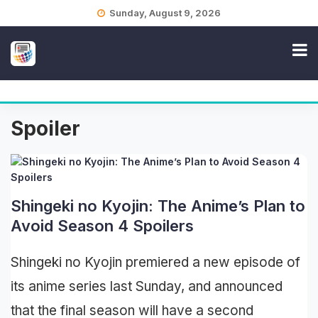
Skip
Sunday, August 9, 2026
to
content
Spoiler
Shingeki no Kyojin: The Anime’s Plan to
Avoid Season 4 Spoilers
Shingeki no Kyojin premiered a new episode of
its anime series last Sunday, and announced
that the final season will have a second