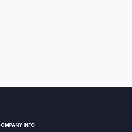
COMPANY INFO