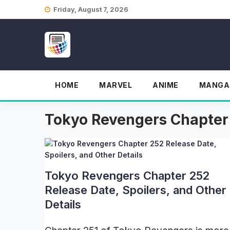
Skip
Friday, August 7, 2026
to
content
HOME
MARVEL
ANIME
MANGA
Tokyo Revengers Chapter
Tokyo Revengers Chapter 252
Release Date, Spoilers, and Other
Details