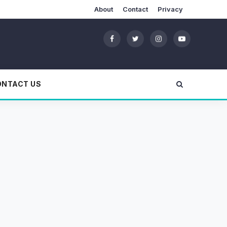
About
Contact
Privacy
ONTACT US