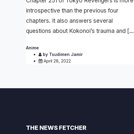
Chapter 251 of Tokyo Revengers is more
introspective than the previous four
chapters. It also answers several
questions about Kokonoi’s trauma and […
Anime
by
Tsudimen Jamir
April 28, 2022
THE NEWS FETCHER