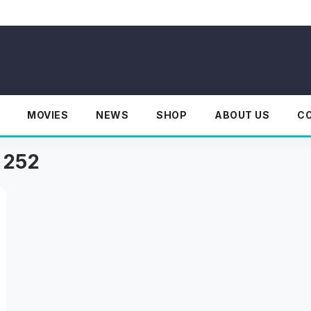
MOVIES
NEWS
SHOP
ABOUT US
C
 252