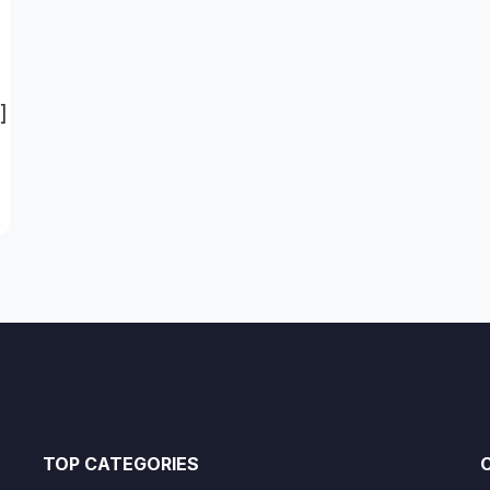
]
TOP CATEGORIES