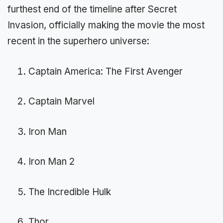
furthest end of the timeline after Secret
Invasion, officially making the movie the most
recent in the superhero universe:
Captain America: The First Avenger
Captain Marvel
Iron Man
Iron Man 2
The Incredible Hulk
Thor