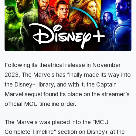
Following its theatrical release in November
2023, The Marvels has finally made its way into
the Disney+ library, and with it, the Captain
Marvel sequel found its place on the streamer’s
official MCU timeline order.
The Marvels was placed into the “MCU
Complete Timeline” section on Disney+ at the