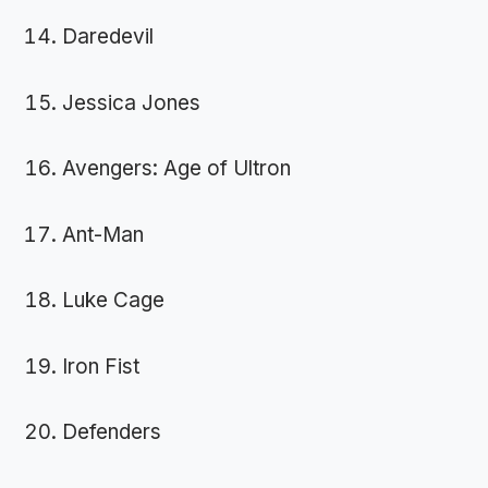
Daredevil
Jessica Jones
Avengers: Age of Ultron
Ant-Man
Luke Cage
Iron Fist
Defenders