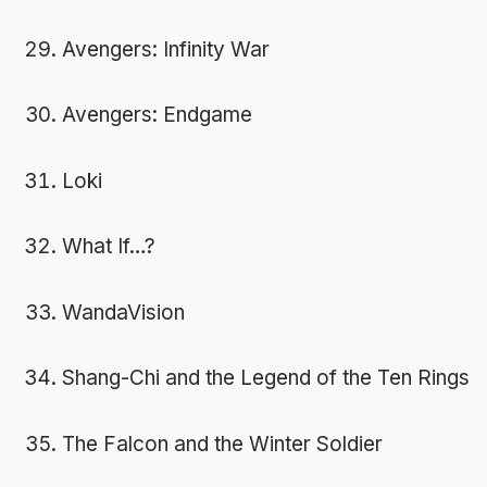
Avengers: Infinity War
Avengers: Endgame
Loki
What If…?
WandaVision
Shang-Chi and the Legend of the Ten Rings
The Falcon and the Winter Soldier