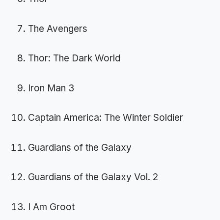
The Avengers
Thor: The Dark World
Iron Man 3
Captain America: The Winter Soldier
Guardians of the Galaxy
Guardians of the Galaxy Vol. 2
I Am Groot