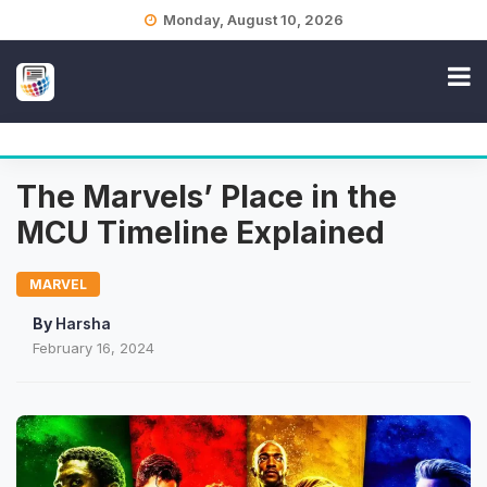
Skip
Monday, August 10, 2026
to
content
The Marvels’ Place in the
MCU Timeline Explained
MARVEL
By
Harsha
February 16, 2024