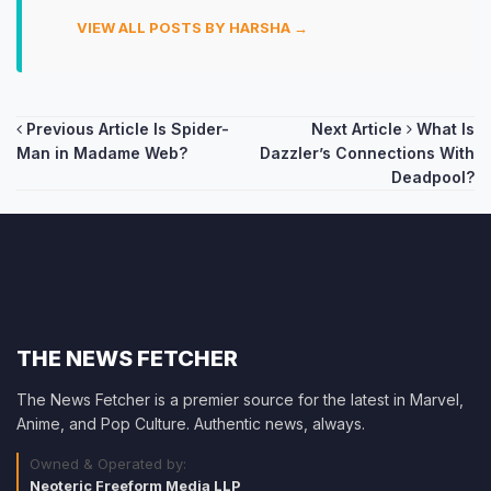
VIEW ALL POSTS BY HARSHA →
Post
Previous Article
Is Spider-
Next Article
What Is
Man in Madame Web?
Dazzler’s Connections With
navigation
Deadpool?
THE NEWS FETCHER
The News Fetcher is a premier source for the latest in Marvel,
Anime, and Pop Culture. Authentic news, always.
Owned & Operated by:
Neoteric Freeform Media LLP