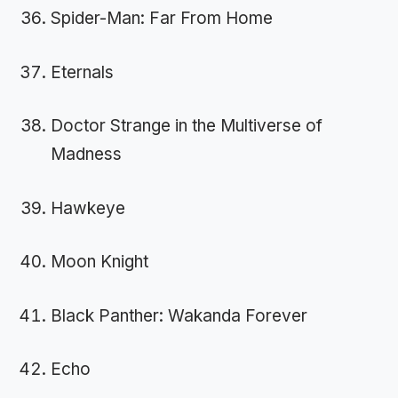
Spider-Man: Far From Home
Eternals
Doctor Strange in the Multiverse of
Madness
Hawkeye
Moon Knight
Black Panther: Wakanda Forever
Echo