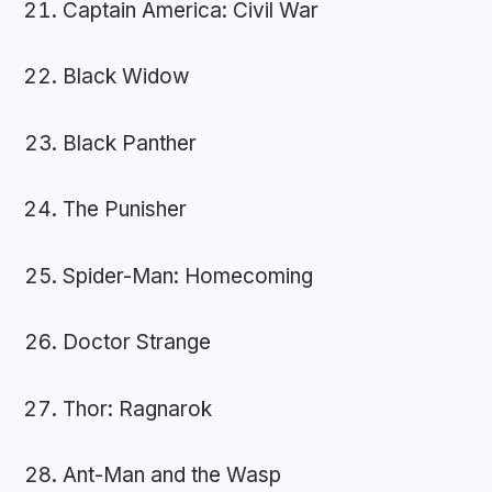
Captain America: Civil War
Black Widow
Black Panther
The Punisher
Spider-Man: Homecoming
Doctor Strange
Thor: Ragnarok
Ant-Man and the Wasp