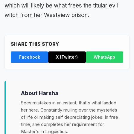
which will likely be what frees the titular evil
witch from her Westview prison.
SHARE THIS STORY
Facebook
X (Twitter)
WhatsApp
About Harsha
Sees mistakes in an instant, that's what landed
her here. Constantly mulling over the mysteries
of life or making self depreciating jokes. In free
time, she completes her requirement for
Master's in Linguistics.