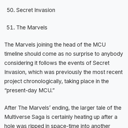
Secret Invasion
The Marvels
The Marvels joining the head of the MCU
timeline should come as no surprise to anybody
considering it follows the events of Secret
Invasion, which was previously the most recent
project chronologically, taking place in the
“present-day MCU.”
After The Marvels’ ending, the larger tale of the
Multiverse Saga is certainly heating up after a
hole was ripped in space-time into another