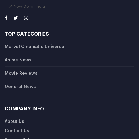
📍 New Delhi, India
TOP CATEGORIES
Marvel Cinematic Universe
Anime News
Movie Reviews
General News
COMPANY INFO
About Us
Contact Us