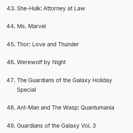
She-Hulk: Attorney at Law
Ms. Marvel
Thor: Love and Thunder
Werewolf by Night
The Guardians of the Galaxy Holiday
Special
Ant-Man and The Wasp: Quantumania
Guardians of the Galaxy Vol. 3