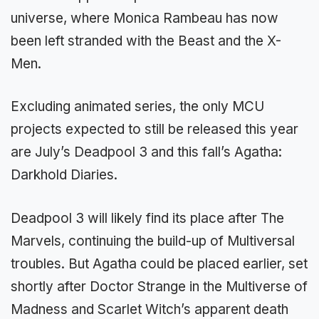
universe, where Monica Rambeau has now
been left stranded with the Beast and the X-
Men.
Excluding animated series, the only MCU
projects expected to still be released this year
are July’s Deadpool 3 and this fall’s Agatha:
Darkhold Diaries.
Deadpool 3 will likely find its place after The
Marvels, continuing the build-up of Multiversal
troubles. But Agatha could be placed earlier, set
shortly after Doctor Strange in the Multiverse of
Madness and Scarlet Witch’s apparent death