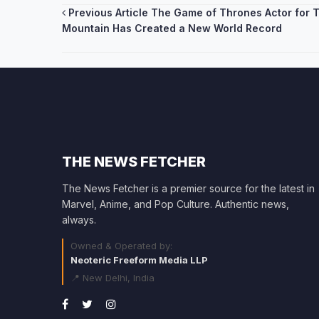
Post
Previous Article
The Game of Thrones Actor for 
Mountain Has Created a New World Record
navigation
THE NEWS FETCHER
The News Fetcher is a premier source for the latest in
Marvel, Anime, and Pop Culture. Authentic news,
always.
Owned & Operated by:
Neoteric Freeform Media LLP
📍 New Delhi, India