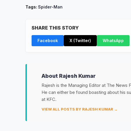
Tags:
Spider-Man
SHARE THIS STORY
Facebook
X (Twitter)
WhatsApp
About Rajesh Kumar
Rajesh is the Managing Editor at The News Fet
He can either be found boasting about his 
at KFC.
VIEW ALL POSTS BY RAJESH KUMAR →