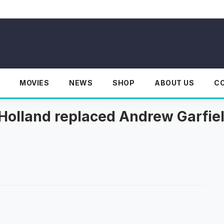
MOVIES
NEWS
SHOP
ABOUT US
C
Holland replaced Andrew Garfie