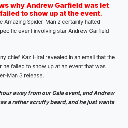
ows why Andrew Garfield was let
ailed to show up at the event.
e Amazing Spider-Man 2 certainly halted
specific event involving star Andrew Garfield
y chief Kaz Hirai revealed in an email that the
er he failed to show up at an event that was
er-Man 3 release.
 hour away from our Gala event, and Andrew
as a rather scruffy beard, and he just wants