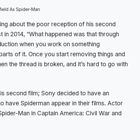
ield As Spider-Man
ing about the poor reception of his second
st in 2014, “What happened was that through
oduction when you work on something
parts of it. Once you start removing things and
hen the thread is broken, and it’s hard to go with
his second film; Sony decided to have an
 have Spiderman appear in their films. Actor
Spider-Man in Captain America: Civil War and