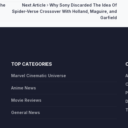
The
Next Article
Why Sony Discarded The Idea Of
Spider-Verse Crossover With Holland, Maguire, and
Garfield
TOP CATEGORIES
Marvel Cinematic Universe
A
C
Anime News
P
Movie Reviews
D
T
General News