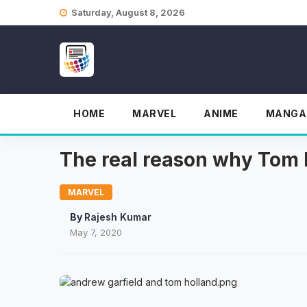
Skip
Saturday, August 8, 2026
to
content
HOME
MARVEL
ANIME
MANGA
The real reason why Tom 
MARVEL
By
Rajesh Kumar
May 7, 2020