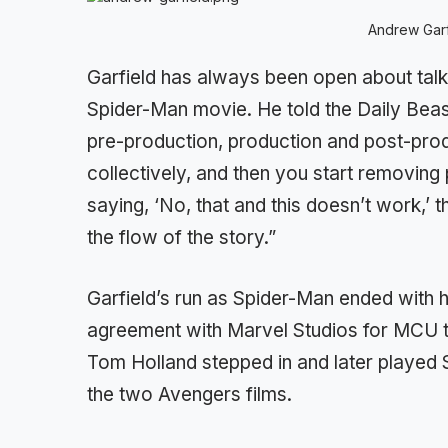
Andrew Garf
Garfield has always been open about talk
Spider-Man movie. He told the Daily Bea
pre-production, production and post-pr
collectively, and then you start removing 
saying, ‘No, that and this doesn’t work,’ t
the flow of the story.”
Garfield’s run as Spider-Man ended with 
agreement with Marvel Studios for MCU to
Tom Holland stepped in and later played 
the two Avengers films.