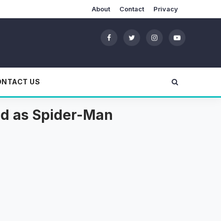
About
Contact
Privacy
ONTACT US
ld as Spider-Man