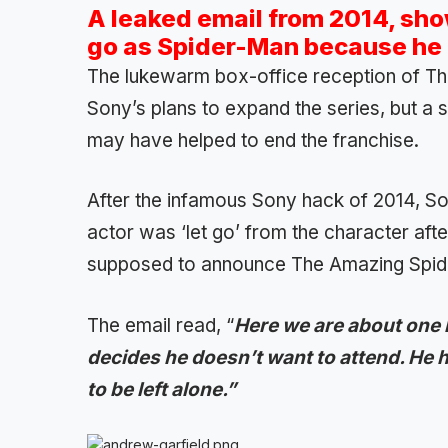
A leaked email from 2014, sh
go as Spider-Man because he f
The lukewarm box-office reception of Th
Sony’s plans to expand the series, but a 
may have helped to end the franchise.
After the infamous Sony hack of 2014, Son
actor was ‘let go’ from the character aft
supposed to announce The Amazing Spid
The email read, “
Here we are about one
decides he doesn’t want to attend. He h
to be left alone.”