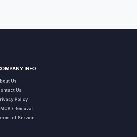
COMPANY INFO
bout Us
ontact Us
rivacy Policy
MCA / Removal
erms of Service