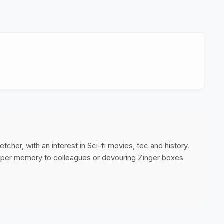
cher, with an interest in Sci-fi movies, tec and history.
super memory to colleagues or devouring Zinger boxes