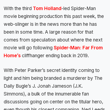
With the third
Tom Holland
-led Spider-Man
movie beginning production this past week, the
web-slinger is in the news more than he has
been in some time. A large reason for that
comes from speculation about where the next
movie will go following
Spider-Man: Far From
Home’s
cliffhanger ending back in 2019.
With Peter Parker’s secret identity coming to
light and him being branded a murderer by The
Daily Bugle’s J. Jonah Jameson (J.K.
Simmons), a bulk of the innumerable fan
discussions going on center on the titular hero,
even though his closest companion, Ned Leeds