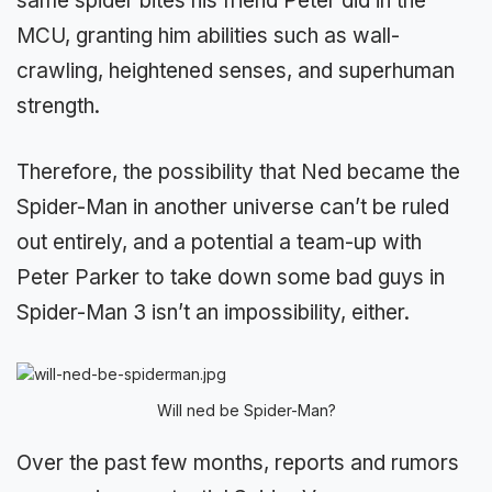
same spider bites his friend Peter did in the
MCU, granting him abilities such as wall-
crawling, heightened senses, and superhuman
strength.
Therefore, the possibility that Ned became the
Spider-Man in another universe can’t be ruled
out entirely, and a potential a team-up with
Peter Parker to take down some bad guys in
Spider-Man 3 isn’t an impossibility, either.
Will ned be Spider-Man?
Over the past few months, reports and rumors