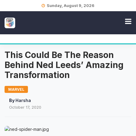
Skip
Sunday, August 9, 2026
to
content
This Could Be The Reason
Behind Ned Leeds’ Amazing
Transformation
MARVEL
By
Harsha
October 17, 2020