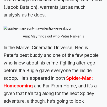
(Jacob Batalon), warrants just as much
analysis as he does.
Aunt May finds out who Peter Parker is
In the Marvel Cinematic Universe, Ned is
Peter’s best buddy and one of the few people
who knew about his crime-fighting alter-ego
before the Bugle gave everyone the inside
scoop. He’s appeared in both
Spider-Man:
Homecoming
and Far From Home, and it’s a
given that he’ll tag along for the next Spidey
adventure, although, he’s going to look