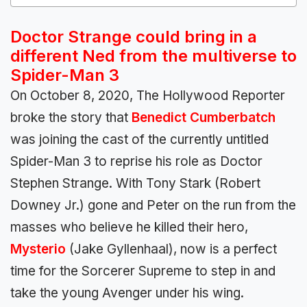
Doctor Strange could bring in a
different Ned from the multiverse to
Spider-Man 3
On October 8, 2020, The Hollywood Reporter
broke the story that
Benedict Cumberbatch
was joining the cast of the currently untitled
Spider-Man 3 to reprise his role as Doctor
Stephen Strange. With Tony Stark (Robert
Downey Jr.) gone and Peter on the run from the
masses who believe he killed their hero,
Mysterio
(Jake Gyllenhaal), now is a perfect
time for the Sorcerer Supreme to step in and
take the young Avenger under his wing.