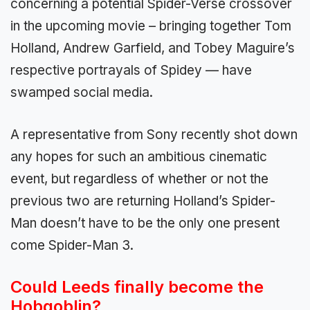
concerning a potential Spider-Verse crossover
in the upcoming movie – bringing together Tom
Holland, Andrew Garfield, and Tobey Maguire’s
respective portrayals of Spidey — have
swamped social media.
A representative from Sony recently shot down
any hopes for such an ambitious cinematic
event, but regardless of whether or not the
previous two are returning Holland’s Spider-
Man doesn’t have to be the only one present
come Spider-Man 3.
Could Leeds finally become the
Hobgoblin?