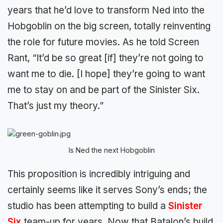
years that he’d love to transform Ned into the
Hobgoblin on the big screen, totally reinventing
the role for future movies. As he told Screen
Rant, “It’d be so great [if] they’re not going to
want me to die. [I hope] they’re going to want
me to stay on and be part of the Sinister Six.
That’s just my theory.”
Is Ned the next Hobgoblin
This proposition is incredibly intriguing and
certainly seems like it serves Sony’s ends; the
studio has been attempting to build a
Sinister
Six
team-up for years. Now that Batalon’s build