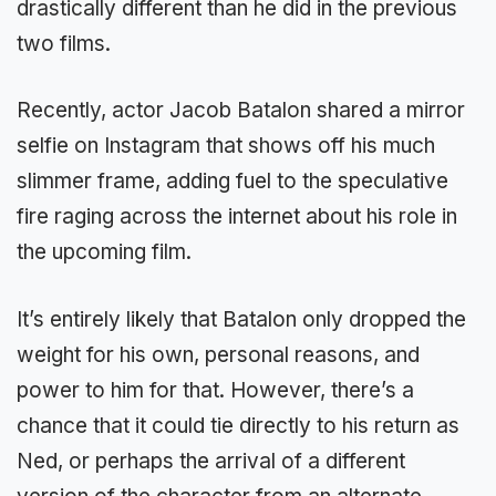
drastically different than he did in the previous
two films.
Recently, actor Jacob Batalon shared a mirror
selfie on Instagram that shows off his much
slimmer frame, adding fuel to the speculative
fire raging across the internet about his role in
the upcoming film.
It’s entirely likely that Batalon only dropped the
weight for his own, personal reasons, and
power to him for that. However, there’s a
chance that it could tie directly to his return as
Ned, or perhaps the arrival of a different