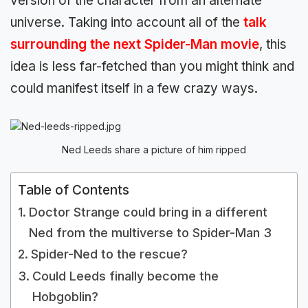
version of the character from an alternate
universe. Taking into account all of the
talk
surrounding the next Spider-Man movie
, this
idea is less far-fetched than you might think and
could manifest itself in a few crazy ways.
Ned Leeds share a picture of him ripped
Table of Contents
Doctor Strange could bring in a different
Ned from the multiverse to Spider-Man 3
Spider-Ned to the rescue?
Could Leeds finally become the
Hobgoblin?