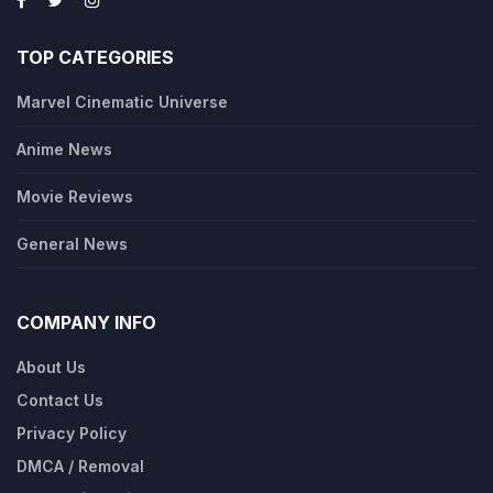
TOP CATEGORIES
Marvel Cinematic Universe
Anime News
Movie Reviews
General News
COMPANY INFO
About Us
Contact Us
Privacy Policy
DMCA / Removal