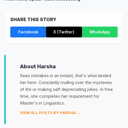
SHARE THIS STORY
Facebook
X (Twitter)
WhatsApp
About Harsha
Sees mistakes in an instant, that's what landed
her here. Constantly mulling over the mysteries
of life or making self depreciating jokes. In free
time, she completes her requirement for
Master's in Linguistics.
VIEW ALL POSTS BY HARSHA →