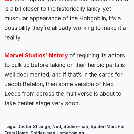
is a bit closer to the historically lanky-yet-
muscular appearance of the Hobgoblin, it’s a
possibility they’re already working to make it a
reality.
Marvel Studios’ history
of requiring its actors
to bulk up before taking on their heroic parts is
well documented, and if that’s in the cards for
Jacob Batalon, then some version of Ned
Leeds from across the multiverse is about to
take center stage very soon.
Tags:
Doctor Strange
,
Ned
,
Spdier-man
,
Spider-Man: Far
From Home
,
Spider-man:Homecoming