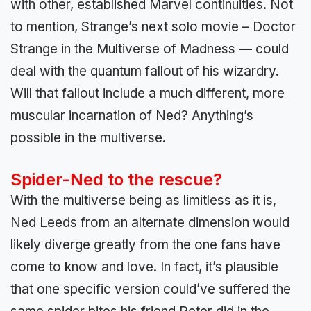
with other, established Marvel continuities. Not
to mention, Strange’s next solo movie – Doctor
Strange in the Multiverse of Madness — could
deal with the quantum fallout of his wizardry.
Will that fallout include a much different, more
muscular incarnation of Ned? Anything’s
possible in the multiverse.
Spider-Ned to the rescue?
With the multiverse being as limitless as it is,
Ned Leeds from an alternate dimension would
likely diverge greatly from the one fans have
come to know and love. In fact, it’s plausible
that one specific version could’ve suffered the