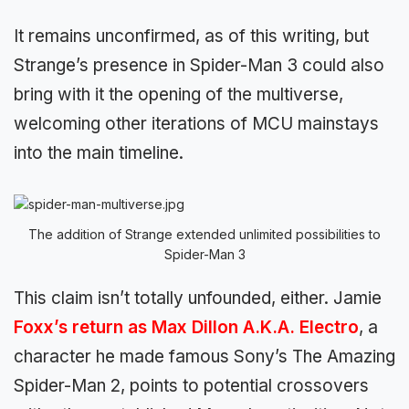
It remains unconfirmed, as of this writing, but
Strange’s presence in Spider-Man 3 could also
bring with it the opening of the multiverse,
welcoming other iterations of MCU mainstays
into the main timeline.
The addition of Strange extended unlimited possibilities to
Spider-Man 3
This claim isn’t totally unfounded, either. Jamie
Foxx’s return as Max Dillon A.K.A. Electro
, a
character he made famous Sony’s The Amazing
Spider-Man 2, points to potential crossovers