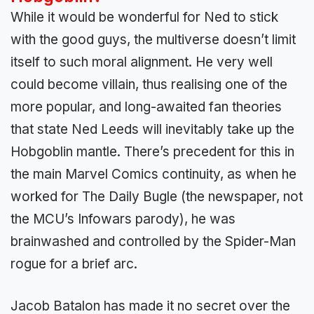
While it would be wonderful for Ned to stick
with the good guys, the multiverse doesn’t limit
itself to such moral alignment. He very well
could become villain, thus realising one of the
more popular, and long-awaited fan theories
that state Ned Leeds will inevitably take up the
Hobgoblin mantle. There’s precedent for this in
the main Marvel Comics continuity, as when he
worked for The Daily Bugle (the newspaper, not
the MCU’s Infowars parody), he was
brainwashed and controlled by the Spider-Man
rogue for a brief arc.
Jacob Batalon has made it no secret over the