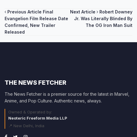
Post
Previous Article
Final
Next Article
Robert Downey
Evangelion Film Release Date
Jr. Was Literally Blinded By
navigation
Confirmed, New Trailer
The OG Iron Man Suit
Released
THE NEWS FETCHER
The News Fetcher is a premier source for the latest in Marvel,
Anime, and Pop Culture. Authentic news, always.
Owned & Operated by:
Neoteric Freeform Media LLP
📍 New Delhi, India