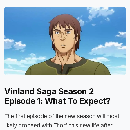
Vinland Saga Season 2
Episode 1: What To Expect?
The first episode of the new season will most
likely proceed with Thorfinn’s new life after