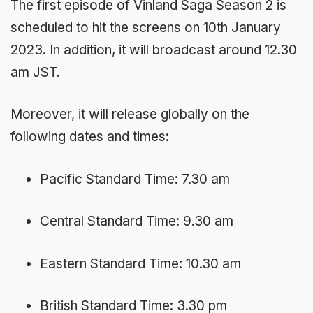
The first episode of Vinland Saga Season 2 is
scheduled to hit the screens on 10th January
2023. In addition, it will broadcast around 12.30
am JST.
Moreover, it will release globally on the
following dates and times:
Pacific Standard Time: 7.30 am
Central Standard Time: 9.30 am
Eastern Standard Time: 10.30 am
British Standard Time: 3.30 pm