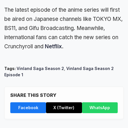
The latest episode of the anime series will first
be aired on Japanese channels like TOKYO MX,
BS11, and Gifu Broadcasting. Meanwhile,
international fans can catch the new series on
Crunchyroll and
Netflix
.
Tags:
Vinland Saga Season 2
,
Vinland Saga Season 2
Episode 1
SHARE THIS STORY
Facebook
X (Twitter)
WhatsApp