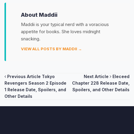
About Maddii
Maddii is your typical nerd with a voracious
appetite for books. She loves midnight
snacking.
VIEW ALL POSTS BY MADDII →
Post
Previous Article
Tokyo
Next Article
Eleceed
Revengers Season 2 Episode
Chapter 228 Release Date,
navigation
1 Release Date, Spoilers, and
Spoilers, and Other Details
Other Details