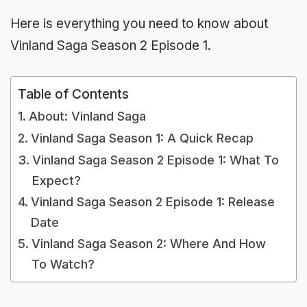
Here is everything you need to know about
Vinland Saga Season 2 Episode 1.
Table of Contents
About: Vinland Saga
Vinland Saga Season 1: A Quick Recap
Vinland Saga Season 2 Episode 1: What To
Expect?
Vinland Saga Season 2 Episode 1: Release
Date
Vinland Saga Season 2: Where And How
To Watch?