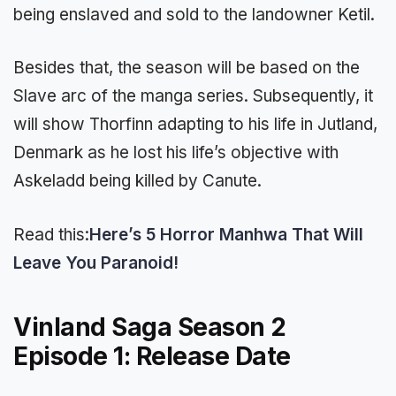
being enslaved and sold to the landowner Ketil.
Besides that, the season will be based on the
Slave arc of the manga series. Subsequently, it
will show Thorfinn adapting to his life in Jutland,
Denmark as he lost his life’s objective with
Askeladd being killed by Canute.
Read this:
Here’s 5 Horror Manhwa That Will
Leave You Paranoid!
Vinland Saga Season 2
Episode 1: Release Date