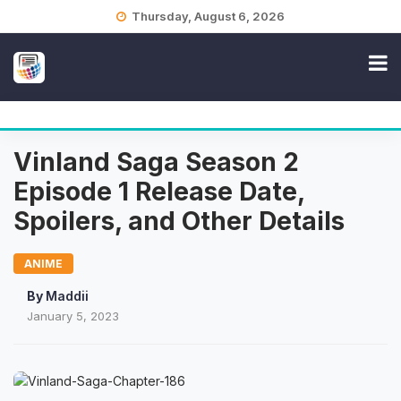
Skip
Thursday, August 6, 2026
to
content
Vinland Saga Season 2
Episode 1 Release Date,
Spoilers, and Other Details
ANIME
By
Maddii
January 5, 2023