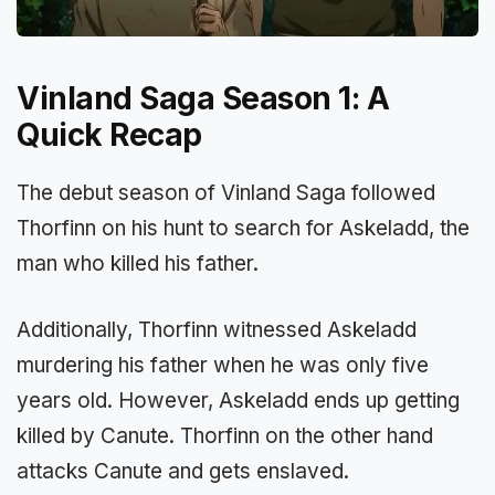
Vinland Saga Season 1: A
Quick Recap
The debut season of Vinland Saga followed
Thorfinn on his hunt to search for Askeladd, the
man who killed his father.
Additionally, Thorfinn witnessed Askeladd
murdering his father when he was only five
years old. However, Askeladd ends up getting
killed by Canute. Thorfinn on the other hand
attacks Canute and gets enslaved.