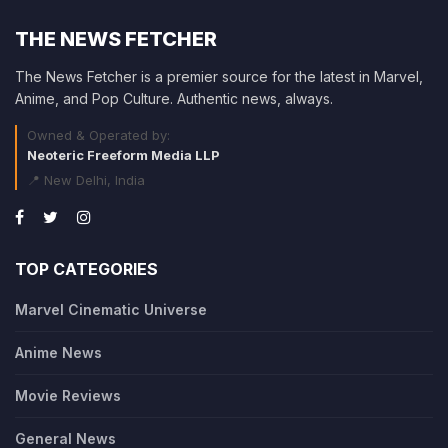
THE NEWS FETCHER
The News Fetcher is a premier source for the latest in Marvel,
Anime, and Pop Culture. Authentic news, always.
Owned & Operated by:
Neoteric Freeform Media LLP
📍 New Delhi, India
TOP CATEGORIES
Marvel Cinematic Universe
Anime News
Movie Reviews
General News