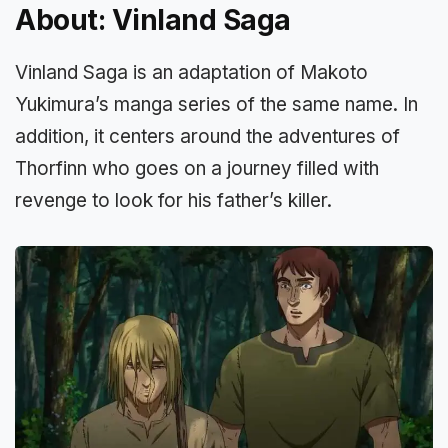
About: Vinland Saga
Vinland Saga is an adaptation of Makoto
Yukimura’s manga series of the same name. In
addition, it centers around the adventures of
Thorfinn who goes on a journey filled with
revenge to look for his father’s killer.