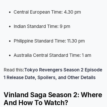
Central European Time: 4.30 pm
Indian Standard Time: 9 pm
Philippine Standard Time: 11.30 pm
Australia Central Standard Time: 1 am
Read this:
Tokyo Revengers Season 2 Episode
1 Release Date, Spoilers, and Other Details
Vinland Saga Season 2: Where
And How To Watch?