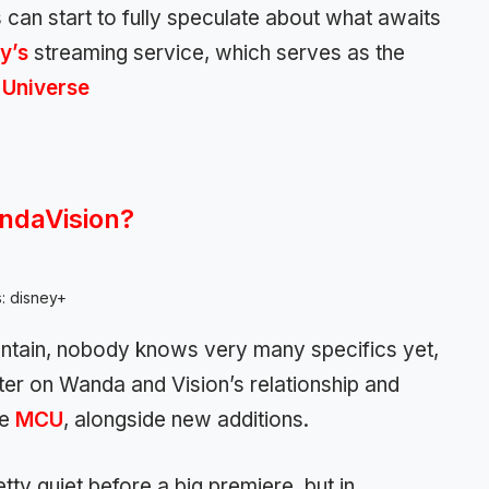
can start to fully speculate about what awaits
y’s
streaming service, which serves as the
 Universe
ndaVision?
s: disney+
ntain, nobody knows very many specifics yet,
nter on Wanda and Vision’s relationship and
he
MCU
, alongside new additions.
ty quiet before a big premiere, but in