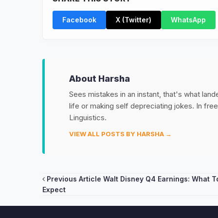
Facebook
X (Twitter)
WhatsApp
About Harsha
Sees mistakes in an instant, that's what land
life or making self depreciating jokes. In fr
Linguistics.
VIEW ALL POSTS BY HARSHA →
Post
Previous Article
Walt Disney Q4 Earnings: What T
Expect
navigation