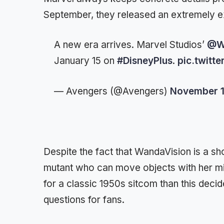
September, they released an extremely exci
A new era arrives. Marvel Studios’
@W
January 15 on
#DisneyPlus
.
pic.twitt
— Avengers (@Avengers)
November 1
Despite the fact that WandaVision is a show
mutant who can move objects with her mi
for a classic 1950s sitcom than this decid
questions for fans.