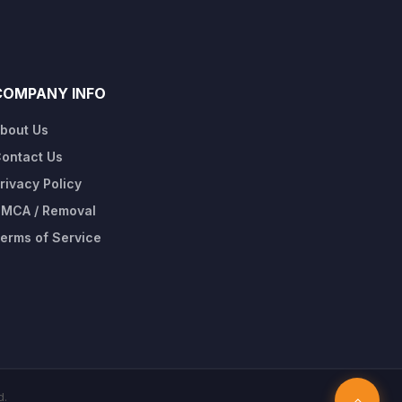
COMPANY INFO
bout Us
ontact Us
rivacy Policy
MCA / Removal
erms of Service
d.