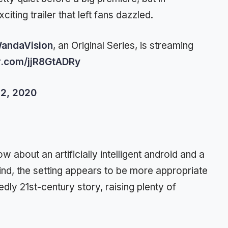
ting trailer that left fans dazzled.
andaVision
, an Original Series, is streaming
er.com/jjR8GtADRy
2, 2020
 about an artificially intelligent android and a
nd, the setting appears to be more appropriate
edly 21st-century story, raising plenty of