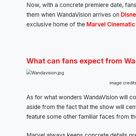
Now, with a concrete premiere date, fans 
them when WandaVision arrives on
Disne
exclusive home of the
Marvel Cinematic
What can fans expect from Wa
image credit
As for what wonders WandaVision will co
aside from the fact that the show will ce
feature some other familiar faces from t
Marvel always keeps concrete details pret