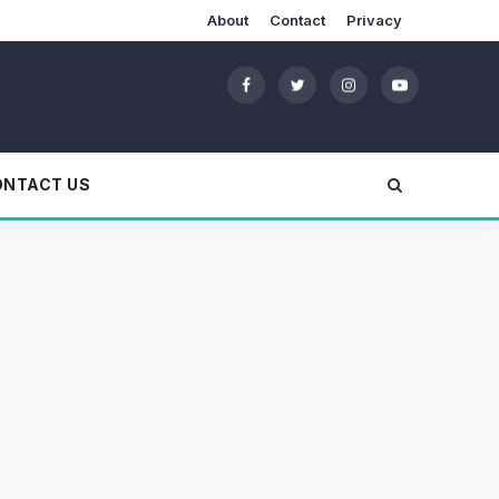
About
Contact
Privacy
ONTACT US