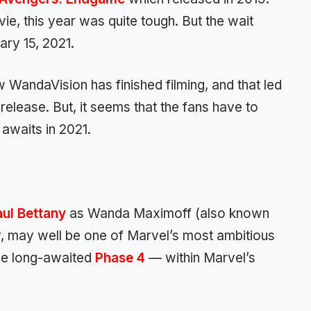
e, this year was quite tough. But the wait
ry 15, 2021.
 WandaVision has finished filming, and that led
release. But, it seems that the fans have to
 awaits in 2021.
aul Bettany
as Wanda Maximoff (also known
y, may well be one of Marvel’s most ambitious
he long-awaited
Phase 4
— within Marvel’s