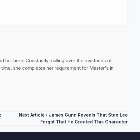
ed her here. Constantly mulling over the mysteries of
ee time, she completes her requirement for Master's in
o
Next Article
James Gunn Reveals That Stan Lee
Forgot That He Created This Character