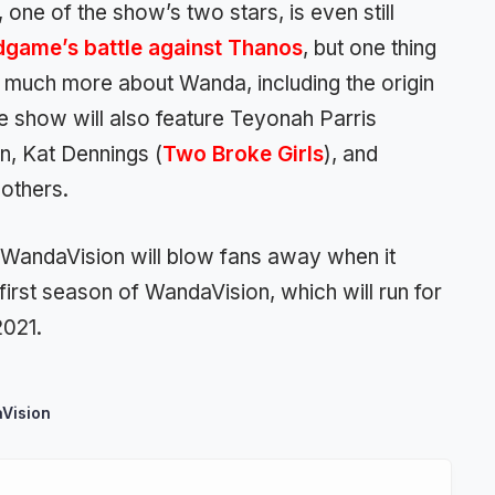
 one of the show’s two stars, is even still
dgame’s battle against Thanos
, but one thing
rn much more about Wanda, including the origin
e show will also feature Teyonah Parris
, Kat Dennings (
Two Broke Girls
), and
 others.
, WandaVision will blow fans away when it
first season of WandaVision, which will run for
2021.
Vision