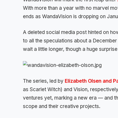
With more than a year with no marvel movi
ends as WandaVision is dropping on Janua
A deleted social media post hinted on how
to all the speculations about a December 
wait a little longer, though a huge surprise
The series, led by
Elizabeth Olsen and P
as Scarlet Witch) and Vision, respectivel
ventures yet, marking a new era — and t
scope and their creative projects.