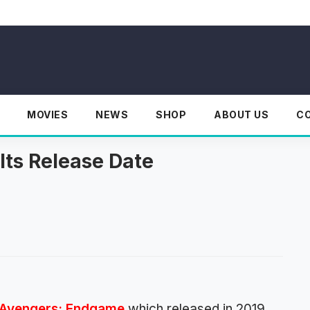
MOVIES
NEWS
SHOP
ABOUT US
C
Its Release Date
Avengers: Endgame
which released in 2019.