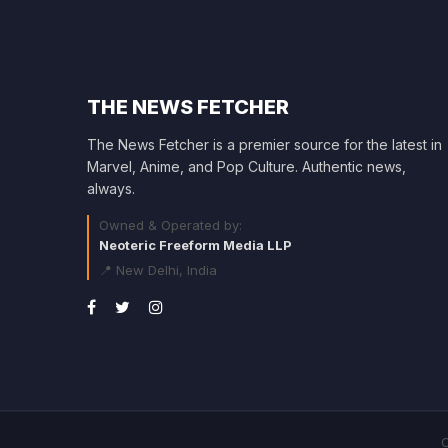
THE NEWS FETCHER
The News Fetcher is a premier source for the latest in
Marvel, Anime, and Pop Culture. Authentic news,
always.
Owned & Operated by:
Neoteric Freeform Media LLP
📍 New Delhi, India
C