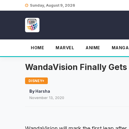
Skip
Sunday, August 9, 2026
to
content
HOME
MARVEL
ANIME
MANGA
WandaVision Finally Gets 
DISNEY+
By
Harsha
November 13, 2020
WandaVision will mark the first leap after