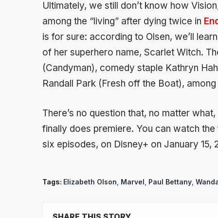
Ultimately, we still don’t know how Vision,
among the “living” after dying twice in
En
is for sure: according to Olsen, we’ll lea
of her superhero name, Scarlet Witch. Th
(Candyman), comedy staple Kathryn Hahn
Randall Park (Fresh off the Boat), among
There’s no question that, no matter what
finally does premiere. You can watch the 
six episodes, on Disney+ on January 15, 
Tags:
Elizabeth Olson
,
Marvel
,
Paul Bettany
,
Wanda
SHARE THIS STORY