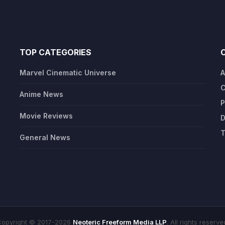
TOP CATEGORIES
Marvel Cinematic Universe
A
C
Anime News
P
Movie Reviews
D
T
General News
opyright © 2017-2026
Neoteric Freeform Media LLP
. All rights reserve