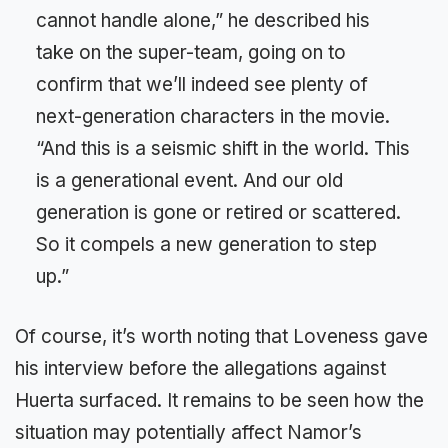
cannot handle alone,” he described his
take on the super-team, going on to
confirm that we’ll indeed see plenty of
next-generation characters in the movie.
“And this is a seismic shift in the world. This
is a generational event. And our old
generation is gone or retired or scattered.
So it compels a new generation to step
up.”
Of course, it’s worth noting that Loveness gave
his interview before the allegations against
Huerta surfaced. It remains to be seen how the
situation may potentially affect Namor’s