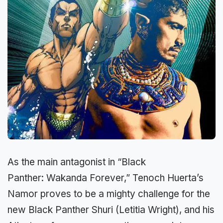
As the main antagonist in “Black
Panther: Wakanda Forever,” Tenoch Huerta’s
Namor proves to be a mighty challenge for the
new Black Panther Shuri (Letitia Wright), and his