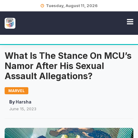
Skip
Tuesday, August 11, 2026
to
content
What Is The Stance On MCU’s
Namor After His Sexual
Assault Allegations?
MARVEL
By
Harsha
June 15, 2023