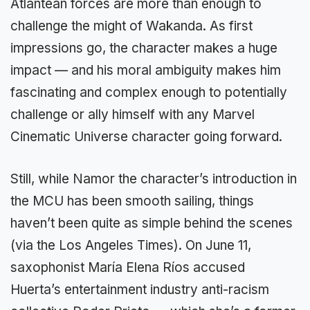
Atlantean forces are more than enough to
challenge the might of Wakanda. As first
impressions go, the character makes a huge
impact — and his moral ambiguity makes him
fascinating and complex enough to potentially
challenge or ally himself with any Marvel
Cinematic Universe character going forward.
Still, while Namor the character’s introduction in
the MCU has been smooth sailing, things
haven’t been quite as simple behind the scenes
(via the Los Angeles Times). On June 11,
saxophonist María Elena Ríos accused
Huerta’s entertainment industry anti-racism