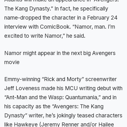
The Kang Dynasty.” In fact, he specifically
name-dropped the character in a February 24
interview with ComicBook. “Namor, man. I’m
excited to write Namor,” he said.
Namor might appear in the next big Avengers
movie
Emmy-winning “Rick and Morty” screenwriter
Jeff Loveness made his MCU writing debut with
“Ant-Man and the Wasp: Quantumania,” and in
his capacity as the “Avengers: The Kang
Dynasty” writer, he’s jokingly teased characters
like Hawkeye (Jeremy Renner and/or Hailee