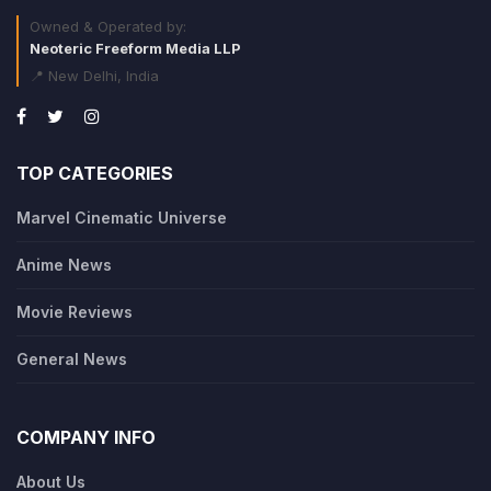
Owned & Operated by:
Neoteric Freeform Media LLP
📍 New Delhi, India
TOP CATEGORIES
Marvel Cinematic Universe
Anime News
Movie Reviews
General News
COMPANY INFO
About Us