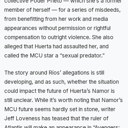
collective Poder Prieto — which she’s a former
member of herself — for a series of misdeeds,
from benefitting from her work and media
appearances without permission or rightful
compensation to outright violence. She also
alleged that Huerta had assaulted her, and
called the MCU star a “sexual predator.”
The story around Ríos’ allegations is still
developing, and as such, whether the situation
could impact the future of Huerta’s Namor is
still unclear. While it’s worth noting that Namor’s
MCU future seems hardly set in stone, writer
Jeff Loveness has teased that the ruler of
Atlantis will make an appearance in “Avengers: