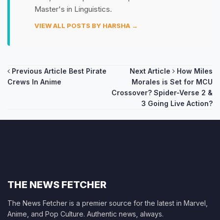
Master's in Linguistics.
VIEW ALL POSTS BY HARSHA →
Post
Previous Article
Best Pirate
Next Article
How Miles
Crews In Anime
Morales is Set for MCU
navigation
Crossover? Spider-Verse 2 &
3 Going Live Action?
THE NEWS FETCHER
The News Fetcher is a premier source for the latest in Marvel,
Anime, and Pop Culture. Authentic news, always.