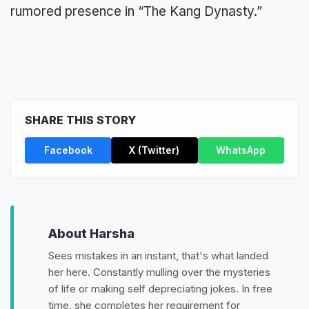
rumored presence in “The Kang Dynasty.”
SHARE THIS STORY
Facebook
X (Twitter)
WhatsApp
About Harsha
Sees mistakes in an instant, that's what landed
her here. Constantly mulling over the mysteries
of life or making self depreciating jokes. In free
time, she completes her requirement for