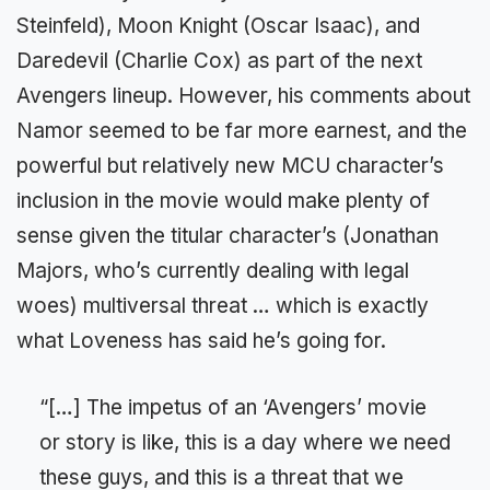
Steinfeld), Moon Knight (Oscar Isaac), and
Daredevil (Charlie Cox) as part of the next
Avengers lineup. However, his comments about
Namor seemed to be far more earnest, and the
powerful but relatively new MCU character’s
inclusion in the movie would make plenty of
sense given the titular character’s (Jonathan
Majors, who’s currently dealing with legal
woes) multiversal threat … which is exactly
what Loveness has said he’s going for.
“[…] The impetus of an ‘Avengers’ movie
or story is like, this is a day where we need
these guys, and this is a threat that we