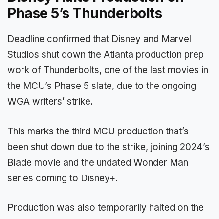
Phase 5’s Thunderbolts
Deadline confirmed that Disney and Marvel
Studios shut down the Atlanta production prep
work of Thunderbolts, one of the last movies in
the MCU’s Phase 5 slate, due to the ongoing
WGA writers’ strike.
This marks the third MCU production that’s
been shut down due to the strike, joining 2024’s
Blade movie and the undated Wonder Man
series coming to Disney+.
Production was also temporarily halted on the