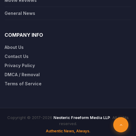
Movie Reviews
General News
COMPANY INFO
About Us
Contact Us
Privacy Policy
DMCA / Removal
Terms of Service
Copyright © 2017-2026
Neoteric Freeform Media LLP
. All rights
reserved.
Authentic News, Always.