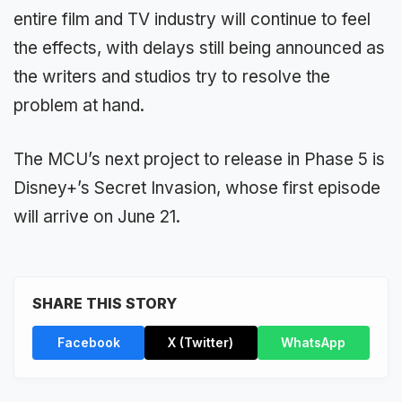
entire film and TV industry will continue to feel
the effects, with delays still being announced as
the writers and studios try to resolve the
problem at hand.
The MCU’s next project to release in Phase 5 is
Disney+’s Secret Invasion, whose first episode
will arrive on June 21.
SHARE THIS STORY
Facebook
X (Twitter)
WhatsApp