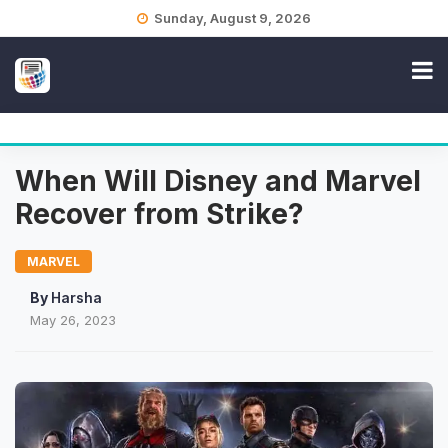
Skip
Sunday, August 9, 2026
to
content
When Will Disney and Marvel
Recover from Strike?
MARVEL
By
Harsha
May 26, 2023