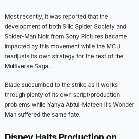
Most recently, it was reported that the
development of both Silk: Spider Society and
Spider-Man Noir from Sony Pictures became
impacted by this movement while the MCU
readjusts its own strategy for the rest of the
Multiverse Saga.
Blade succumbed to the strike as it works
through plenty of its own script/production
problems while Yahya Abtul-Mateen II’s Wonder
Man suffered the same fate.
Disney Halts Production on