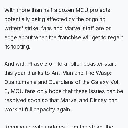
With more than half a dozen MCU projects
potentially being affected by the ongoing
writers’ strike, fans and Marvel staff are on
edge about when the franchise will get to regain
its footing.
And with Phase 5 off to a roller-coaster start
this year thanks to Ant-Man and The Wasp:
Quantumania and Guardians of the Galaxy Vol.
3, MCU fans only hope that these issues can be
resolved soon so that Marvel and Disney can
work at full capacity again.
Keeping up with updates from the strike, the