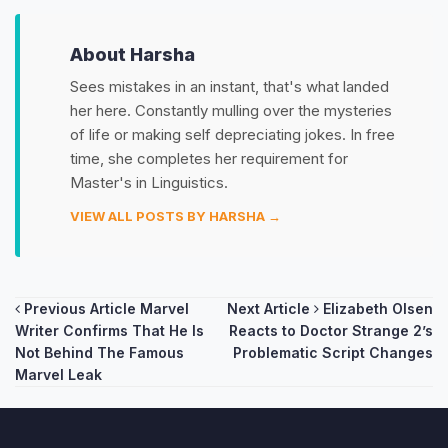
About Harsha
Sees mistakes in an instant, that's what landed
her here. Constantly mulling over the mysteries
of life or making self depreciating jokes. In free
time, she completes her requirement for
Master's in Linguistics.
VIEW ALL POSTS BY HARSHA →
Post
Previous Article
Marvel
Next Article
Elizabeth Olsen
Writer Confirms That He Is
Reacts to Doctor Strange 2’s
navigation
Not Behind The Famous
Problematic Script Changes
Marvel Leak