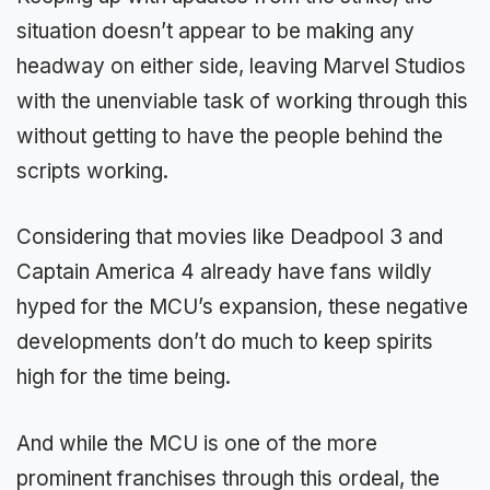
situation doesn’t appear to be making any
headway on either side, leaving Marvel Studios
with the unenviable task of working through this
without getting to have the people behind the
scripts working.
Considering that movies like Deadpool 3 and
Captain America 4 already have fans wildly
hyped for the MCU’s expansion, these negative
developments don’t do much to keep spirits
high for the time being.
And while the MCU is one of the more
prominent franchises through this ordeal, the