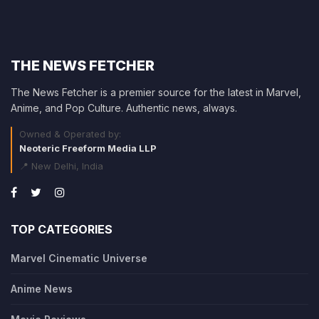
THE NEWS FETCHER
The News Fetcher is a premier source for the latest in Marvel,
Anime, and Pop Culture. Authentic news, always.
Owned & Operated by:
Neoteric Freeform Media LLP
📍 New Delhi, India
TOP CATEGORIES
Marvel Cinematic Universe
Anime News