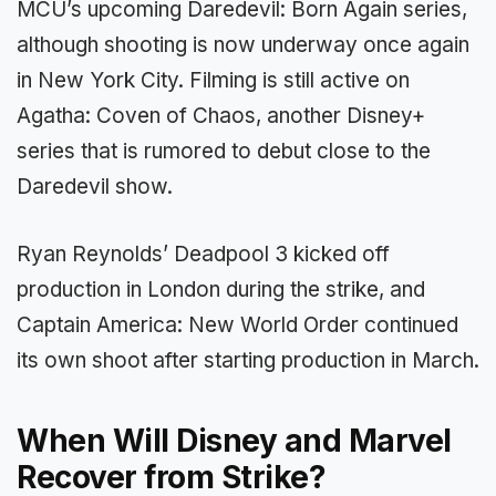
MCU’s upcoming Daredevil: Born Again series,
although shooting is now underway once again
in New York City. Filming is still active on
Agatha: Coven of Chaos, another Disney+
series that is rumored to debut close to the
Daredevil show.
Ryan Reynolds’ Deadpool 3 kicked off
production in London during the strike, and
Captain America: New World Order continued
its own shoot after starting production in March.
When Will Disney and Marvel
Recover from Strike?