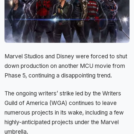
Marvel Studios and Disney were forced to shut
down production on another MCU movie from
Phase 5, continuing a disappointing trend.
The ongoing writers’ strike led by the Writers
Guild of America (WGA) continues to leave
numerous projects in its wake, including a few
highly-anticipated projects under the Marvel
umbrella.