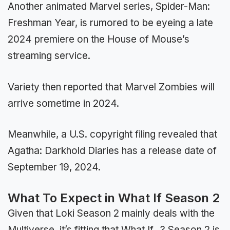
Another animated Marvel series, Spider-Man:
Freshman Year, is rumored to be eyeing a late
2024 premiere on the House of Mouse’s
streaming service.
Variety then reported that Marvel Zombies will
arrive sometime in 2024.
Meanwhile, a U.S. copyright filing revealed that
Agatha: Darkhold Diaries has a release date of
September 19, 2024.
What To Expect in What If Season 2
Given that Loki Season 2 mainly deals with the
Multiverse, it’s fitting that What If…? Season 2 is