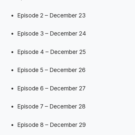
Episode 2 – December 23
Episode 3 – December 24
Episode 4 – December 25
Episode 5 – December 26
Episode 6 – December 27
Episode 7 – December 28
Episode 8 – December 29