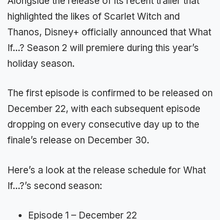
Alongside the release of its recent trailer that
highlighted the likes of Scarlet Witch and
Thanos, Disney+ officially announced that What
If…? Season 2 will premiere during this year’s
holiday season.
The first episode is confirmed to be released on
December 22, with each subsequent episode
dropping on every consecutive day up to the
finale’s release on December 30.
Here’s a look at the release schedule for What
If…?’s second season:
Episode 1 – December 22