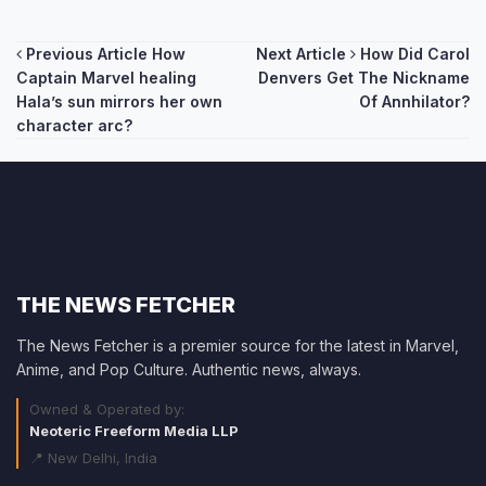
Post
Previous Article
How
Next Article
How Did Carol
Captain Marvel healing
Denvers Get The Nickname
navigation
Hala’s sun mirrors her own
Of Annhilator?
character arc?
THE NEWS FETCHER
The News Fetcher is a premier source for the latest in Marvel,
Anime, and Pop Culture. Authentic news, always.
Owned & Operated by:
Neoteric Freeform Media LLP
📍 New Delhi, India