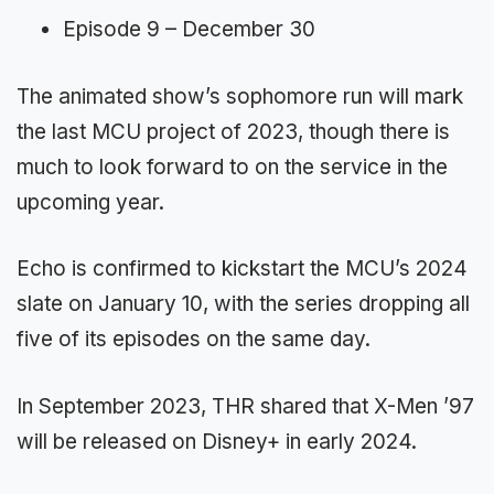
Episode 9 – December 30
The animated show’s sophomore run will mark
the last MCU project of 2023, though there is
much to look forward to on the service in the
upcoming year.
Echo is confirmed to kickstart the MCU’s 2024
slate on January 10, with the series dropping all
five of its episodes on the same day.
In September 2023, THR shared that X-Men ’97
will be released on Disney+ in early 2024.