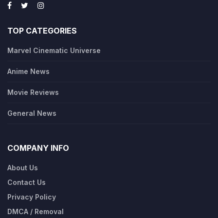
TOP CATEGORIES
Marvel Cinematic Universe
Anime News
Movie Reviews
General News
COMPANY INFO
About Us
Contact Us
Privacy Policy
DMCA / Removal