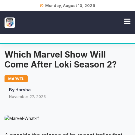
Skip
Monday, August 10, 2026
to
content
Which Marvel Show Will
Come After Loki Season 2?
MARVEL
By
Harsha
November 27, 2023