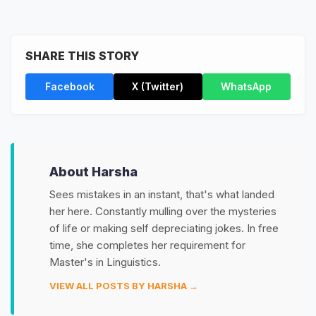
SHARE THIS STORY
Facebook
X (Twitter)
WhatsApp
About Harsha
Sees mistakes in an instant, that's what landed
her here. Constantly mulling over the mysteries
of life or making self depreciating jokes. In free
time, she completes her requirement for
Master's in Linguistics.
VIEW ALL POSTS BY HARSHA →