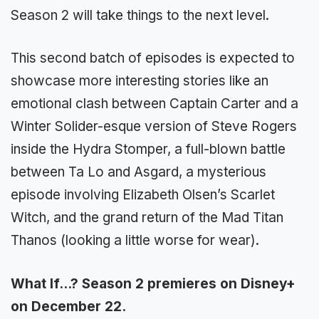
Season 2 will take things to the next level.
This second batch of episodes is expected to
showcase more interesting stories like an
emotional clash between Captain Carter and a
Winter Solider-esque version of Steve Rogers
inside the Hydra Stomper, a full-blown battle
between Ta Lo and Asgard, a mysterious
episode involving Elizabeth Olsen’s Scarlet
Witch, and the grand return of the Mad Titan
Thanos (looking a little worse for wear).
What If…? Season 2 premieres on Disney+
on December 22.