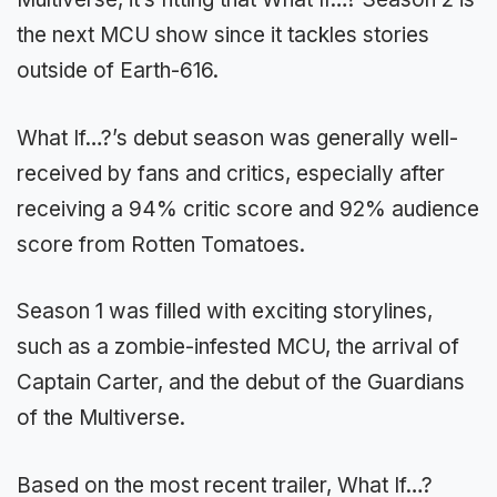
the next MCU show since it tackles stories
outside of Earth-616.
What If…?’s debut season was generally well-
received by fans and critics, especially after
receiving a 94% critic score and 92% audience
score from Rotten Tomatoes.
Season 1 was filled with exciting storylines,
such as a zombie-infested MCU, the arrival of
Captain Carter, and the debut of the Guardians
of the Multiverse.
Based on the most recent trailer, What If…?