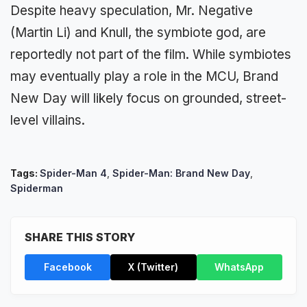
Despite heavy speculation, Mr. Negative
(Martin Li) and Knull, the symbiote god, are
reportedly not part of the film. While symbiotes
may eventually play a role in the MCU, Brand
New Day will likely focus on grounded, street-
level villains.
Tags:
Spider-Man 4
,
Spider-Man: Brand New Day
,
Spiderman
SHARE THIS STORY
Facebook
X (Twitter)
WhatsApp