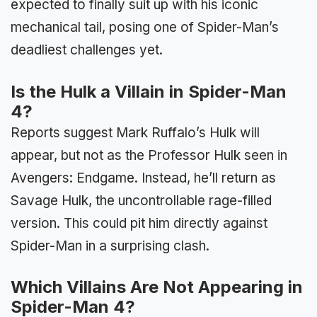
expected to finally suit up with his iconic
mechanical tail, posing one of Spider-Man’s
deadliest challenges yet.
Is the Hulk a Villain in Spider-Man
4?
Reports suggest Mark Ruffalo’s Hulk will
appear, but not as the Professor Hulk seen in
Avengers: Endgame. Instead, he’ll return as
Savage Hulk, the uncontrollable rage-filled
version. This could pit him directly against
Spider-Man in a surprising clash.
Which Villains Are Not Appearing in
Spider-Man 4?