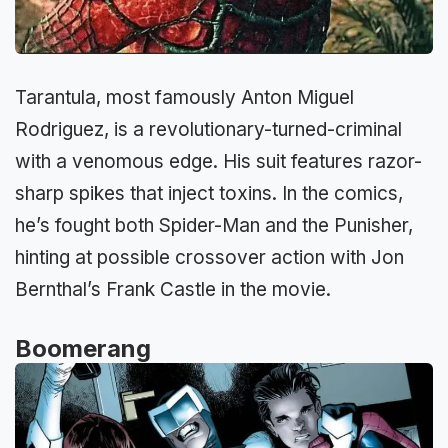
Tarantula, most famously Anton Miguel
Rodriguez, is a revolutionary-turned-criminal
with a venomous edge. His suit features razor-
sharp spikes that inject toxins. In the comics,
he’s fought both Spider-Man and the Punisher,
hinting at possible crossover action with Jon
Bernthal’s Frank Castle in the movie.
Boomerang