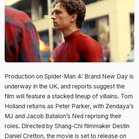
Production on Spider-Man 4: Brand New Day is
underway in the UK, and reports suggest the
film will feature a stacked lineup of villains. Tom
Holland returns as Peter Parker, with Zendaya’s
MJ and Jacob Batalon’s Ned reprising their
roles. Directed by Shang-Chi filmmaker Destin
Daniel Cretton, the movie is set to release on