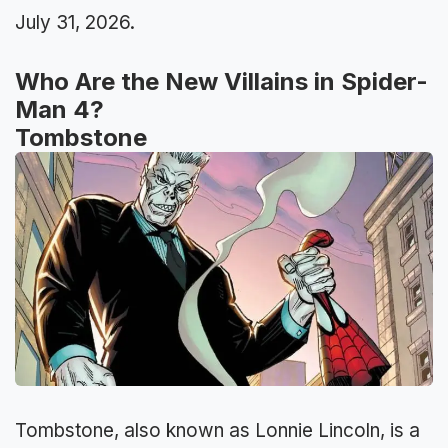
July 31, 2026.
Who Are the New Villains in Spider-
Man 4?
Tombstone
Tombstone, also known as Lonnie Lincoln, is a