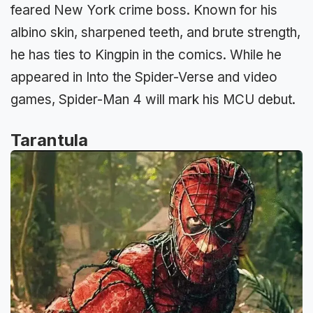
feared New York crime boss. Known for his
albino skin, sharpened teeth, and brute strength,
he has ties to Kingpin in the comics. While he
appeared in Into the Spider-Verse and video
games, Spider-Man 4 will mark his MCU debut.
Tarantula