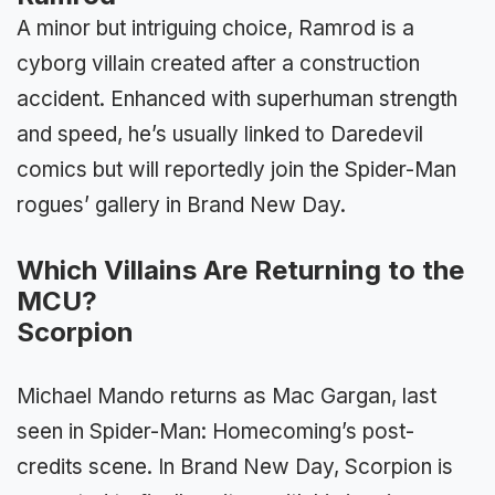
A minor but intriguing choice, Ramrod is a
cyborg villain created after a construction
accident. Enhanced with superhuman strength
and speed, he’s usually linked to Daredevil
comics but will reportedly join the Spider-Man
rogues’ gallery in Brand New Day.
Which Villains Are Returning to the
MCU?
Scorpion
Michael Mando returns as Mac Gargan, last
seen in Spider-Man: Homecoming’s post-
credits scene. In Brand New Day, Scorpion is