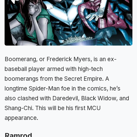
Boomerang, or Frederick Myers, is an ex-
baseball player armed with high-tech
boomerangs from the Secret Empire. A
longtime Spider-Man foe in the comics, he’s
also clashed with Daredevil, Black Widow, and
Shang-Chi. This will be his first MCU
appearance.
Ramrod