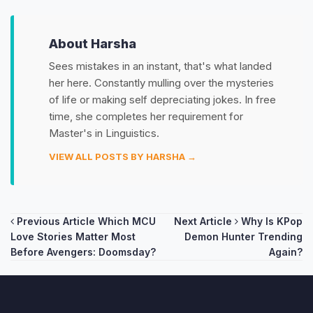
About Harsha
Sees mistakes in an instant, that's what landed
her here. Constantly mulling over the mysteries
of life or making self depreciating jokes. In free
time, she completes her requirement for
Master's in Linguistics.
VIEW ALL POSTS BY HARSHA →
Post
Previous Article
Which MCU
Next Article
Why Is KPop
Love Stories Matter Most
Demon Hunter Trending
navigation
Before Avengers: Doomsday?
Again?