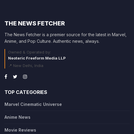
THE NEWS FETCHER
The News Fetcher is a premier source for the latest in Marvel,
Anime, and Pop Culture. Authentic news, always.
Owned & Operated by:
Neoteric Freeform Media LLP
📍 New Delhi, India
TOP CATEGORIES
Marvel Cinematic Universe
Anime News
Movie Reviews