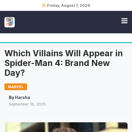
Skip
Friday, August 7, 2026
to
content
Which Villains Will Appear in
Spider-Man 4: Brand New
Day?
MARVEL
By
Harsha
September 16, 2025