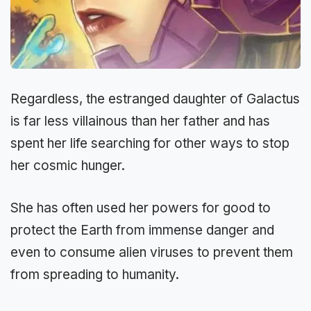
Regardless, the estranged daughter of Galactus
is far less villainous than her father and has
spent her life searching for other ways to stop
her cosmic hunger.
She has often used her powers for good to
protect the Earth from immense danger and
even to consume alien viruses to prevent them
from spreading to humanity.