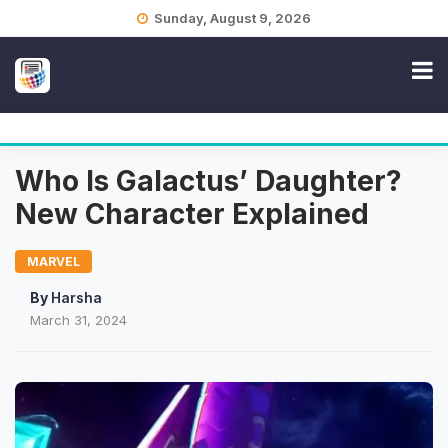
Skip
Sunday, August 9, 2026
to
content
Who Is Galactus’ Daughter?
New Character Explained
MARVEL
By
Harsha
March 31, 2024