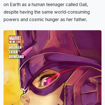
on Earth as a human teenager called Gail,
despite having the same world-consuming
powers and cosmic hunger as her father.