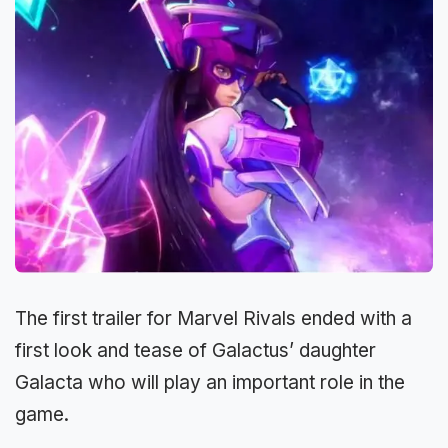
The first trailer for Marvel Rivals ended with a
first look and tease of Galactus’ daughter
Galacta who will play an important role in the
game.