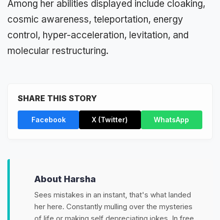
Among her abilities displayed include cloaking,
cosmic awareness, teleportation, energy
control, hyper-acceleration, levitation, and
molecular restructuring.
SHARE THIS STORY
Facebook
X (Twitter)
WhatsApp
About Harsha
Sees mistakes in an instant, that's what landed
her here. Constantly mulling over the mysteries
of life or making self depreciating jokes. In free