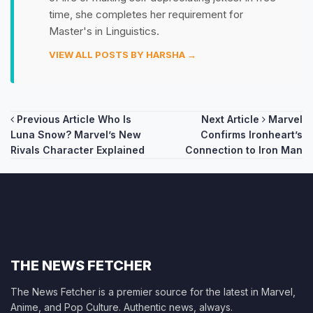
time, she completes her requirement for
Master's in Linguistics.
VIEW ALL POSTS BY HARSHA →
Post
Previous Article
Who Is
Next Article
Marvel
Luna Snow? Marvel’s New
Confirms Ironheart’s
navigation
Rivals Character Explained
Connection to Iron Man
THE NEWS FETCHER
The News Fetcher is a premier source for the latest in Marvel,
Anime, and Pop Culture. Authentic news, always.