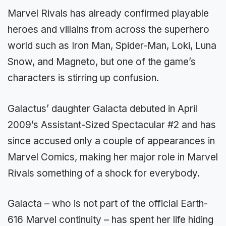
Marvel Rivals has already confirmed playable
heroes and villains from across the superhero
world such as Iron Man, Spider-Man, Loki, Luna
Snow, and Magneto, but one of the game’s
characters is stirring up confusion.
Galactus’ daughter Galacta debuted in April
2009’s Assistant-Sized Spectacular #2 and has
since accused only a couple of appearances in
Marvel Comics, making her major role in Marvel
Rivals something of a shock for everybody.
Galacta – who is not part of the official Earth-
616 Marvel continuity – has spent her life hiding