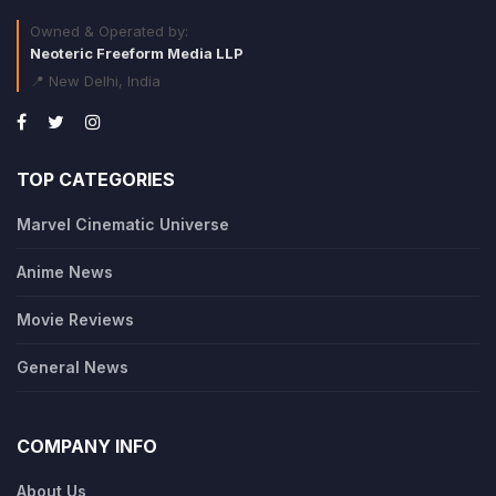
Owned & Operated by:
Neoteric Freeform Media LLP
📍 New Delhi, India
TOP CATEGORIES
Marvel Cinematic Universe
Anime News
Movie Reviews
General News
COMPANY INFO
About Us