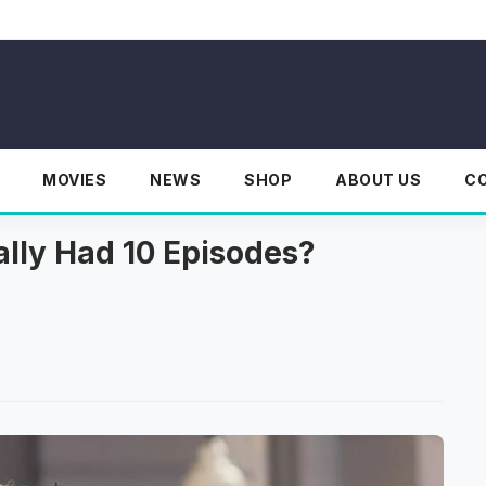
MOVIES
NEWS
SHOP
ABOUT US
C
lly Had 10 Episodes?