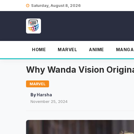
Skip
Saturday, August 8, 2026
to
content
HOME
MARVEL
ANIME
MANGA
Why Wanda Vision Origina
MARVEL
By
Harsha
November 25, 2024