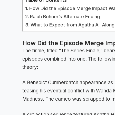
Table of Contents
How Did the Episode Merge Impact Wan
Ralph Bohner’s Alternate Ending
What to Expect from Agatha All Along
How Did the Episode Merge Imp
The finale, titled “The Series Finale,” be
episodes combined into one. The followin
theory:
A Benedict Cumberbatch appearance as D
teasing his eventual conflict with Wanda 
Madness. The cameo was scrapped to mai
A cut action sequence featured Agatha Har