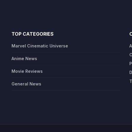
TOP CATEGORIES
Marvel Cinematic Universe
A
C
Anime News
P
Movie Reviews
D
T
General News