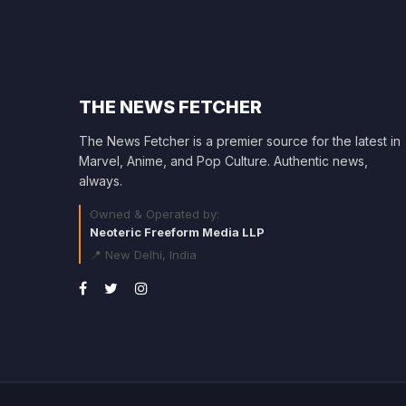
THE NEWS FETCHER
The News Fetcher is a premier source for the latest in
Marvel, Anime, and Pop Culture. Authentic news,
always.
Owned & Operated by:
Neoteric Freeform Media LLP
📍 New Delhi, India