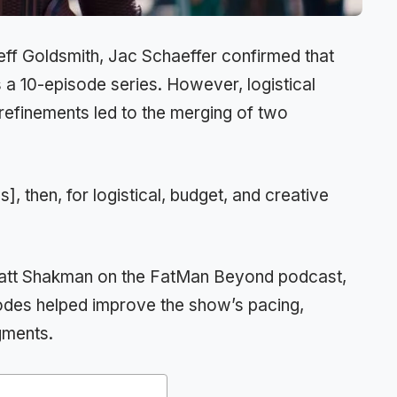
eff Goldsmith, Jac Schaeffer confirmed that
 a 10-episode series. However, logistical
 refinements led to the merging of two
], then, for logistical, budget, and creative
 Matt Shakman on the FatMan Beyond podcast,
sodes helped improve the show’s pacing,
egments.