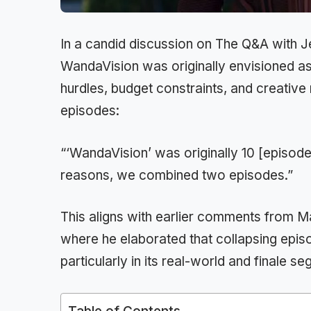
In a candid discussion on The Q&A with J
WandaVision was originally envisioned as
hurdles, budget constraints, and creative
episodes:
“‘WandaVision’ was originally 10 [episodes
reasons, we combined two episodes.”
This aligns with earlier comments from
where he elaborated that collapsing epi
particularly in its real-world and finale s