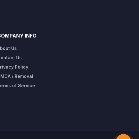
COMPANY INFO
bout Us
ontact Us
rivacy Policy
MCA / Removal
erms of Service