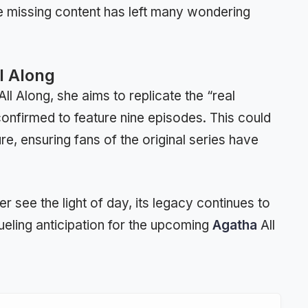
he missing content has left many wondering
l Along
l Along, she aims to replicate the “real
confirmed to feature nine episodes. This could
ure, ensuring fans of the original series have
see the light of day, its legacy continues to
ueling anticipation for the upcoming
Agatha
All