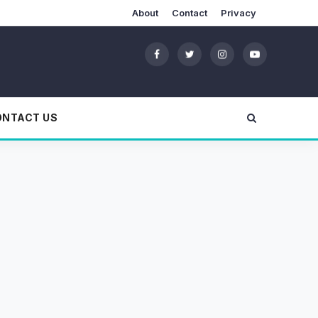
About
Contact
Privacy
ONTACT US