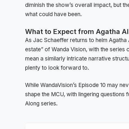
diminish the show’s overall impact, but t
what could have been.
What to Expect from Agatha Al
As Jac Schaeffer returns to helm Agatha Al
estate” of Wanda Vision, with the series 
mean a similarly intricate narrative struct
plenty to look forward to.
While WandaVision’s Episode 10 may never 
shape the MCU, with lingering questions f
Along series.