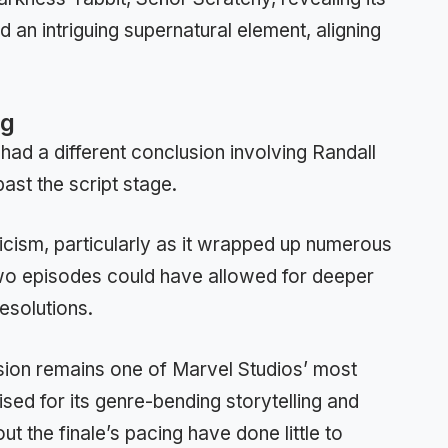
an intriguing supernatural element, aligning
ng
had a different conclusion involving Randall
st the script stage.
icism, particularly as it wrapped up numerous
two episodes could have allowed for deeper
esolutions.
ision remains one of Marvel Studios’ most
ised for its genre-bending storytelling and
t the finale’s pacing have done little to