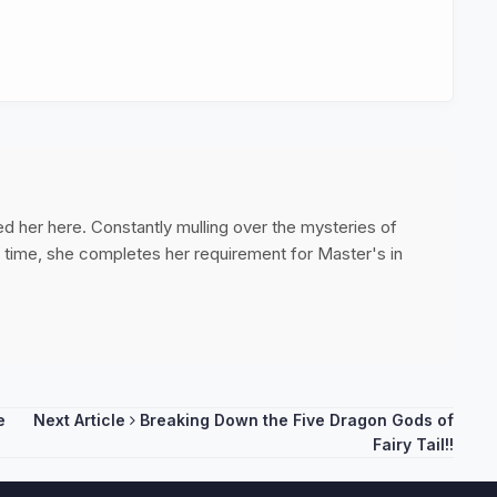
ed her here. Constantly mulling over the mysteries of
ee time, she completes her requirement for Master's in
e
Next Article
Breaking Down the Five Dragon Gods of
Fairy Tail!!