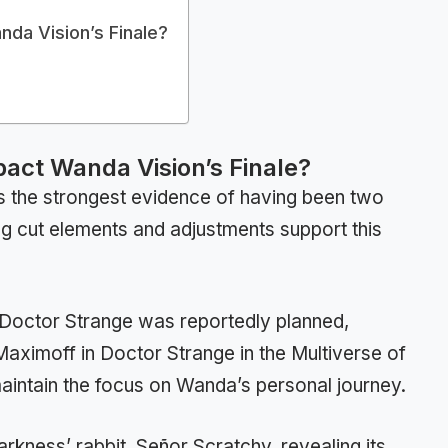
da Vision’s Finale?
act Wanda Vision’s Finale?
ars the strongest evidence of having been two
g cut elements and adjustments support this
octor Strange was reportedly planned,
Maximoff in Doctor Strange in the Multiverse of
ntain the focus on Wanda’s personal journey.
kness’ rabbit, Señor Scratchy, revealing its