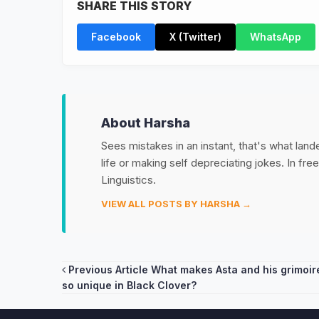
SHARE THIS STORY
Facebook
X (Twitter)
WhatsApp
About Harsha
Sees mistakes in an instant, that's what land
life or making self depreciating jokes. In fr
Linguistics.
VIEW ALL POSTS BY HARSHA →
Post
Previous Article
What makes Asta and his grimoir
so unique in Black Clover?
navigation