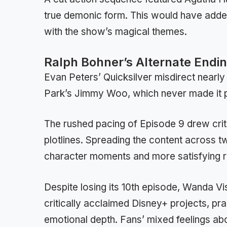
true demonic form. This would have added 
with the show’s magical themes.
Ralph Bohner’s Alternate Endi
Evan Peters’ Quicksilver misdirect nearly 
Park’s Jimmy Woo, which never made it pa
The rushed pacing of Episode 9 drew crit
plotlines. Spreading the content across 
character moments and more satisfying r
Despite losing its 10th episode, Wanda V
critically acclaimed Disney+ projects, pra
emotional depth. Fans’ mixed feelings abou