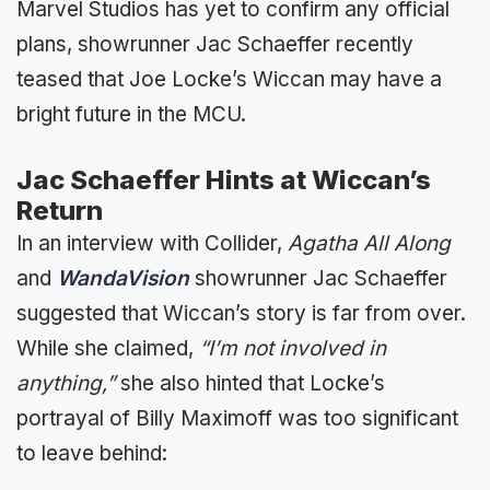
Marvel Studios has yet to confirm any official
plans, showrunner Jac Schaeffer recently
teased that Joe Locke’s Wiccan may have a
bright future in the MCU.
Jac Schaeffer Hints at Wiccan’s
Return
In an interview with Collider,
Agatha All Along
and
WandaVision
showrunner Jac Schaeffer
suggested that Wiccan’s story is far from over.
While she claimed,
“I’m not involved in
anything,”
she also hinted that Locke’s
portrayal of Billy Maximoff was too significant
to leave behind: