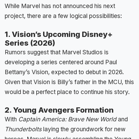
While Marvel has not announced his next
project, there are a few logical possibilities:
1. Vision’s Upcoming Disney+
Series (2026)
Rumors suggest that Marvel Studios is
developing a series centered around Paul
Bettany’s Vision, expected to debut in 2026.
Given that Vision is Billy’s father in the MCU, this
would be a perfect place to continue his story.
2. Young Avengers Formation
With
Captain America: Brave New World
and
Thunderbolts
laying the groundwork for new