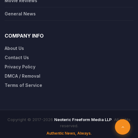
Movie Reviews
General News
COMPANY INFO
About Us
Contact Us
Privacy Policy
DMCA / Removal
Terms of Service
Copyright © 2017-2026
Neoteric Freeform Media LLP
. All rights
reserved.
Authentic News, Always.