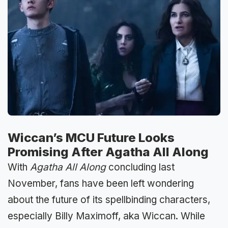
Wiccan’s MCU Future Looks
Promising After Agatha All Along
With
Agatha All Along
concluding last
November, fans have been left wondering
about the future of its spellbinding characters,
especially Billy Maximoff, aka Wiccan. While