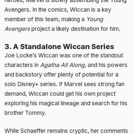
heroes, Marvel is slowly assembling the Young
Avengers. In the comics, Wiccan is a key
member of this team, making a
Young
Avengers
project a likely destination for him.
3. A Standalone Wiccan Series
Joe Locke’s Wiccan was one of the standout
characters in
Agatha All Along
, and his powers
and backstory offer plenty of potential for a
solo Disney+ series. If Marvel sees strong fan
demand, Wiccan could get his own project
exploring his magical lineage and search for his
brother Tommy.
While Schaeffer remains cryptic, her comments