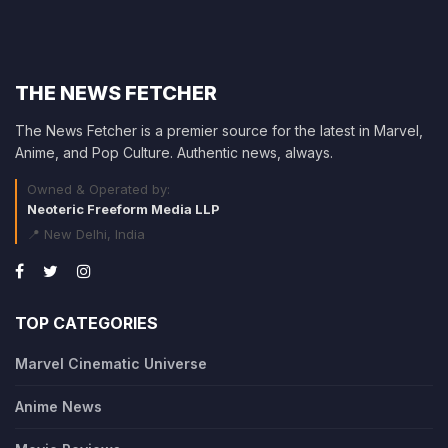
THE NEWS FETCHER
The News Fetcher is a premier source for the latest in Marvel,
Anime, and Pop Culture. Authentic news, always.
Owned & Operated by:
Neoteric Freeform Media LLP
📍 New Delhi, India
TOP CATEGORIES
Marvel Cinematic Universe
Anime News