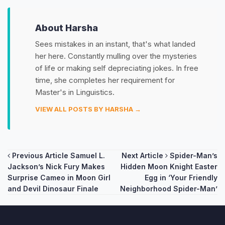
About Harsha
Sees mistakes in an instant, that's what landed
her here. Constantly mulling over the mysteries
of life or making self depreciating jokes. In free
time, she completes her requirement for
Master's in Linguistics.
VIEW ALL POSTS BY HARSHA →
Post
Previous Article
Samuel L.
Next Article
Spider-Man’s
Jackson’s Nick Fury Makes
Hidden Moon Knight Easter
navigation
Surprise Cameo in Moon Girl
Egg in ‘Your Friendly
and Devil Dinosaur Finale
Neighborhood Spider-Man’