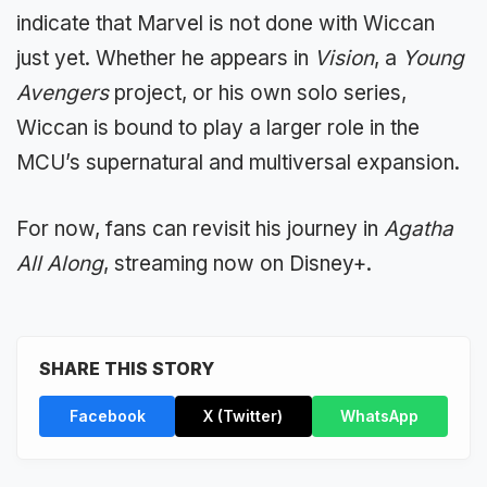
indicate that Marvel is not done with Wiccan
just yet. Whether he appears in
Vision
, a
Young
Avengers
project, or his own solo series,
Wiccan is bound to play a larger role in the
MCU’s supernatural and multiversal expansion.
For now, fans can revisit his journey in
Agatha
All Along
, streaming now on Disney+.
SHARE THIS STORY
Facebook
X (Twitter)
WhatsApp