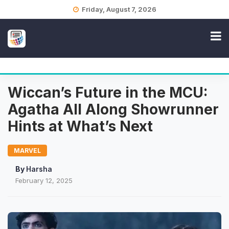
Skip
Friday, August 7, 2026
to
content
Wiccan’s Future in the MCU:
Agatha All Along Showrunner
Hints at What’s Next
MARVEL
By
Harsha
February 12, 2025