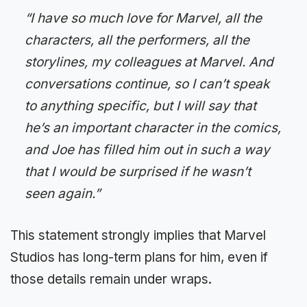
“I have so much love for Marvel, all the
characters, all the performers, all the
storylines, my colleagues at Marvel. And
conversations continue, so I can’t speak
to anything specific, but I will say that
he’s an important character in the comics,
and Joe has filled him out in such a way
that I would be surprised if he wasn’t
seen again.”
This statement strongly implies that Marvel
Studios has long-term plans for him, even if
those details remain under wraps.